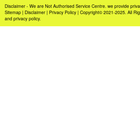
Disclaimer - We are Not Authorised Service Centre. we provide pri
Sitemap
|
Disclaimer
|
Privacy Policy
| Copyright© 2021-2025. All R
and privacy policy.