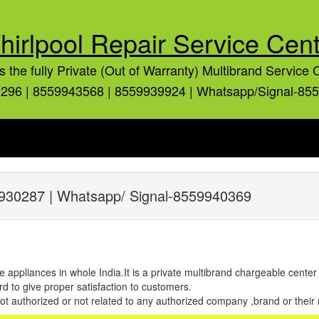
hirlpool Repair Service Cent
is the fully Private (Out of Warranty) Multibrand Service 
296 | 8559943568 | 8559939924 | Whatsapp/Signal-85
930287 | Whatsapp/ Signal-8559940369
e appliances in whole India.It is a private multibrand chargeable cente
d to give proper satisfaction to customers.
 not authorized or not related to any authorized company ,brand or their