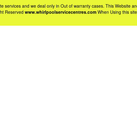
vate services and we deal only in Out of warranty cases. This Websit
ight Reserved
www.whirlpoolservicecentres.com
When Using this site