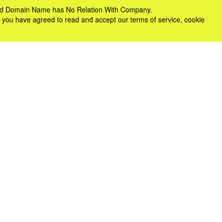
e and Domain Name has No Relation With Company.
 you have agreed to read and accept our terms of service, cookie