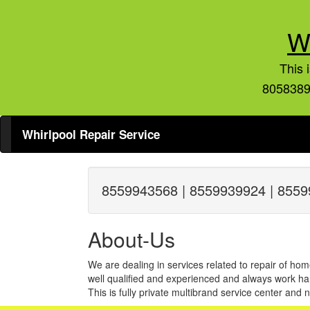
W
This 
8058389
Whirlpool Repair Service
8559943568 | 8559939924 | 8559
About-Us
We are dealing in services related to repair of hom
well qualified and experienced and always work har
This is fully private multibrand service center and