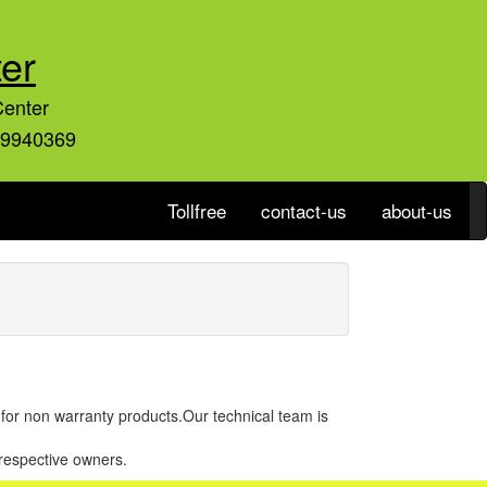
er
Center
59940369
Tollfree
contact-us
about-us
r for non warranty products.Our technical team is
 respective owners.