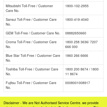
Mitsubishi Toll-Free / Customer
1800-102-2955
Care No.
Sansui Toll-Free / Customer Care
1800-419-4040
No.
GEM Toll-Free / Customer Care No.
08882650660
Croma Toll-Free / Customer Care
1800 258 3636/ 7207
No.
666 000
Blue Star Toll-Free / Customer Care
1860 266 6666
No.
Toshiba Toll-Free / Customer Care
1800 200 8674 / 1800
No.
11 8674
Fujitsu Toll-Free / Customer Care
0008001008917
No.
Disclaimer - We are Not Authorised Service Centre. we provide