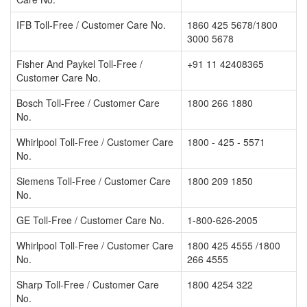
IFB Toll-Free / Customer Care No.
1860 425 5678/1800
3000 5678
Fisher And Paykel Toll-Free /
+91 11 42408365
Customer Care No.
Bosch Toll-Free / Customer Care
1800 266 1880
No.
Whirlpool Toll-Free / Customer Care
1800 - 425 - 5571
No.
Siemens Toll-Free / Customer Care
1800 209 1850
No.
GE Toll-Free / Customer Care No.
1-800-626-2005
Whirlpool Toll-Free / Customer Care
1800 425 4555 /1800
No.
266 4555
Sharp Toll-Free / Customer Care
1800 4254 322
No.