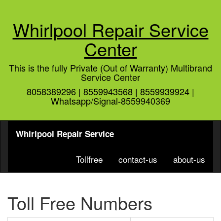
Whirlpool Repair Service
Center
This is the fully Private (Out of Warranty) Multibrand
Service Center
8058389296 | 8559943568 | 8559939924 |
Whatsapp/Signal-8559940369
Whirlpool Repair Service
Tollfree
contact-us
about-us
Toll Free Numbers