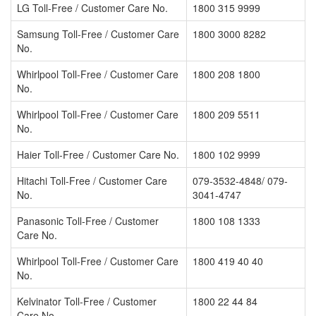
LG Toll-Free / Customer Care No.
1800 315 9999
Samsung Toll-Free / Customer Care
1800 3000 8282
No.
Whirlpool Toll-Free / Customer Care
1800 208 1800
No.
Whirlpool Toll-Free / Customer Care
1800 209 5511
No.
Haier Toll-Free / Customer Care No.
1800 102 9999
Hitachi Toll-Free / Customer Care
079-3532-4848/ 079-
No.
3041-4747
Panasonic Toll-Free / Customer
1800 108 1333
Care No.
Whirlpool Toll-Free / Customer Care
1800 419 40 40
No.
Kelvinator Toll-Free / Customer
1800 22 44 84
Care No.