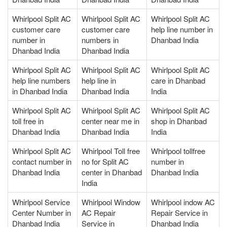
Whirlpool Split AC
Whirlpool Split AC
Whirlpool Split AC
customer care
customer care
help line number in
number in
numbers in
Dhanbad India
Dhanbad India
Dhanbad India
Whirlpool Split AC
Whirlpool Split AC
Whirlpool Split AC
help line numbers
help line in
care in Dhanbad
in Dhanbad India
Dhanbad India
India
Whirlpool Split AC
Whirlpool Split AC
Whirlpool Split AC
toll free in
center near me in
shop in Dhanbad
Dhanbad India
Dhanbad India
India
Whirlpool Split AC
Whirlpool Toll free
Whirlpool tollfree
contact number in
no for Split AC
number in
Dhanbad India
center in Dhanbad
Dhanbad India
India
Whirlpool Service
Whirlpool Window
Whirlpool indow AC
Center Number in
AC Repair
Repair Service in
Dhanbad India
Service in
Dhanbad India