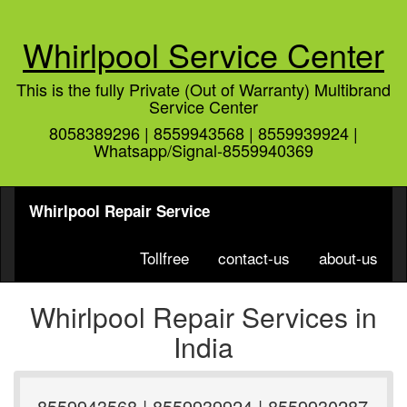
Whirlpool Service Center
This is the fully Private (Out of Warranty) Multibrand
Service Center
8058389296 | 8559943568 | 8559939924 |
Whatsapp/Signal-8559940369
Whirlpool Repair Service
Tollfree
contact-us
about-us
Whirlpool Repair Services in
India
8559943568 | 8559939924 | 8559930287