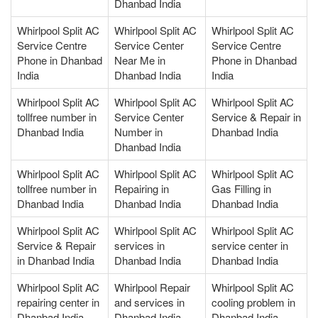
Dhanbad India
Whirlpool Split AC
Whirlpool Split AC
Whirlpool Split AC
Service Centre
Service Center
Service Centre
Phone in Dhanbad
Near Me in
Phone in Dhanbad
India
Dhanbad India
India
Whirlpool Split AC
Whirlpool Split AC
Whirlpool Split AC
tollfree number in
Service Center
Service & Repair in
Dhanbad India
Number in
Dhanbad India
Dhanbad India
Whirlpool Split AC
Whirlpool Split AC
Whirlpool Split AC
tollfree number in
Repairing in
Gas Filling in
Dhanbad India
Dhanbad India
Dhanbad India
Whirlpool Split AC
Whirlpool Split AC
Whirlpool Split AC
Service & Repair
services in
service center in
in Dhanbad India
Dhanbad India
Dhanbad India
Whirlpool Split AC
Whirlpool Repair
Whirlpool Split AC
repairing center in
and services in
cooling problem in
Dhanbad India
Dhanbad India
Dhanbad India