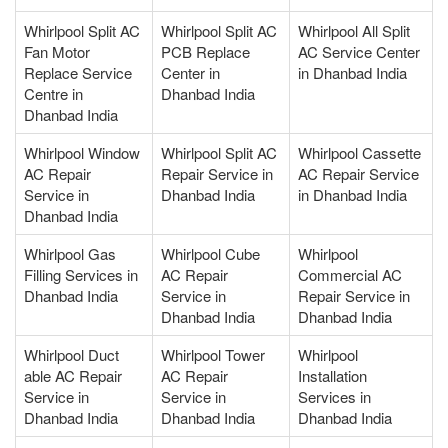
Whirlpool Split AC
Whirlpool Split AC
Whirlpool All Split
Fan Motor
PCB Replace
AC Service Center
Replace Service
Center in
in Dhanbad India
Centre in
Dhanbad India
Dhanbad India
Whirlpool Window
Whirlpool Split AC
Whirlpool Cassette
AC Repair
Repair Service in
AC Repair Service
Service in
Dhanbad India
in Dhanbad India
Dhanbad India
Whirlpool Gas
Whirlpool Cube
Whirlpool
Filling Services in
AC Repair
Commercial AC
Dhanbad India
Service in
Repair Service in
Dhanbad India
Dhanbad India
Whirlpool Duct
Whirlpool Tower
Whirlpool
able AC Repair
AC Repair
Installation
Service in
Service in
Services in
Dhanbad India
Dhanbad India
Dhanbad India