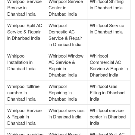
Whirlpool Service
Whirlpool Service
Whirlpool Shifting
Review in
Center in
in Dhanbad India
Dhanbad India
Dhanbad India
Whirlpool Split AC
Whirlpool
Whirlpool Service
Service & Repair
Domestic AC
in Dhanbad India
in Dhanbad India
Service & Repair
in Dhanbad India
Whirlpool
Whirlpool Window
Whirlpool
Installation in
AC Service &
Commercial AC
Dhanbad India
Repair in
Service & Repair in
Dhanbad India
Dhanbad India
Whirlpool tollfree
Whirlpool
Whirlpool Gas
number in
Repairing in
Filling in Dhanbad
Dhanbad India
Dhanbad India
India
Whirlpool Service
Whirlpool services
Whirlpool service
& Repair in
in Dhanbad India
center in Dhanbad
Dhanbad India
India
Whirlpool repairing
Whirlpool Repair
Whirlpool Split AC