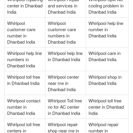
center in Dhanbad
and services in
cooling problem in
India
Dhanbad India
Dhanbad India
Whirlpool
Whirlpool
Whirlpool help line
customer care
customer care
number in
number in
numbers in
Dhanbad India
Dhanbad India
Dhanbad India
Whirlpool help line
Whirlpool help line
Whirlpool care in
numbers in
in Dhanbad India
Dhanbad India
Dhanbad India
Whirlpool toll free
Whirlpool center
Whirlpool shop in
in Dhanbad India
near me in
Dhanbad India
Dhanbad India
Whirlpool contact
Whirlpool Toll free
Whirlpool toll free
number in
no for AC center
center in Dhanbad
Dhanbad India
in Dhanbad India
India
Whirlpool toll free
Whirlpool repair
Whirlpool repair
centers in
shop near me in
number in