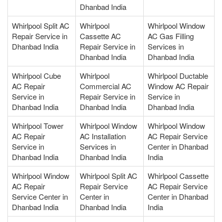
Dhanbad India
Whirlpool Split AC
Whirlpool
Whirlpool Window
Repair Service in
Cassette AC
AC Gas Filling
Dhanbad India
Repair Service in
Services in
Dhanbad India
Dhanbad India
Whirlpool Cube
Whirlpool
Whirlpool Ductable
AC Repair
Commercial AC
Window AC Repair
Service in
Repair Service in
Service in
Dhanbad India
Dhanbad India
Dhanbad India
Whirlpool Tower
Whirlpool Window
Whirlpool Window
AC Repair
AC Installation
AC Repair Service
Service in
Services in
Center in Dhanbad
Dhanbad India
Dhanbad India
India
Whirlpool Window
Whirlpool Split AC
Whirlpool Cassette
AC Repair
Repair Service
AC Repair Service
Service Center in
Center in
Center in Dhanbad
Dhanbad India
Dhanbad India
India