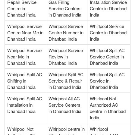
Repair Service
Gas Filling
Installation Service
Centre in
Service Centres
Centre in Dhanbad
Dhanbad India
in Dhanbad India
India
Whirlpool Service
Whirlpool Service
Whirlpool Service
Centre Near Me in
Centre Number in
Centre in Dhanbad
Dhanbad India
Dhanbad India
India
Whirlpool Service
Whirlpool Service
Whirlpool Split AC
Near Me in
Review in
Service Center in
Dhanbad India
Dhanbad India
Dhanbad India
Whirlpool Split AC
Whirlpool Split AC
Whirlpool Split AC
Shifting in
Service & Repair
Service in
Dhanbad India
in Dhanbad India
Dhanbad India
Whirlpool Split AC
Whirlpool All AC
Whirlpool Not
Installation in
Service Centers
Authorized AC
Dhanbad India
in Dhanbad India
centre in Dhanbad
India
Whirlpool Not
Whirlpool centre in
Whirlpool