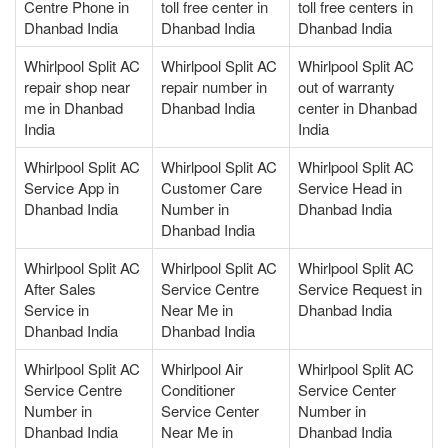
Centre Phone in
toll free center in
toll free centers in
Dhanbad India
Dhanbad India
Dhanbad India
Whirlpool Split AC
Whirlpool Split AC
Whirlpool Split AC
repair shop near
repair number in
out of warranty
me in Dhanbad
Dhanbad India
center in Dhanbad
India
India
Whirlpool Split AC
Whirlpool Split AC
Whirlpool Split AC
Service App in
Customer Care
Service Head in
Dhanbad India
Number in
Dhanbad India
Dhanbad India
Whirlpool Split AC
Whirlpool Split AC
Whirlpool Split AC
After Sales
Service Centre
Service Request in
Service in
Near Me in
Dhanbad India
Dhanbad India
Dhanbad India
Whirlpool Split AC
Whirlpool Air
Whirlpool Split AC
Service Centre
Conditioner
Service Center
Number in
Service Center
Number in
Dhanbad India
Near Me in
Dhanbad India