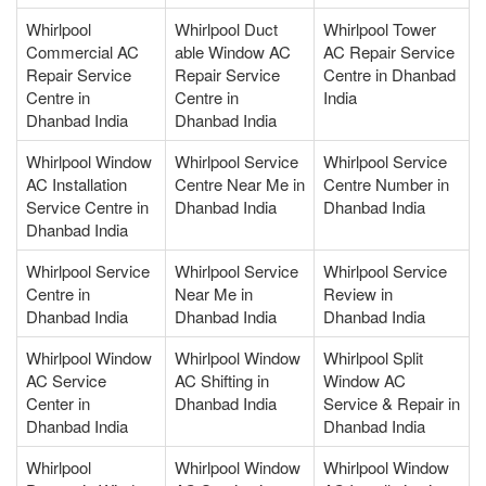
Whirlpool
Whirlpool Duct
Whirlpool Tower
Commercial AC
able Window AC
AC Repair Service
Repair Service
Repair Service
Centre in Dhanbad
Centre in
Centre in
India
Dhanbad India
Dhanbad India
Whirlpool Window
Whirlpool Service
Whirlpool Service
AC Installation
Centre Near Me in
Centre Number in
Service Centre in
Dhanbad India
Dhanbad India
Dhanbad India
Whirlpool Service
Whirlpool Service
Whirlpool Service
Centre in
Near Me in
Review in
Dhanbad India
Dhanbad India
Dhanbad India
Whirlpool Window
Whirlpool Window
Whirlpool Split
AC Service
AC Shifting in
Window AC
Center in
Dhanbad India
Service & Repair in
Dhanbad India
Dhanbad India
Whirlpool
Whirlpool Window
Whirlpool Window