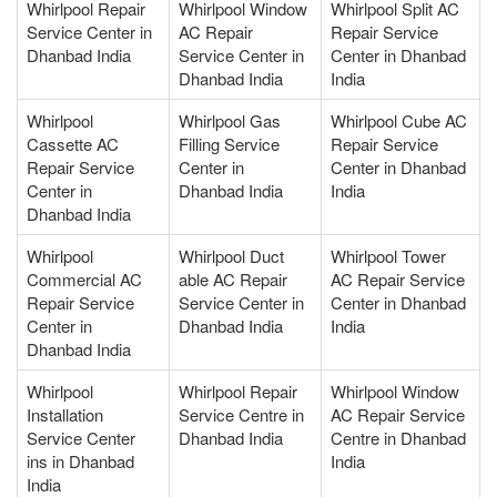
Whirlpool Repair
Whirlpool Window
Whirlpool Split AC
Service Center in
AC Repair
Repair Service
Dhanbad India
Service Center in
Center in Dhanbad
Dhanbad India
India
Whirlpool
Whirlpool Gas
Whirlpool Cube AC
Cassette AC
Filling Service
Repair Service
Repair Service
Center in
Center in Dhanbad
Center in
Dhanbad India
India
Dhanbad India
Whirlpool
Whirlpool Duct
Whirlpool Tower
Commercial AC
able AC Repair
AC Repair Service
Repair Service
Service Center in
Center in Dhanbad
Center in
Dhanbad India
India
Dhanbad India
Whirlpool
Whirlpool Repair
Whirlpool Window
Installation
Service Centre in
AC Repair Service
Service Center
Dhanbad India
Centre in Dhanbad
ins in Dhanbad
India
India