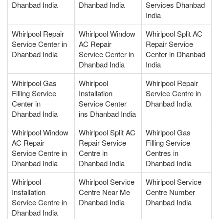
Dhanbad India
Dhanbad India
Services Dhanbad
India
Whirlpool Repair
Whirlpool Window
Whirlpool Split AC
Service Center in
AC Repair
Repair Service
Dhanbad India
Service Center in
Center in Dhanbad
Dhanbad India
India
Whirlpool Gas
Whirlpool
Whirlpool Repair
Filling Service
Installation
Service Centre in
Center in
Service Center
Dhanbad India
Dhanbad India
ins Dhanbad India
Whirlpool Window
Whirlpool Split AC
Whirlpool Gas
AC Repair
Repair Service
Filling Service
Service Centre in
Centre in
Centres in
Dhanbad India
Dhanbad India
Dhanbad India
Whirlpool
Whirlpool Service
Whirlpool Service
Installation
Centre Near Me
Centre Number
Service Centre in
Dhanbad India
Dhanbad India
Dhanbad India