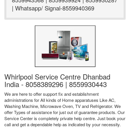
| Whatsapp/ Signal-8559940369
Whirlpool Service Centre Dhanbad
India - 8058389296 | 8559930443
We are here to offer support fix and establishment
administrations for All kinds of Home apparatuses Like AC,
Washing Machine, Microwave Oven, TV and Refrigerator. We
offer Types of assistance for just out of guarantee products. Our
Service Center is completely private help centre. Just book your
call and get a dependable help as indicated by your necessity.