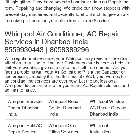
fittingly gifted. They have saved all particular data on Repair the
item, Repairing and changing. We entire our show-stoppers with
present day machines and decently forefront stuff to give an all-
inclusive presence on your all extreme home Service.
Whirlpool Air Conditioner, AC Repair
Services in Dhanbad India -
8559930443 | 8058389296
With regular maintenance, your Whirlpool may need a little extra
attention from time to time, our Customers care is here to help. To
chill your evenings give us a call on our toll-free number. Are you
facing problems with your Air Conditioner? Is it the Capacitor or
compressor, probably it is the thermostat? Well, your worries for
air conditioning services are over now! Let the professional
Whirlpool doctors help you for you home AC Repair solutions and
ac maintenance.
Whirlpool Service
Whirlpool Repair
Whirlpool Window
Center Dhanbad
Center Dhanbad
AC Repair Service
India
India
Dhanbad India
Whirlpool Split AC
Whirlpool Gas
Whirlpool
Repair Service
Filling Services
Installation