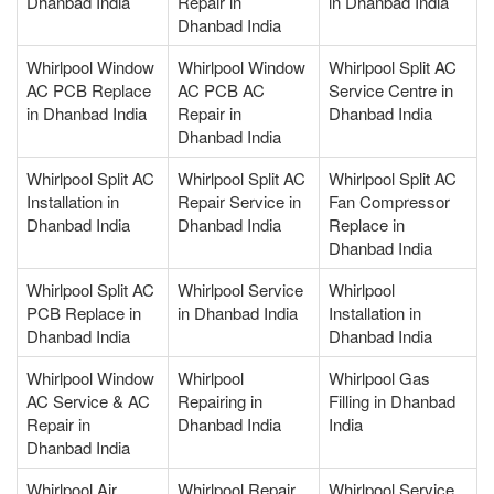
Dhanbad India
Repair in
in Dhanbad India
Dhanbad India
Whirlpool Window
Whirlpool Window
Whirlpool Split AC
AC PCB Replace
AC PCB AC
Service Centre in
in Dhanbad India
Repair in
Dhanbad India
Dhanbad India
Whirlpool Split AC
Whirlpool Split AC
Whirlpool Split AC
Installation in
Repair Service in
Fan Compressor
Dhanbad India
Dhanbad India
Replace in
Dhanbad India
Whirlpool Split AC
Whirlpool Service
Whirlpool
PCB Replace in
in Dhanbad India
Installation in
Dhanbad India
Dhanbad India
Whirlpool Window
Whirlpool
Whirlpool Gas
AC Service & AC
Repairing in
Filling in Dhanbad
Repair in
Dhanbad India
India
Dhanbad India
Whirlpool Air
Whirlpool Repair
Whirlpool Service