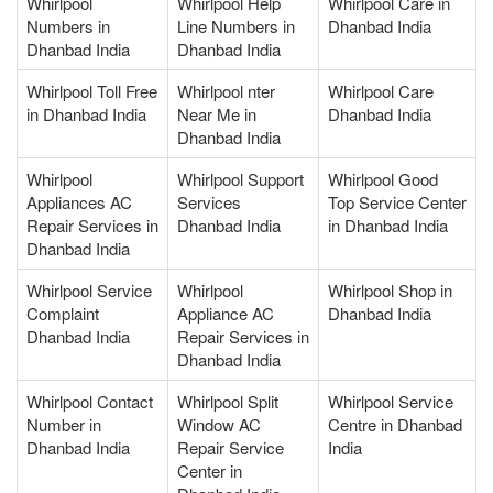
Whirlpool
Whirlpool Help
Whirlpool Care in
Numbers in
Line Numbers in
Dhanbad India
Dhanbad India
Dhanbad India
Whirlpool Toll Free
Whirlpool nter
Whirlpool Care
in Dhanbad India
Near Me in
Dhanbad India
Dhanbad India
Whirlpool
Whirlpool Support
Whirlpool Good
Appliances AC
Services
Top Service Center
Repair Services in
Dhanbad India
in Dhanbad India
Dhanbad India
Whirlpool Service
Whirlpool
Whirlpool Shop in
Complaint
Appliance AC
Dhanbad India
Dhanbad India
Repair Services in
Dhanbad India
Whirlpool Contact
Whirlpool Split
Whirlpool Service
Number in
Window AC
Centre in Dhanbad
Dhanbad India
Repair Service
India
Center in