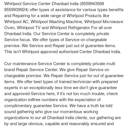
Whirlpool Service Center Dhanbad India (8559943568
8559939924) offer types of assistance for various types benefits
and Repairing for a wide range of Whirlpool Products like
Whirlpool AC, Whirlpool Washing Machine, Whirlpool Microwave
Oven, Whirlpool TV and Whirlpool Refrigerator For all over
Dhanbad India. Our Service Center is completely private
Service focus. We offer types of Service on chargeable
premise. We Service and Repair just out of guarantee items.
This isn't Whirlpool approved authorised Center Dhanbad India.
Our maintenance Service Center is completely private multi
brand Repair Service Center. We give Repair Service on
chargeable premise. We Repair Service just for out of guarantee
items. We offer best types of trained technician with prepared
experts in an exceptionally less time we don't give guarantee
and approved Service here, if it's not too much trouble, check
organization tollfree numbers with the expectation of
complimentary guarantee Service. We have a truth be told
sound gathering who give our momentous working
organizations to our all Dhanbad India clients, our gathering are
by and large obvious, capable and reasonably ensured and