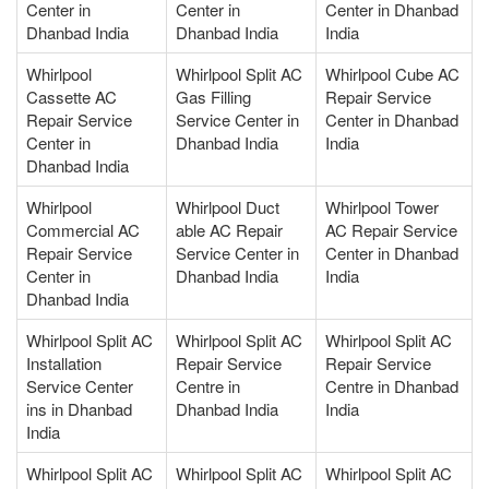
Center in
Center in
Center in Dhanbad
Dhanbad India
Dhanbad India
India
Whirlpool
Whirlpool Split AC
Whirlpool Cube AC
Cassette AC
Gas Filling
Repair Service
Repair Service
Service Center in
Center in Dhanbad
Center in
Dhanbad India
India
Dhanbad India
Whirlpool
Whirlpool Duct
Whirlpool Tower
Commercial AC
able AC Repair
AC Repair Service
Repair Service
Service Center in
Center in Dhanbad
Center in
Dhanbad India
India
Dhanbad India
Whirlpool Split AC
Whirlpool Split AC
Whirlpool Split AC
Installation
Repair Service
Repair Service
Service Center
Centre in
Centre in Dhanbad
ins in Dhanbad
Dhanbad India
India
India
Whirlpool Split AC
Whirlpool Split AC
Whirlpool Split AC