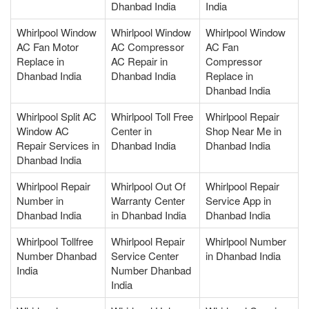
Dhanbad India
India
Whirlpool Window
Whirlpool Window
Whirlpool Window
AC Fan Motor
AC Compressor
AC Fan
Replace in
AC Repair in
Compressor
Dhanbad India
Dhanbad India
Replace in
Dhanbad India
Whirlpool Split AC
Whirlpool Toll Free
Whirlpool Repair
Window AC
Center in
Shop Near Me in
Repair Services in
Dhanbad India
Dhanbad India
Dhanbad India
Whirlpool Repair
Whirlpool Out Of
Whirlpool Repair
Number in
Warranty Center
Service App in
Dhanbad India
in Dhanbad India
Dhanbad India
Whirlpool Tollfree
Whirlpool Repair
Whirlpool Number
Number Dhanbad
Service Center
in Dhanbad India
India
Number Dhanbad
India