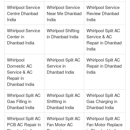
Whirlpool Service
Whirlpool Service
Whirlpool Service
Centre Dhanbad
Near Me Dhanbad
Review Dhanbad
India
India
India
Whirlpool Service
Whirlpool Shifting
Whirlpool Split AC
Center in
in Dhanbad India
Service & AC
Dhanbad India
Repair in Dhanbad
India
Whirlpool
Whirlpool Split AC
Whirlpool Split AC
Domestic AC
Service in
Repair in Dhanbad
Service & AC
Dhanbad India
India
Repair in
Dhanbad India
Whirlpool Split AC
Whirlpool Split AC
Whirlpool Split AC
Gas Filling in
Shiftting in
Gas Charging in
Dhanbad India
Dhanbad India
Dhanbad India
Whirlpool Split AC
Whirlpool Split AC
Whirlpool Split AC
PCB AC Repair in
Fan Motor AC
Fan Motor Replace