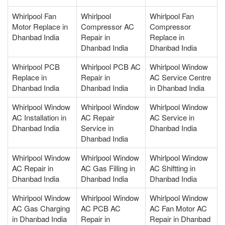
Whirlpool Fan
Whirlpool
Whirlpool Fan
Motor Replace in
Compressor AC
Compressor
Dhanbad India
Repair in
Replace in
Dhanbad India
Dhanbad India
Whirlpool PCB
Whirlpool PCB AC
Whirlpool Window
Replace in
Repair in
AC Service Centre
Dhanbad India
Dhanbad India
in Dhanbad India
Whirlpool Window
Whirlpool Window
Whirlpool Window
AC Installation in
AC Repair
AC Service in
Dhanbad India
Service in
Dhanbad India
Dhanbad India
Whirlpool Window
Whirlpool Window
Whirlpool Window
AC Repair in
AC Gas Filling in
AC Shiftting in
Dhanbad India
Dhanbad India
Dhanbad India
Whirlpool Window
Whirlpool Window
Whirlpool Window
AC Gas Charging
AC PCB AC
AC Fan Motor AC
in Dhanbad India
Repair in
Repair in Dhanbad