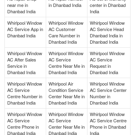
near me in
in Dhanbad India
center in Dhanbad
Dhanbad India
India
Whirlpool Window
Whirlpool Window
Whirlpool Window
AC Service App in
AC Customer
AC Service Head
Dhanbad India
Care Number in
Dhanbad India in
Dhanbad India
Dhanbad India
Whirlpool Window
Whirlpool Window
Whirlpool Window
AC After Sales
AC Service
AC Service
Service in
Centre Near Me in
Request in
Dhanbad India
Dhanbad India
Dhanbad India
Whirlpool Window
Whirlpool Air
Whirlpool Window
AC Service
Condition Service
AC Service Center
Centre Number in
Center Near Me in
Number in
Dhanbad India
Dhanbad India
Dhanbad India
Whirlpool Window
Whirlpool Window
Whirlpool Window
AC Service
AC Service
AC Service Centre
Centre Phone in
Center Near Me in
Phone in Dhanbad
Dhanbad India
Dhanbad India
India