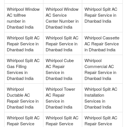
Whirlpool Window
Whirlpool Window
Whirlpool Split AC
AC tollfree
AC Service
Repair Service in
number in
Center Number in
Dhanbad India
Dhanbad India
Dhanbad India
Whirlpool Split AC
Whirlpool Split AC
Whirlpool Cassette
Repair Service in
Repair Service in
AC Repair Service
Dhanbad India
Dhanbad India
in Dhanbad India
Whirlpool Split AC
Whirlpool Cube
Whirlpool
Gas Filling
AC Repair
Commercial AC
Services in
Service in
Repair Service in
Dhanbad India
Dhanbad India
Dhanbad India
Whirlpool
Whirlpool Tower
Whirlpool Split AC
Ductable AC
AC Repair
Installation
Repair Service in
Service in
Services in
Dhanbad India
Dhanbad India
Dhanbad India
Whirlpool Split AC
Whirlpool Split AC
Whirlpool Split AC
Repair Service
Repair Service
Repair Service