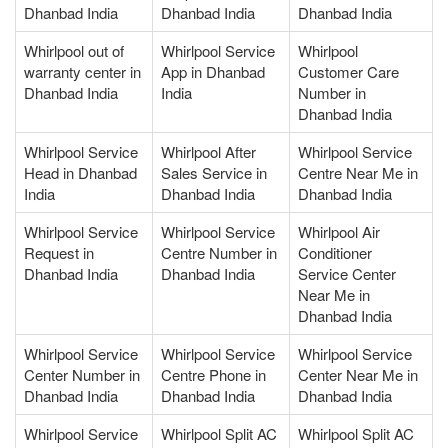
Dhanbad India
Dhanbad India
Dhanbad India
Whirlpool out of
Whirlpool Service
Whirlpool
warranty center in
App in Dhanbad
Customer Care
Dhanbad India
India
Number in
Dhanbad India
Whirlpool Service
Whirlpool After
Whirlpool Service
Head in Dhanbad
Sales Service in
Centre Near Me in
India
Dhanbad India
Dhanbad India
Whirlpool Service
Whirlpool Service
Whirlpool Air
Request in
Centre Number in
Conditioner
Dhanbad India
Dhanbad India
Service Center
Near Me in
Dhanbad India
Whirlpool Service
Whirlpool Service
Whirlpool Service
Center Number in
Centre Phone in
Center Near Me in
Dhanbad India
Dhanbad India
Dhanbad India
Whirlpool Service
Whirlpool Split AC
Whirlpool Split AC