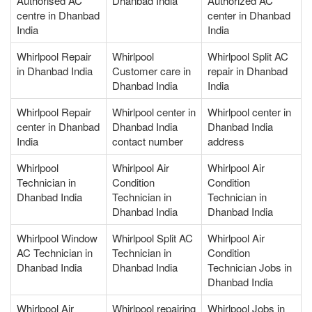
Authorised AC
Dhanbad India
Authorized AC
centre in Dhanbad
center in Dhanbad
India
India
Whirlpool Repair
Whirlpool
Whirlpool Split AC
in Dhanbad India
Customer care in
repair in Dhanbad
Dhanbad India
India
Whirlpool Repair
Whirlpool center in
Whirlpool center in
center in Dhanbad
Dhanbad India
Dhanbad India
India
contact number
address
Whirlpool
Whirlpool Air
Whirlpool Air
Technician in
Condition
Condition
Dhanbad India
Technician in
Technician in
Dhanbad India
Dhanbad India
Whirlpool Window
Whirlpool Split AC
Whirlpool Air
AC Technician in
Technician in
Condition
Dhanbad India
Dhanbad India
Technician Jobs in
Dhanbad India
Whirlpool Air
Whirlpool repairing
Whirlpool Jobs in