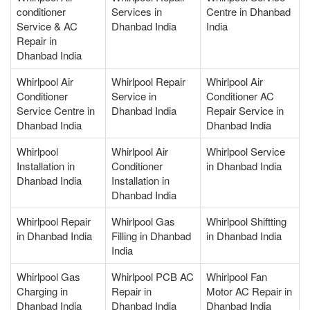
conditioner
Services in
Centre in Dhanbad
Service & AC
Dhanbad India
India
Repair in
Dhanbad India
Whirlpool Air
Whirlpool Repair
Whirlpool Air
Conditioner
Service in
Conditioner AC
Service Centre in
Dhanbad India
Repair Service in
Dhanbad India
Dhanbad India
Whirlpool
Whirlpool Air
Whirlpool Service
Installation in
Conditioner
in Dhanbad India
Dhanbad India
Installation in
Dhanbad India
Whirlpool Repair
Whirlpool Gas
Whirlpool Shiftting
in Dhanbad India
Filling in Dhanbad
in Dhanbad India
India
Whirlpool Gas
Whirlpool PCB AC
Whirlpool Fan
Charging in
Repair in
Motor AC Repair in
Dhanbad India
Dhanbad India
Dhanbad India