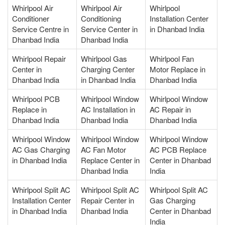
Whirlpool Air
Whirlpool Air
Whirlpool
Conditioner
Conditioning
Installation Center
Service Centre in
Service Center in
in Dhanbad India
Dhanbad India
Dhanbad India
Whirlpool Repair
Whirlpool Gas
Whirlpool Fan
Center in
Charging Center
Motor Replace in
Dhanbad India
in Dhanbad India
Dhanbad India
Whirlpool PCB
Whirlpool Window
Whirlpool Window
Replace in
AC Installation in
AC Repair in
Dhanbad India
Dhanbad India
Dhanbad India
Whirlpool Window
Whirlpool Window
Whirlpool Window
AC Gas Charging
AC Fan Motor
AC PCB Replace
in Dhanbad India
Replace Center in
Center in Dhanbad
Dhanbad India
India
Whirlpool Split AC
Whirlpool Split AC
Whirlpool Split AC
Installation Center
Repair Center in
Gas Charging
in Dhanbad India
Dhanbad India
Center in Dhanbad
India