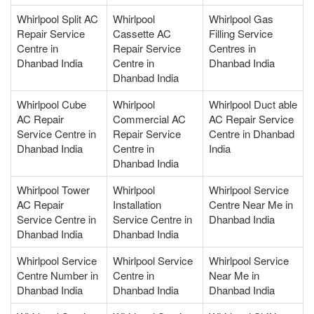
Whirlpool Split AC
Whirlpool
Whirlpool Gas
Repair Service
Cassette AC
Filling Service
Centre in
Repair Service
Centres in
Dhanbad India
Centre in
Dhanbad India
Dhanbad India
Whirlpool Cube
Whirlpool
Whirlpool Duct able
AC Repair
Commercial AC
AC Repair Service
Service Centre in
Repair Service
Centre in Dhanbad
Dhanbad India
Centre in
India
Dhanbad India
Whirlpool Tower
Whirlpool
Whirlpool Service
AC Repair
Installation
Centre Near Me in
Service Centre in
Service Centre in
Dhanbad India
Dhanbad India
Dhanbad India
Whirlpool Service
Whirlpool Service
Whirlpool Service
Centre Number in
Centre in
Near Me in
Dhanbad India
Dhanbad India
Dhanbad India