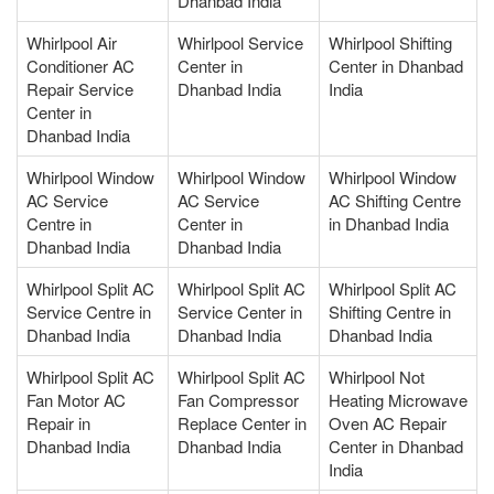
Dhanbad India
Whirlpool Air
Whirlpool Service
Whirlpool Shifting
Conditioner AC
Center in
Center in Dhanbad
Repair Service
Dhanbad India
India
Center in
Dhanbad India
Whirlpool Window
Whirlpool Window
Whirlpool Window
AC Service
AC Service
AC Shifting Centre
Centre in
Center in
in Dhanbad India
Dhanbad India
Dhanbad India
Whirlpool Split AC
Whirlpool Split AC
Whirlpool Split AC
Service Centre in
Service Center in
Shifting Centre in
Dhanbad India
Dhanbad India
Dhanbad India
Whirlpool Split AC
Whirlpool Split AC
Whirlpool Not
Fan Motor AC
Fan Compressor
Heating Microwave
Repair in
Replace Center in
Oven AC Repair
Dhanbad India
Dhanbad India
Center in Dhanbad
India