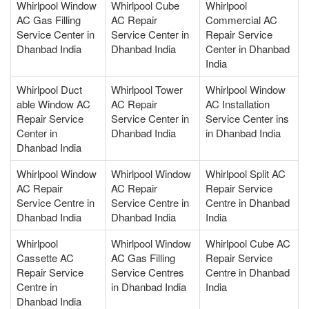
Whirlpool Window
Whirlpool Cube
Whirlpool
AC Gas Filling
AC Repair
Commercial AC
Service Center in
Service Center in
Repair Service
Dhanbad India
Dhanbad India
Center in Dhanbad
India
Whirlpool Duct
Whirlpool Tower
Whirlpool Window
able Window AC
AC Repair
AC Installation
Repair Service
Service Center in
Service Center ins
Center in
Dhanbad India
in Dhanbad India
Dhanbad India
Whirlpool Window
Whirlpool Window
Whirlpool Split AC
AC Repair
AC Repair
Repair Service
Service Centre in
Service Centre in
Centre in Dhanbad
Dhanbad India
Dhanbad India
India
Whirlpool
Whirlpool Window
Whirlpool Cube AC
Cassette AC
AC Gas Filling
Repair Service
Repair Service
Service Centres
Centre in Dhanbad
Centre in
in Dhanbad India
India
Dhanbad India