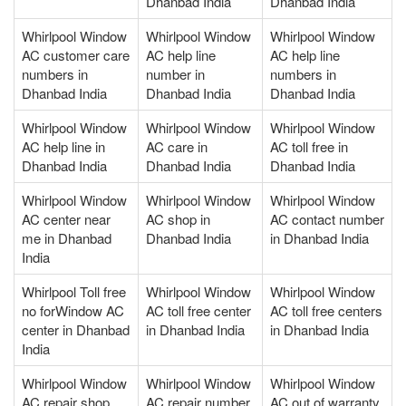
Dhanbad India
Dhanbad India
Whirlpool Window
Whirlpool Window
Whirlpool Window
AC customer care
AC help line
AC help line
numbers in
number in
numbers in
Dhanbad India
Dhanbad India
Dhanbad India
Whirlpool Window
Whirlpool Window
Whirlpool Window
AC help line in
AC care in
AC toll free in
Dhanbad India
Dhanbad India
Dhanbad India
Whirlpool Window
Whirlpool Window
Whirlpool Window
AC center near
AC shop in
AC contact number
me in Dhanbad
Dhanbad India
in Dhanbad India
India
Whirlpool Toll free
Whirlpool Window
Whirlpool Window
no forWindow AC
AC toll free center
AC toll free centers
center in Dhanbad
in Dhanbad India
in Dhanbad India
India
Whirlpool Window
Whirlpool Window
Whirlpool Window
AC repair shop
AC repair number
AC out of warranty