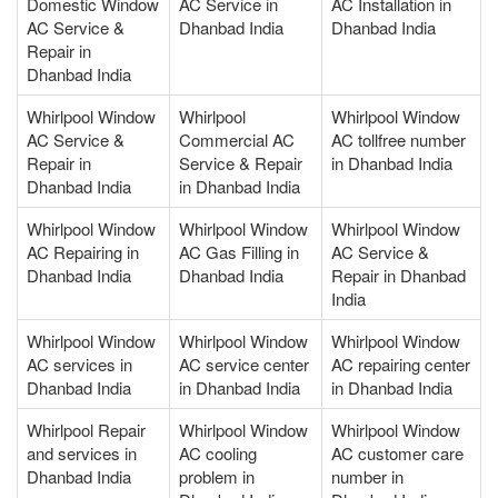
Domestic Window
AC Service in
AC Installation in
AC Service &
Dhanbad India
Dhanbad India
Repair in
Dhanbad India
Whirlpool Window
Whirlpool
Whirlpool Window
AC Service &
Commercial AC
AC tollfree number
Repair in
Service & Repair
in Dhanbad India
Dhanbad India
in Dhanbad India
Whirlpool Window
Whirlpool Window
Whirlpool Window
AC Repairing in
AC Gas Filling in
AC Service &
Dhanbad India
Dhanbad India
Repair in Dhanbad
India
Whirlpool Window
Whirlpool Window
Whirlpool Window
AC services in
AC service center
AC repairing center
Dhanbad India
in Dhanbad India
in Dhanbad India
Whirlpool Repair
Whirlpool Window
Whirlpool Window
and services in
AC cooling
AC customer care
Dhanbad India
problem in
number in