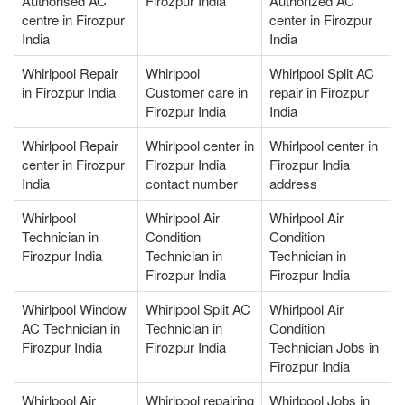
Authorised AC
Firozpur India
Authorized AC
centre in Firozpur
center in Firozpur
India
India
Whirlpool Repair
Whirlpool
Whirlpool Split AC
in Firozpur India
Customer care in
repair in Firozpur
Firozpur India
India
Whirlpool Repair
Whirlpool center in
Whirlpool center in
center in Firozpur
Firozpur India
Firozpur India
India
contact number
address
Whirlpool
Whirlpool Air
Whirlpool Air
Technician in
Condition
Condition
Firozpur India
Technician in
Technician in
Firozpur India
Firozpur India
Whirlpool Window
Whirlpool Split AC
Whirlpool Air
AC Technician in
Technician in
Condition
Firozpur India
Firozpur India
Technician Jobs in
Firozpur India
Whirlpool Air
Whirlpool repairing
Whirlpool Jobs in