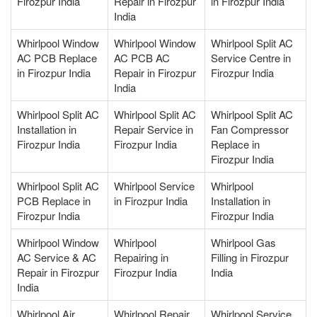
Firozpur India
Repair in Firozpur
in Firozpur India
India
Whirlpool Window
Whirlpool Window
Whirlpool Split AC
AC PCB Replace
AC PCB AC
Service Centre in
in Firozpur India
Repair in Firozpur
Firozpur India
India
Whirlpool Split AC
Whirlpool Split AC
Whirlpool Split AC
Installation in
Repair Service in
Fan Compressor
Firozpur India
Firozpur India
Replace in
Firozpur India
Whirlpool Split AC
Whirlpool Service
Whirlpool
PCB Replace in
in Firozpur India
Installation in
Firozpur India
Firozpur India
Whirlpool Window
Whirlpool
Whirlpool Gas
AC Service & AC
Repairing in
Filling in Firozpur
Repair in Firozpur
Firozpur India
India
India
Whirlpool Air
Whirlpool Repair
Whirlpool Service