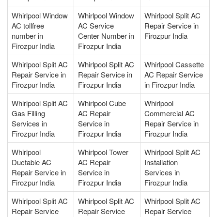
Whirlpool Window
Whirlpool Window
Whirlpool Split AC
AC tollfree
AC Service
Repair Service in
number in
Center Number in
Firozpur India
Firozpur India
Firozpur India
Whirlpool Split AC
Whirlpool Split AC
Whirlpool Cassette
Repair Service in
Repair Service in
AC Repair Service
Firozpur India
Firozpur India
in Firozpur India
Whirlpool Split AC
Whirlpool Cube
Whirlpool
Gas Filling
AC Repair
Commercial AC
Services in
Service in
Repair Service in
Firozpur India
Firozpur India
Firozpur India
Whirlpool
Whirlpool Tower
Whirlpool Split AC
Ductable AC
AC Repair
Installation
Repair Service in
Service in
Services in
Firozpur India
Firozpur India
Firozpur India
Whirlpool Split AC
Whirlpool Split AC
Whirlpool Split AC
Repair Service
Repair Service
Repair Service