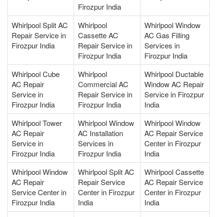
Firozpur India
Whirlpool Split AC
Whirlpool
Whirlpool Window
Repair Service in
Cassette AC
AC Gas Filling
Firozpur India
Repair Service in
Services in
Firozpur India
Firozpur India
Whirlpool Cube
Whirlpool
Whirlpool Ductable
AC Repair
Commercial AC
Window AC Repair
Service in
Repair Service in
Service in Firozpur
Firozpur India
Firozpur India
India
Whirlpool Tower
Whirlpool Window
Whirlpool Window
AC Repair
AC Installation
AC Repair Service
Service in
Services in
Center in Firozpur
Firozpur India
Firozpur India
India
Whirlpool Window
Whirlpool Split AC
Whirlpool Cassette
AC Repair
Repair Service
AC Repair Service
Service Center in
Center in Firozpur
Center in Firozpur
Firozpur India
India
India