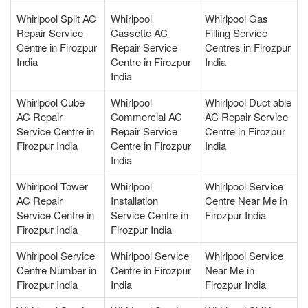
Whirlpool Split AC
Whirlpool
Whirlpool Gas
Repair Service
Cassette AC
Filling Service
Centre in Firozpur
Repair Service
Centres in Firozpur
India
Centre in Firozpur
India
India
Whirlpool Cube
Whirlpool
Whirlpool Duct able
AC Repair
Commercial AC
AC Repair Service
Service Centre in
Repair Service
Centre in Firozpur
Firozpur India
Centre in Firozpur
India
India
Whirlpool Tower
Whirlpool
Whirlpool Service
AC Repair
Installation
Centre Near Me in
Service Centre in
Service Centre in
Firozpur India
Firozpur India
Firozpur India
Whirlpool Service
Whirlpool Service
Whirlpool Service
Centre Number in
Centre in Firozpur
Near Me in
Firozpur India
India
Firozpur India