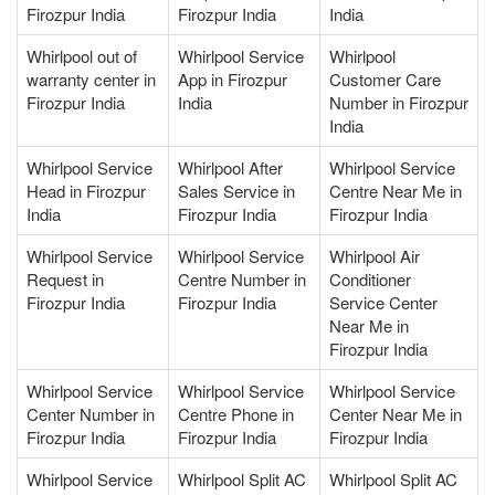
Firozpur India
Firozpur India
India
Whirlpool out of
Whirlpool Service
Whirlpool
warranty center in
App in Firozpur
Customer Care
Firozpur India
India
Number in Firozpur
India
Whirlpool Service
Whirlpool After
Whirlpool Service
Head in Firozpur
Sales Service in
Centre Near Me in
India
Firozpur India
Firozpur India
Whirlpool Service
Whirlpool Service
Whirlpool Air
Request in
Centre Number in
Conditioner
Firozpur India
Firozpur India
Service Center
Near Me in
Firozpur India
Whirlpool Service
Whirlpool Service
Whirlpool Service
Center Number in
Centre Phone in
Center Near Me in
Firozpur India
Firozpur India
Firozpur India
Whirlpool Service
Whirlpool Split AC
Whirlpool Split AC