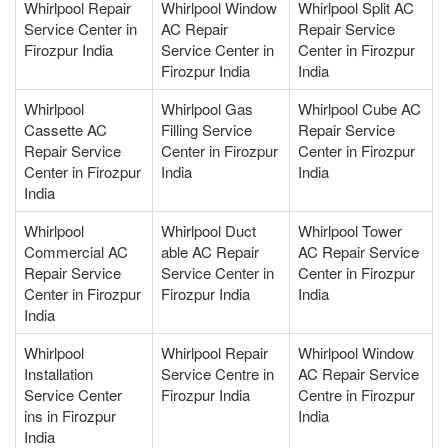
Whirlpool Repair
Whirlpool Window
Whirlpool Split AC
Service Center in
AC Repair
Repair Service
Firozpur India
Service Center in
Center in Firozpur
Firozpur India
India
Whirlpool
Whirlpool Gas
Whirlpool Cube AC
Cassette AC
Filling Service
Repair Service
Repair Service
Center in Firozpur
Center in Firozpur
Center in Firozpur
India
India
India
Whirlpool
Whirlpool Duct
Whirlpool Tower
Commercial AC
able AC Repair
AC Repair Service
Repair Service
Service Center in
Center in Firozpur
Center in Firozpur
Firozpur India
India
India
Whirlpool
Whirlpool Repair
Whirlpool Window
Installation
Service Centre in
AC Repair Service
Service Center
Firozpur India
Centre in Firozpur
ins in Firozpur
India
India