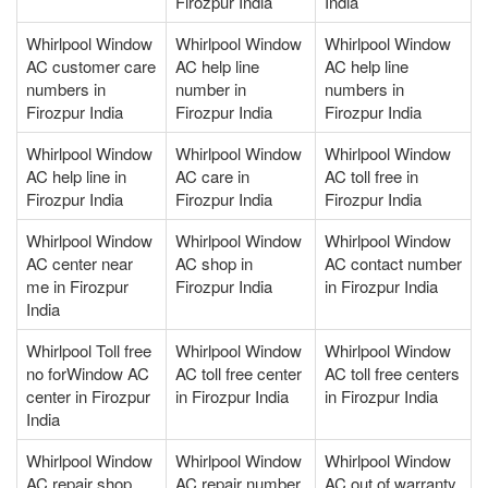
Firozpur India
India
Whirlpool Window
Whirlpool Window
Whirlpool Window
AC customer care
AC help line
AC help line
numbers in
number in
numbers in
Firozpur India
Firozpur India
Firozpur India
Whirlpool Window
Whirlpool Window
Whirlpool Window
AC help line in
AC care in
AC toll free in
Firozpur India
Firozpur India
Firozpur India
Whirlpool Window
Whirlpool Window
Whirlpool Window
AC center near
AC shop in
AC contact number
me in Firozpur
Firozpur India
in Firozpur India
India
Whirlpool Toll free
Whirlpool Window
Whirlpool Window
no forWindow AC
AC toll free center
AC toll free centers
center in Firozpur
in Firozpur India
in Firozpur India
India
Whirlpool Window
Whirlpool Window
Whirlpool Window
AC repair shop
AC repair number
AC out of warranty