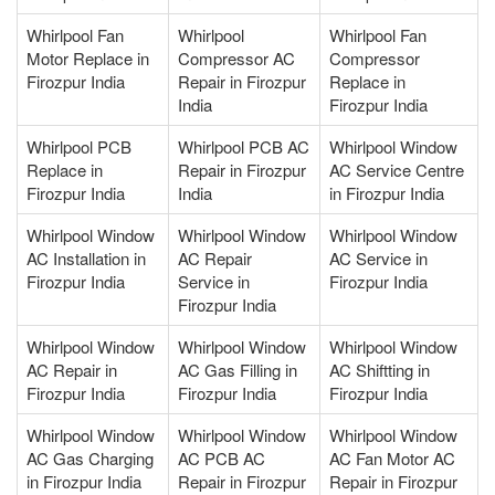
Whirlpool Fan
Whirlpool
Whirlpool Fan
Motor Replace in
Compressor AC
Compressor
Firozpur India
Repair in Firozpur
Replace in
India
Firozpur India
Whirlpool PCB
Whirlpool PCB AC
Whirlpool Window
Replace in
Repair in Firozpur
AC Service Centre
Firozpur India
India
in Firozpur India
Whirlpool Window
Whirlpool Window
Whirlpool Window
AC Installation in
AC Repair
AC Service in
Firozpur India
Service in
Firozpur India
Firozpur India
Whirlpool Window
Whirlpool Window
Whirlpool Window
AC Repair in
AC Gas Filling in
AC Shiftting in
Firozpur India
Firozpur India
Firozpur India
Whirlpool Window
Whirlpool Window
Whirlpool Window
AC Gas Charging
AC PCB AC
AC Fan Motor AC
in Firozpur India
Repair in Firozpur
Repair in Firozpur