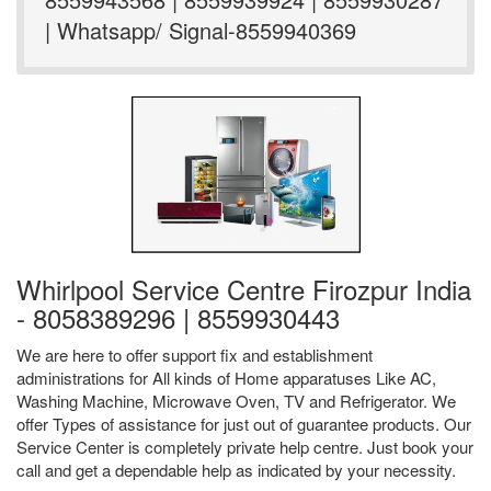
| Whatsapp/ Signal-8559940369
Whirlpool Service Centre Firozpur India
- 8058389296 | 8559930443
We are here to offer support fix and establishment
administrations for All kinds of Home apparatuses Like AC,
Washing Machine, Microwave Oven, TV and Refrigerator. We
offer Types of assistance for just out of guarantee products. Our
Service Center is completely private help centre. Just book your
call and get a dependable help as indicated by your necessity.