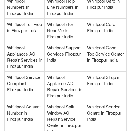
Whirlpool
Whirlpool Help
Whirlpool Care in
Numbers in
Line Numbers in
Firozpur India
Firozpur India
Firozpur India
Whirlpool Toll Free
Whirlpool nter
Whirlpool Care
in Firozpur India
Near Me in
Firozpur India
Firozpur India
Whirlpool
Whirlpool Support
Whirlpool Good
Appliances AC
Services Firozpur
Top Service Center
Repair Services in
India
in Firozpur India
Firozpur India
Whirlpool Service
Whirlpool
Whirlpool Shop in
Complaint
Appliance AC
Firozpur India
Firozpur India
Repair Services in
Firozpur India
Whirlpool Contact
Whirlpool Split
Whirlpool Service
Number in
Window AC
Centre in Firozpur
Firozpur India
Repair Service
India
Center in Firozpur