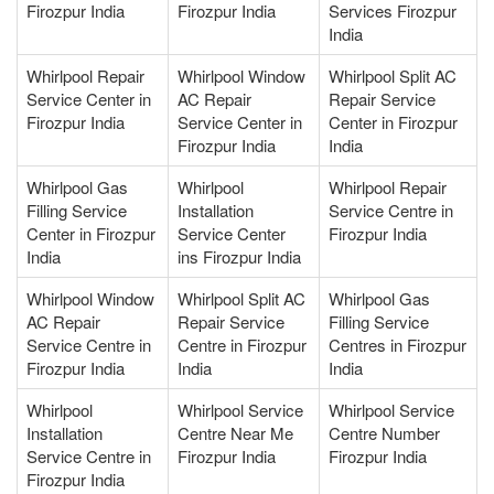
Firozpur India
Firozpur India
Services Firozpur
India
Whirlpool Repair
Whirlpool Window
Whirlpool Split AC
Service Center in
AC Repair
Repair Service
Firozpur India
Service Center in
Center in Firozpur
Firozpur India
India
Whirlpool Gas
Whirlpool
Whirlpool Repair
Filling Service
Installation
Service Centre in
Center in Firozpur
Service Center
Firozpur India
India
ins Firozpur India
Whirlpool Window
Whirlpool Split AC
Whirlpool Gas
AC Repair
Repair Service
Filling Service
Service Centre in
Centre in Firozpur
Centres in Firozpur
Firozpur India
India
India
Whirlpool
Whirlpool Service
Whirlpool Service
Installation
Centre Near Me
Centre Number
Service Centre in
Firozpur India
Firozpur India
Firozpur India