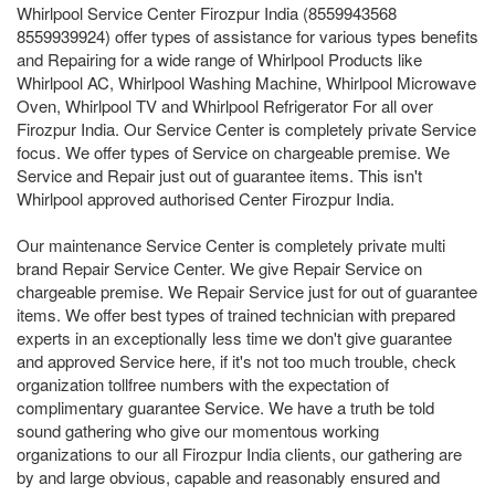
Whirlpool Service Center Firozpur India (8559943568
8559939924) offer types of assistance for various types benefits
and Repairing for a wide range of Whirlpool Products like
Whirlpool AC, Whirlpool Washing Machine, Whirlpool Microwave
Oven, Whirlpool TV and Whirlpool Refrigerator For all over
Firozpur India. Our Service Center is completely private Service
focus. We offer types of Service on chargeable premise. We
Service and Repair just out of guarantee items. This isn't
Whirlpool approved authorised Center Firozpur India.
Our maintenance Service Center is completely private multi
brand Repair Service Center. We give Repair Service on
chargeable premise. We Repair Service just for out of guarantee
items. We offer best types of trained technician with prepared
experts in an exceptionally less time we don't give guarantee
and approved Service here, if it's not too much trouble, check
organization tollfree numbers with the expectation of
complimentary guarantee Service. We have a truth be told
sound gathering who give our momentous working
organizations to our all Firozpur India clients, our gathering are
by and large obvious, capable and reasonably ensured and