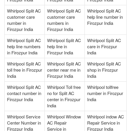
Whirlpool Split AC
Whirlpool Split AC
Whirlpool Split AC
customer care
customer care
help line number in
number in
numbers in
Firozpur India
Firozpur India
Firozpur India
Whirlpool Split AC
Whirlpool Split AC
Whirlpool Split AC
help line numbers
help line in
care in Firozpur
in Firozpur India
Firozpur India
India
Whirlpool Split AC
Whirlpool Split AC
Whirlpool Split AC
toll free in Firozpur
center near me in
shop in Firozpur
India
Firozpur India
India
Whirlpool Split AC
Whirlpool Toll free
Whirlpool tollfree
contact number in
no for Split AC
number in Firozpur
Firozpur India
center in Firozpur
India
India
Whirlpool Service
Whirlpool Window
Whirlpool indow AC
Center Number in
AC Repair
Repair Service in
Firozpur India
Service in
Firozpur India