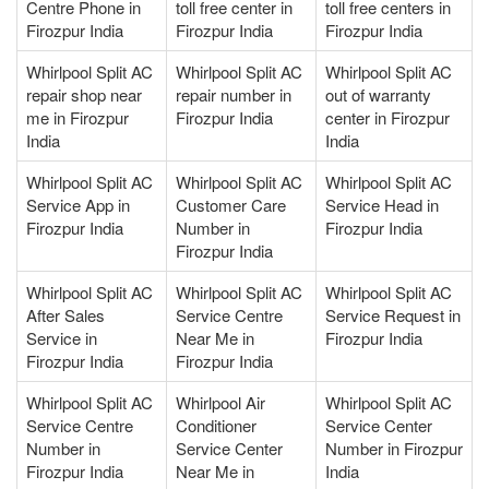
Centre Phone in
toll free center in
toll free centers in
Firozpur India
Firozpur India
Firozpur India
Whirlpool Split AC
Whirlpool Split AC
Whirlpool Split AC
repair shop near
repair number in
out of warranty
me in Firozpur
Firozpur India
center in Firozpur
India
India
Whirlpool Split AC
Whirlpool Split AC
Whirlpool Split AC
Service App in
Customer Care
Service Head in
Firozpur India
Number in
Firozpur India
Firozpur India
Whirlpool Split AC
Whirlpool Split AC
Whirlpool Split AC
After Sales
Service Centre
Service Request in
Service in
Near Me in
Firozpur India
Firozpur India
Firozpur India
Whirlpool Split AC
Whirlpool Air
Whirlpool Split AC
Service Centre
Conditioner
Service Center
Number in
Service Center
Number in Firozpur
Firozpur India
Near Me in
India