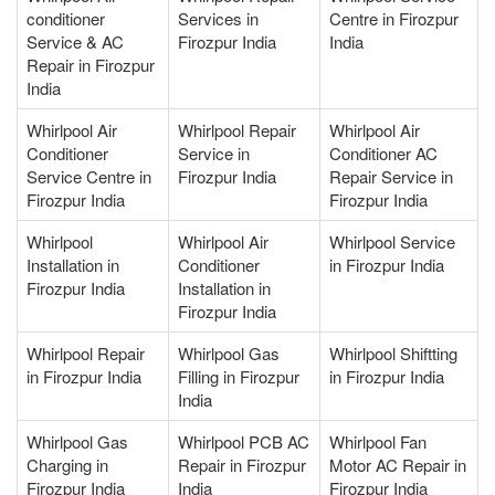
conditioner
Services in
Centre in Firozpur
Service & AC
Firozpur India
India
Repair in Firozpur
India
Whirlpool Air
Whirlpool Repair
Whirlpool Air
Conditioner
Service in
Conditioner AC
Service Centre in
Firozpur India
Repair Service in
Firozpur India
Firozpur India
Whirlpool
Whirlpool Air
Whirlpool Service
Installation in
Conditioner
in Firozpur India
Firozpur India
Installation in
Firozpur India
Whirlpool Repair
Whirlpool Gas
Whirlpool Shiftting
in Firozpur India
Filling in Firozpur
in Firozpur India
India
Whirlpool Gas
Whirlpool PCB AC
Whirlpool Fan
Charging in
Repair in Firozpur
Motor AC Repair in
Firozpur India
India
Firozpur India