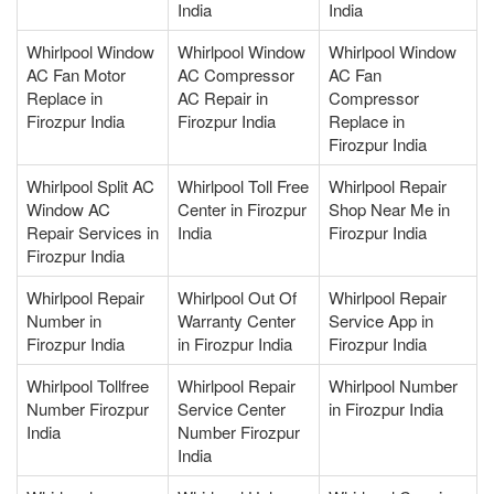
India
India
Whirlpool Window
Whirlpool Window
Whirlpool Window
AC Fan Motor
AC Compressor
AC Fan
Replace in
AC Repair in
Compressor
Firozpur India
Firozpur India
Replace in
Firozpur India
Whirlpool Split AC
Whirlpool Toll Free
Whirlpool Repair
Window AC
Center in Firozpur
Shop Near Me in
Repair Services in
India
Firozpur India
Firozpur India
Whirlpool Repair
Whirlpool Out Of
Whirlpool Repair
Number in
Warranty Center
Service App in
Firozpur India
in Firozpur India
Firozpur India
Whirlpool Tollfree
Whirlpool Repair
Whirlpool Number
Number Firozpur
Service Center
in Firozpur India
India
Number Firozpur
India