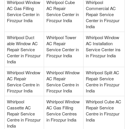
Whirlpool Window
Whirlpool Cube
Whirlpool
AC Gas Filling
AC Repair
Commercial AC
Service Center in
Service Center in
Repair Service
Firozpur India
Firozpur India
Center in Firozpur
India
Whirlpool Duct
Whirlpool Tower
Whirlpool Window
able Window AC
AC Repair
AC Installation
Repair Service
Service Center in
Service Center ins
Center in Firozpur
Firozpur India
in Firozpur India
India
Whirlpool Window
Whirlpool Window
Whirlpool Split AC
AC Repair
AC Repair
Repair Service
Service Centre in
Service Centre in
Centre in Firozpur
Firozpur India
Firozpur India
India
Whirlpool
Whirlpool Window
Whirlpool Cube AC
Cassette AC
AC Gas Filling
Repair Service
Repair Service
Service Centres
Centre in Firozpur
Centre in Firozpur
in Firozpur India
India
India