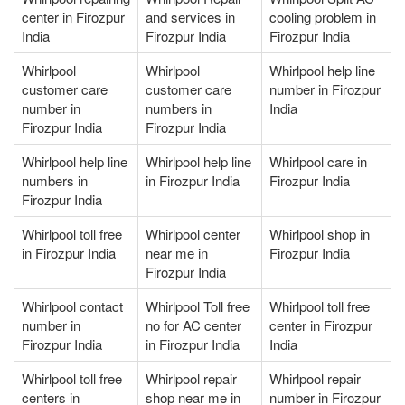
center in Firozpur
and services in
cooling problem in
India
Firozpur India
Firozpur India
Whirlpool
Whirlpool
Whirlpool help line
customer care
customer care
number in Firozpur
number in
numbers in
India
Firozpur India
Firozpur India
Whirlpool help line
Whirlpool help line
Whirlpool care in
numbers in
in Firozpur India
Firozpur India
Firozpur India
Whirlpool toll free
Whirlpool center
Whirlpool shop in
in Firozpur India
near me in
Firozpur India
Firozpur India
Whirlpool contact
Whirlpool Toll free
Whirlpool toll free
number in
no for AC center
center in Firozpur
Firozpur India
in Firozpur India
India
Whirlpool toll free
Whirlpool repair
Whirlpool repair
centers in
shop near me in
number in Firozpur