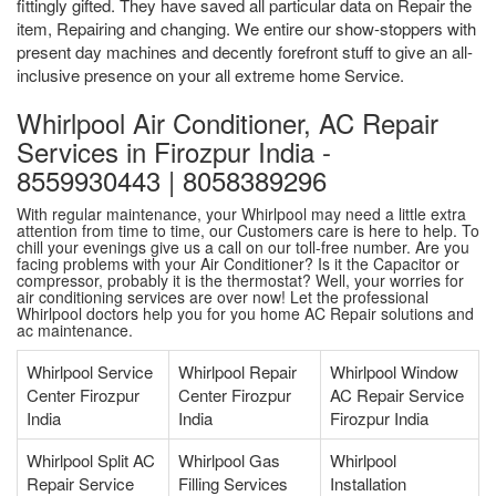
fittingly gifted. They have saved all particular data on Repair the
item, Repairing and changing. We entire our show-stoppers with
present day machines and decently forefront stuff to give an all-
inclusive presence on your all extreme home Service.
Whirlpool Air Conditioner, AC Repair
Services in Firozpur India -
8559930443 | 8058389296
With regular maintenance, your Whirlpool may need a little extra
attention from time to time, our Customers care is here to help. To
chill your evenings give us a call on our toll-free number. Are you
facing problems with your Air Conditioner? Is it the Capacitor or
compressor, probably it is the thermostat? Well, your worries for
air conditioning services are over now! Let the professional
Whirlpool doctors help you for you home AC Repair solutions and
ac maintenance.
Whirlpool Service
Whirlpool Repair
Whirlpool Window
Center Firozpur
Center Firozpur
AC Repair Service
India
India
Firozpur India
Whirlpool Split AC
Whirlpool Gas
Whirlpool
Repair Service
Filling Services
Installation