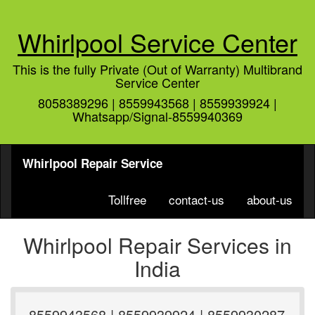
Whirlpool Service Center
This is the fully Private (Out of Warranty) Multibrand
Service Center
8058389296 | 8559943568 | 8559939924 |
Whatsapp/Signal-8559940369
Whirlpool Repair Service
Tollfree
contact-us
about-us
Whirlpool Repair Services in
India
8559943568 | 8559939924 | 8559930287