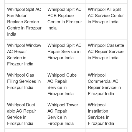
Whirlpool Split AC
Whirlpool Split AC
Whirlpool All Split
Fan Motor
PCB Replace
AC Service Center
Replace Service
Center in Firozpur
in Firozpur India
Centre in Firozpur
India
India
Whirlpool Window
Whirlpool Split AC
Whirlpool Cassette
AC Repair
Repair Service in
AC Repair Service
Service in
Firozpur India
in Firozpur India
Firozpur India
Whirlpool Gas
Whirlpool Cube
Whirlpool
Filling Services in
AC Repair
Commercial AC
Firozpur India
Service in
Repair Service in
Firozpur India
Firozpur India
Whirlpool Duct
Whirlpool Tower
Whirlpool
able AC Repair
AC Repair
Installation
Service in
Service in
Services in
Firozpur India
Firozpur India
Firozpur India