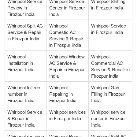
Whirlpool Service
Whirlpool Service
Whirlpool Shifting
Review in
Center in Firozpur
in Firozpur India
Firozpur India
India
Whirlpool Split AC
Whirlpool
Whirlpool Service
Service & Repair
Domestic AC
in Firozpur India
in Firozpur India
Service & Repair
in Firozpur India
Whirlpool
Whirlpool Window
Whirlpool
Installation in
AC Service &
Commercial AC
Firozpur India
Repair in Firozpur
Service & Repair in
India
Firozpur India
Whirlpool tollfree
Whirlpool
Whirlpool Gas
number in
Repairing in
Filling in Firozpur
Firozpur India
Firozpur India
India
Whirlpool Service
Whirlpool services
Whirlpool service
& Repair in
in Firozpur India
center in Firozpur
Firozpur India
India
Whirlpool repairing
Whirlpool Repair
Whirlpool Split AC