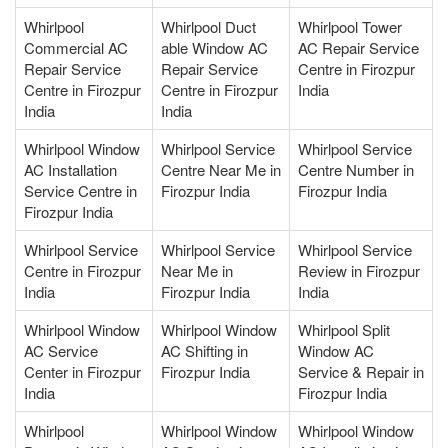
Whirlpool
Whirlpool Duct
Whirlpool Tower
Commercial AC
able Window AC
AC Repair Service
Repair Service
Repair Service
Centre in Firozpur
Centre in Firozpur
Centre in Firozpur
India
India
India
Whirlpool Window
Whirlpool Service
Whirlpool Service
AC Installation
Centre Near Me in
Centre Number in
Service Centre in
Firozpur India
Firozpur India
Firozpur India
Whirlpool Service
Whirlpool Service
Whirlpool Service
Centre in Firozpur
Near Me in
Review in Firozpur
India
Firozpur India
India
Whirlpool Window
Whirlpool Window
Whirlpool Split
AC Service
AC Shifting in
Window AC
Center in Firozpur
Firozpur India
Service & Repair in
India
Firozpur India
Whirlpool
Whirlpool Window
Whirlpool Window