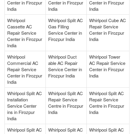
Center in Firozpur
Center in Firozpur
Center in Firozpur
India
India
India
Whirlpool
Whirlpool Split AC
Whirlpool Cube AC
Cassette AC
Gas Filling
Repair Service
Repair Service
Service Center in
Center in Firozpur
Center in Firozpur
Firozpur India
India
India
Whirlpool
Whirlpool Duct
Whirlpool Tower
Commercial AC
able AC Repair
AC Repair Service
Repair Service
Service Center in
Center in Firozpur
Center in Firozpur
Firozpur India
India
India
Whirlpool Split AC
Whirlpool Split AC
Whirlpool Split AC
Installation
Repair Service
Repair Service
Service Center
Centre in Firozpur
Centre in Firozpur
ins in Firozpur
India
India
India
Whirlpool Split AC
Whirlpool Split AC
Whirlpool Split AC