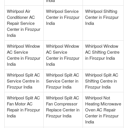
India
Whirlpool Air
Whirlpool Service
Whirlpool Shifting
Conditioner AC
Center in Firozpur
Center in Firozpur
Repair Service
India
India
Center in Firozpur
India
Whirlpool Window
Whirlpool Window
Whirlpool Window
AC Service
AC Service
AC Shifting Centre
Centre in Firozpur
Center in Firozpur
in Firozpur India
India
India
Whirlpool Split AC
Whirlpool Split AC
Whirlpool Split AC
Service Centre in
Service Center in
Shifting Centre in
Firozpur India
Firozpur India
Firozpur India
Whirlpool Split AC
Whirlpool Split AC
Whirlpool Not
Fan Motor AC
Fan Compressor
Heating Microwave
Repair in Firozpur
Replace Center in
Oven AC Repair
India
Firozpur India
Center in Firozpur
India