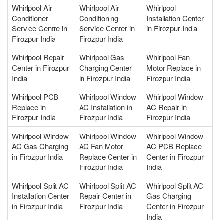
Whirlpool Air
Whirlpool Air
Whirlpool
Conditioner
Conditioning
Installation Center
Service Centre in
Service Center in
in Firozpur India
Firozpur India
Firozpur India
Whirlpool Repair
Whirlpool Gas
Whirlpool Fan
Center in Firozpur
Charging Center
Motor Replace in
India
in Firozpur India
Firozpur India
Whirlpool PCB
Whirlpool Window
Whirlpool Window
Replace in
AC Installation in
AC Repair in
Firozpur India
Firozpur India
Firozpur India
Whirlpool Window
Whirlpool Window
Whirlpool Window
AC Gas Charging
AC Fan Motor
AC PCB Replace
in Firozpur India
Replace Center in
Center in Firozpur
Firozpur India
India
Whirlpool Split AC
Whirlpool Split AC
Whirlpool Split AC
Installation Center
Repair Center in
Gas Charging
in Firozpur India
Firozpur India
Center in Firozpur
India