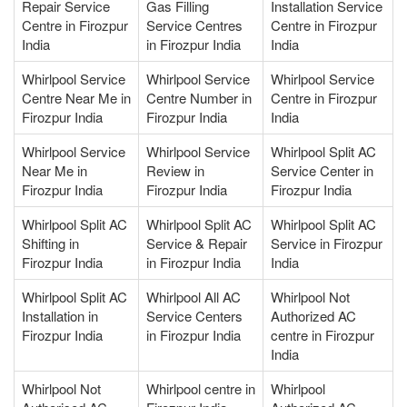
Repair Service
Gas Filling
Installation Service
Centre in Firozpur
Service Centres
Centre in Firozpur
India
in Firozpur India
India
Whirlpool Service
Whirlpool Service
Whirlpool Service
Centre Near Me in
Centre Number in
Centre in Firozpur
Firozpur India
Firozpur India
India
Whirlpool Service
Whirlpool Service
Whirlpool Split AC
Near Me in
Review in
Service Center in
Firozpur India
Firozpur India
Firozpur India
Whirlpool Split AC
Whirlpool Split AC
Whirlpool Split AC
Shifting in
Service & Repair
Service in Firozpur
Firozpur India
in Firozpur India
India
Whirlpool Split AC
Whirlpool All AC
Whirlpool Not
Installation in
Service Centers
Authorized AC
Firozpur India
in Firozpur India
centre in Firozpur
India
Whirlpool Not
Whirlpool centre in
Whirlpool