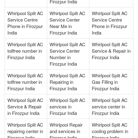
Firozpur India
Whirlpool Split AC
Whirlpool Split AC
Whirlpool Split AC
Service Centre
Service Center
Service Centre
Phone in Firozpur
Near Me in
Phone in Firozpur
India
Firozpur India
India
Whirlpool Split AC
Whirlpool Split AC
Whirlpool Split AC
tollfree number in
Service Center
Service & Repair in
Firozpur India
Number in
Firozpur India
Firozpur India
Whirlpool Split AC
Whirlpool Split AC
Whirlpool Split AC
tollfree number in
Repairing in
Gas Filling in
Firozpur India
Firozpur India
Firozpur India
Whirlpool Split AC
Whirlpool Split AC
Whirlpool Split AC
Service & Repair
services in
service center in
in Firozpur India
Firozpur India
Firozpur India
Whirlpool Split AC
Whirlpool Repair
Whirlpool Split AC
repairing center in
and services in
cooling problem in
Firozpur India
Firozpur India
Firozpur India