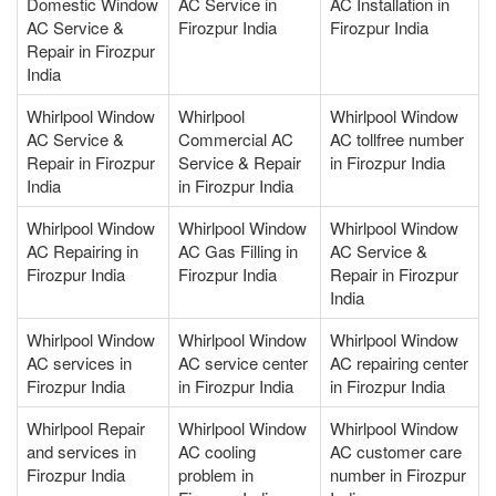
Domestic Window
AC Service in
AC Installation in
AC Service &
Firozpur India
Firozpur India
Repair in Firozpur
India
Whirlpool Window
Whirlpool
Whirlpool Window
AC Service &
Commercial AC
AC tollfree number
Repair in Firozpur
Service & Repair
in Firozpur India
India
in Firozpur India
Whirlpool Window
Whirlpool Window
Whirlpool Window
AC Repairing in
AC Gas Filling in
AC Service &
Firozpur India
Firozpur India
Repair in Firozpur
India
Whirlpool Window
Whirlpool Window
Whirlpool Window
AC services in
AC service center
AC repairing center
Firozpur India
in Firozpur India
in Firozpur India
Whirlpool Repair
Whirlpool Window
Whirlpool Window
and services in
AC cooling
AC customer care
Firozpur India
problem in
number in Firozpur