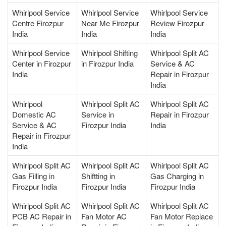
Whirlpool Service
Whirlpool Service
Whirlpool Service
Centre Firozpur
Near Me Firozpur
Review Firozpur
India
India
India
Whirlpool Service
Whirlpool Shifting
Whirlpool Split AC
Center in Firozpur
in Firozpur India
Service & AC
India
Repair in Firozpur
India
Whirlpool
Whirlpool Split AC
Whirlpool Split AC
Domestic AC
Service in
Repair in Firozpur
Service & AC
Firozpur India
India
Repair in Firozpur
India
Whirlpool Split AC
Whirlpool Split AC
Whirlpool Split AC
Gas Filling in
Shiftting in
Gas Charging in
Firozpur India
Firozpur India
Firozpur India
Whirlpool Split AC
Whirlpool Split AC
Whirlpool Split AC
PCB AC Repair in
Fan Motor AC
Fan Motor Replace