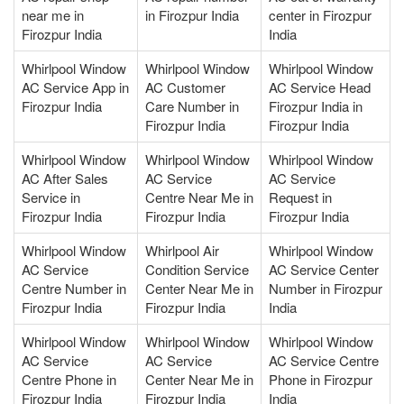
near me in
in Firozpur India
center in Firozpur
Firozpur India
India
Whirlpool Window
Whirlpool Window
Whirlpool Window
AC Service App in
AC Customer
AC Service Head
Firozpur India
Care Number in
Firozpur India in
Firozpur India
Firozpur India
Whirlpool Window
Whirlpool Window
Whirlpool Window
AC After Sales
AC Service
AC Service
Service in
Centre Near Me in
Request in
Firozpur India
Firozpur India
Firozpur India
Whirlpool Window
Whirlpool Air
Whirlpool Window
AC Service
Condition Service
AC Service Center
Centre Number in
Center Near Me in
Number in Firozpur
Firozpur India
Firozpur India
India
Whirlpool Window
Whirlpool Window
Whirlpool Window
AC Service
AC Service
AC Service Centre
Centre Phone in
Center Near Me in
Phone in Firozpur
Firozpur India
Firozpur India
India