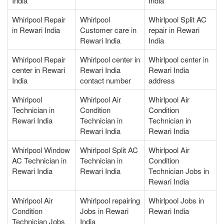
India
India
Whirlpool Repair
Whirlpool
Whirlpool Split AC
in Rewari India
Customer care in
repair in Rewari
Rewari India
India
Whirlpool Repair
Whirlpool center in
Whirlpool center in
center in Rewari
Rewari India
Rewari India
India
contact number
address
Whirlpool
Whirlpool Air
Whirlpool Air
Technician in
Condition
Condition
Rewari India
Technician in
Technician in
Rewari India
Rewari India
Whirlpool Window
Whirlpool Split AC
Whirlpool Air
AC Technician in
Technician in
Condition
Rewari India
Rewari India
Technician Jobs in
Rewari India
Whirlpool Air
Whirlpool repairing
Whirlpool Jobs in
Condition
Jobs in Rewari
Rewari India
Technician Jobs
India