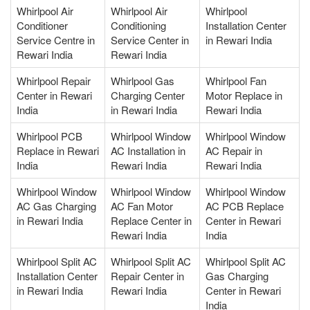
Whirlpool Air
Whirlpool Air
Whirlpool
Conditioner
Conditioning
Installation Center
Service Centre in
Service Center in
in Rewari India
Rewari India
Rewari India
Whirlpool Repair
Whirlpool Gas
Whirlpool Fan
Center in Rewari
Charging Center
Motor Replace in
India
in Rewari India
Rewari India
Whirlpool PCB
Whirlpool Window
Whirlpool Window
Replace in Rewari
AC Installation in
AC Repair in
India
Rewari India
Rewari India
Whirlpool Window
Whirlpool Window
Whirlpool Window
AC Gas Charging
AC Fan Motor
AC PCB Replace
in Rewari India
Replace Center in
Center in Rewari
Rewari India
India
Whirlpool Split AC
Whirlpool Split AC
Whirlpool Split AC
Installation Center
Repair Center in
Gas Charging
in Rewari India
Rewari India
Center in Rewari
India