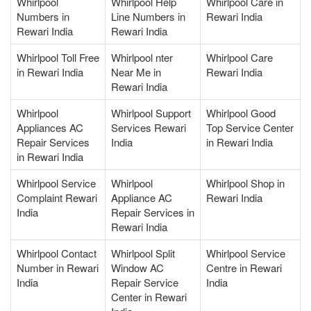
Whirlpool
Whirlpool Help
Whirlpool Care in
Numbers in
Line Numbers in
Rewari India
Rewari India
Rewari India
Whirlpool Toll Free
Whirlpool nter
Whirlpool Care
in Rewari India
Near Me in
Rewari India
Rewari India
Whirlpool
Whirlpool Support
Whirlpool Good
Appliances AC
Services Rewari
Top Service Center
Repair Services
India
in Rewari India
in Rewari India
Whirlpool Service
Whirlpool
Whirlpool Shop in
Complaint Rewari
Appliance AC
Rewari India
India
Repair Services in
Rewari India
Whirlpool Contact
Whirlpool Split
Whirlpool Service
Number in Rewari
Window AC
Centre in Rewari
India
Repair Service
India
Center in Rewari