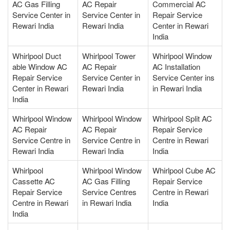
AC Gas Filling
AC Repair
Commercial AC
Service Center in
Service Center in
Repair Service
Rewari India
Rewari India
Center in Rewari
India
Whirlpool Duct
Whirlpool Tower
Whirlpool Window
able Window AC
AC Repair
AC Installation
Repair Service
Service Center in
Service Center ins
Center in Rewari
Rewari India
in Rewari India
India
Whirlpool Window
Whirlpool Window
Whirlpool Split AC
AC Repair
AC Repair
Repair Service
Service Centre in
Service Centre in
Centre in Rewari
Rewari India
Rewari India
India
Whirlpool
Whirlpool Window
Whirlpool Cube AC
Cassette AC
AC Gas Filling
Repair Service
Repair Service
Service Centres
Centre in Rewari
Centre in Rewari
in Rewari India
India
India