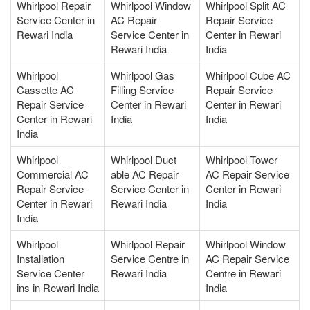
Whirlpool Repair
Whirlpool Window
Whirlpool Split AC
Service Center in
AC Repair
Repair Service
Rewari India
Service Center in
Center in Rewari
Rewari India
India
Whirlpool
Whirlpool Gas
Whirlpool Cube AC
Cassette AC
Filling Service
Repair Service
Repair Service
Center in Rewari
Center in Rewari
Center in Rewari
India
India
India
Whirlpool
Whirlpool Duct
Whirlpool Tower
Commercial AC
able AC Repair
AC Repair Service
Repair Service
Service Center in
Center in Rewari
Center in Rewari
Rewari India
India
India
Whirlpool
Whirlpool Repair
Whirlpool Window
Installation
Service Centre in
AC Repair Service
Service Center
Rewari India
Centre in Rewari
ins in Rewari India
India