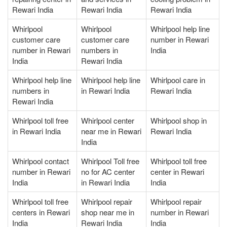
Rewari India
Rewari India
Rewari India
Whirlpool
Whirlpool
Whirlpool help line
customer care
customer care
number in Rewari
number in Rewari
numbers in
India
India
Rewari India
Whirlpool help line
Whirlpool help line
Whirlpool care in
numbers in
in Rewari India
Rewari India
Rewari India
Whirlpool toll free
Whirlpool center
Whirlpool shop in
in Rewari India
near me in Rewari
Rewari India
India
Whirlpool contact
Whirlpool Toll free
Whirlpool toll free
number in Rewari
no for AC center
center in Rewari
India
in Rewari India
India
Whirlpool toll free
Whirlpool repair
Whirlpool repair
centers in Rewari
shop near me in
number in Rewari
India
Rewari India
India