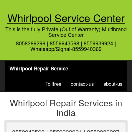
Whirlpool Service Center
This is the fully Private (Out of Warranty) Multibrand
Service Center
8058389296 | 8559943568 | 8559939924 |
Whatsapp/Signal-8559940369
Whirlpool Repair Service
Tollfree
contact-us
about-us
Whirlpool Repair Services in
India
8559943568 | 8559939924 | 8559930287