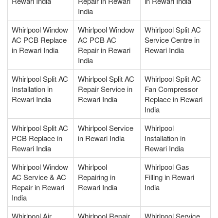
Rewari India
Repair in Rewari
in Rewari India
India
Whirlpool Window
Whirlpool Window
Whirlpool Split AC
AC PCB Replace
AC PCB AC
Service Centre in
in Rewari India
Repair in Rewari
Rewari India
India
Whirlpool Split AC
Whirlpool Split AC
Whirlpool Split AC
Installation in
Repair Service in
Fan Compressor
Rewari India
Rewari India
Replace in Rewari
India
Whirlpool Split AC
Whirlpool Service
Whirlpool
PCB Replace in
in Rewari India
Installation in
Rewari India
Rewari India
Whirlpool Window
Whirlpool
Whirlpool Gas
AC Service & AC
Repairing in
Filling in Rewari
Repair in Rewari
Rewari India
India
India
Whirlpool Air
Whirlpool Repair
Whirlpool Service