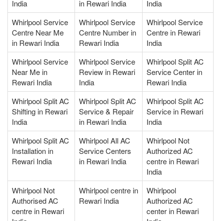
India
in Rewari India
India
Whirlpool Service
Whirlpool Service
Whirlpool Service
Centre Near Me
Centre Number in
Centre in Rewari
in Rewari India
Rewari India
India
Whirlpool Service
Whirlpool Service
Whirlpool Split AC
Near Me in
Review in Rewari
Service Center in
Rewari India
India
Rewari India
Whirlpool Split AC
Whirlpool Split AC
Whirlpool Split AC
Shifting in Rewari
Service & Repair
Service in Rewari
India
in Rewari India
India
Whirlpool Split AC
Whirlpool All AC
Whirlpool Not
Installation in
Service Centers
Authorized AC
Rewari India
in Rewari India
centre in Rewari
India
Whirlpool Not
Whirlpool centre in
Whirlpool
Authorised AC
Rewari India
Authorized AC
centre in Rewari
center in Rewari