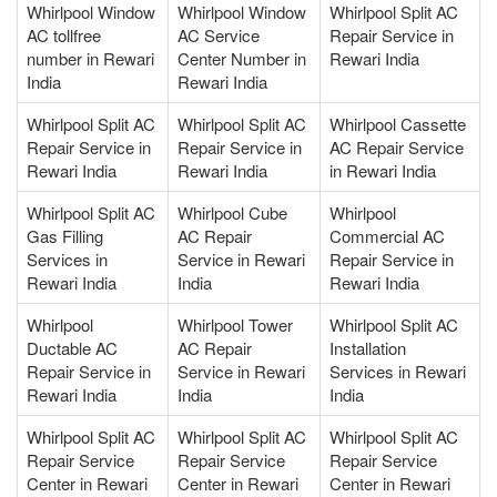
Whirlpool Window
Whirlpool Window
Whirlpool Split AC
AC tollfree
AC Service
Repair Service in
number in Rewari
Center Number in
Rewari India
India
Rewari India
Whirlpool Split AC
Whirlpool Split AC
Whirlpool Cassette
Repair Service in
Repair Service in
AC Repair Service
Rewari India
Rewari India
in Rewari India
Whirlpool Split AC
Whirlpool Cube
Whirlpool
Gas Filling
AC Repair
Commercial AC
Services in
Service in Rewari
Repair Service in
Rewari India
India
Rewari India
Whirlpool
Whirlpool Tower
Whirlpool Split AC
Ductable AC
AC Repair
Installation
Repair Service in
Service in Rewari
Services in Rewari
Rewari India
India
India
Whirlpool Split AC
Whirlpool Split AC
Whirlpool Split AC
Repair Service
Repair Service
Repair Service
Center in Rewari
Center in Rewari
Center in Rewari