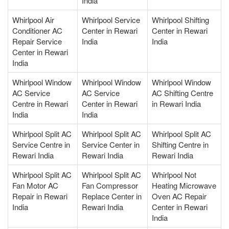
India
Whirlpool Air
Whirlpool Service
Whirlpool Shifting
Conditioner AC
Center in Rewari
Center in Rewari
Repair Service
India
India
Center in Rewari
India
Whirlpool Window
Whirlpool Window
Whirlpool Window
AC Service
AC Service
AC Shifting Centre
Centre in Rewari
Center in Rewari
in Rewari India
India
India
Whirlpool Split AC
Whirlpool Split AC
Whirlpool Split AC
Service Centre in
Service Center in
Shifting Centre in
Rewari India
Rewari India
Rewari India
Whirlpool Split AC
Whirlpool Split AC
Whirlpool Not
Fan Motor AC
Fan Compressor
Heating Microwave
Repair in Rewari
Replace Center in
Oven AC Repair
India
Rewari India
Center in Rewari
India