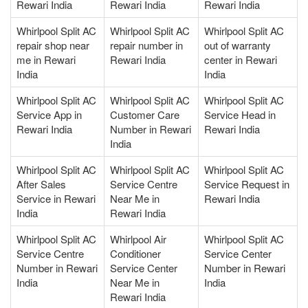
Rewari India
Rewari India
Rewari India
Whirlpool Split AC
Whirlpool Split AC
Whirlpool Split AC
repair shop near
repair number in
out of warranty
me in Rewari
Rewari India
center in Rewari
India
India
Whirlpool Split AC
Whirlpool Split AC
Whirlpool Split AC
Service App in
Customer Care
Service Head in
Rewari India
Number in Rewari
Rewari India
India
Whirlpool Split AC
Whirlpool Split AC
Whirlpool Split AC
After Sales
Service Centre
Service Request in
Service in Rewari
Near Me in
Rewari India
India
Rewari India
Whirlpool Split AC
Whirlpool Air
Whirlpool Split AC
Service Centre
Conditioner
Service Center
Number in Rewari
Service Center
Number in Rewari
India
Near Me in
India
Rewari India