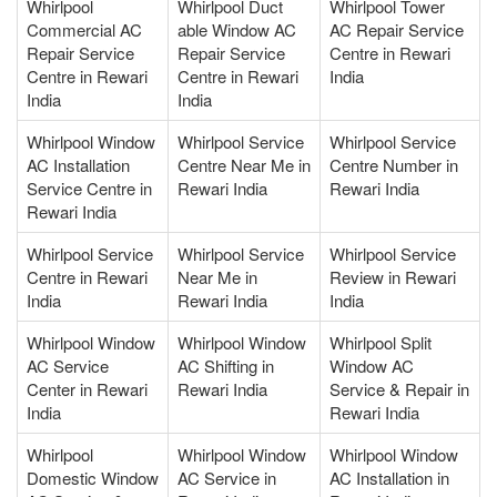
Whirlpool
Whirlpool Duct
Whirlpool Tower
Commercial AC
able Window AC
AC Repair Service
Repair Service
Repair Service
Centre in Rewari
Centre in Rewari
Centre in Rewari
India
India
India
Whirlpool Window
Whirlpool Service
Whirlpool Service
AC Installation
Centre Near Me in
Centre Number in
Service Centre in
Rewari India
Rewari India
Rewari India
Whirlpool Service
Whirlpool Service
Whirlpool Service
Centre in Rewari
Near Me in
Review in Rewari
India
Rewari India
India
Whirlpool Window
Whirlpool Window
Whirlpool Split
AC Service
AC Shifting in
Window AC
Center in Rewari
Rewari India
Service & Repair in
India
Rewari India
Whirlpool
Whirlpool Window
Whirlpool Window
Domestic Window
AC Service in
AC Installation in