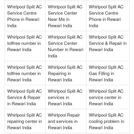
Whirlpool Split AC
Whirlpool Split AC
Whirlpool Split AC
Service Centre
Service Center
Service Centre
Phone in Rewari
Near Me in
Phone in Rewari
India
Rewari India
India
Whirlpool Split AC
Whirlpool Split AC
Whirlpool Split AC
tollfree number in
Service Center
Service & Repair in
Rewari India
Number in Rewari
Rewari India
India
Whirlpool Split AC
Whirlpool Split AC
Whirlpool Split AC
tollfree number in
Repairing in
Gas Filling in
Rewari India
Rewari India
Rewari India
Whirlpool Split AC
Whirlpool Split AC
Whirlpool Split AC
Service & Repair
services in
service center in
in Rewari India
Rewari India
Rewari India
Whirlpool Split AC
Whirlpool Repair
Whirlpool Split AC
repairing center in
and services in
cooling problem in
Rewari India
Rewari India
Rewari India