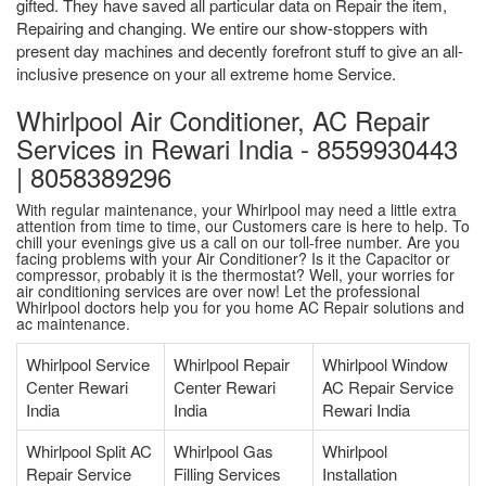
gifted. They have saved all particular data on Repair the item,
Repairing and changing. We entire our show-stoppers with
present day machines and decently forefront stuff to give an all-
inclusive presence on your all extreme home Service.
Whirlpool Air Conditioner, AC Repair
Services in Rewari India - 8559930443
| 8058389296
With regular maintenance, your Whirlpool may need a little extra
attention from time to time, our Customers care is here to help. To
chill your evenings give us a call on our toll-free number. Are you
facing problems with your Air Conditioner? Is it the Capacitor or
compressor, probably it is the thermostat? Well, your worries for
air conditioning services are over now! Let the professional
Whirlpool doctors help you for you home AC Repair solutions and
ac maintenance.
Whirlpool Service
Whirlpool Repair
Whirlpool Window
Center Rewari
Center Rewari
AC Repair Service
India
India
Rewari India
Whirlpool Split AC
Whirlpool Gas
Whirlpool
Repair Service
Filling Services
Installation