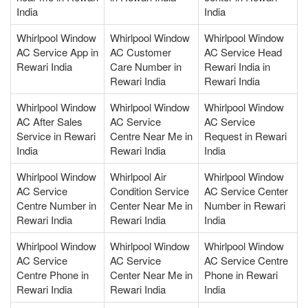
India
India
Whirlpool Window
Whirlpool Window
Whirlpool Window
AC Service App in
AC Customer
AC Service Head
Rewari India
Care Number in
Rewari India in
Rewari India
Rewari India
Whirlpool Window
Whirlpool Window
Whirlpool Window
AC After Sales
AC Service
AC Service
Service in Rewari
Centre Near Me in
Request in Rewari
India
Rewari India
India
Whirlpool Window
Whirlpool Air
Whirlpool Window
AC Service
Condition Service
AC Service Center
Centre Number in
Center Near Me in
Number in Rewari
Rewari India
Rewari India
India
Whirlpool Window
Whirlpool Window
Whirlpool Window
AC Service
AC Service
AC Service Centre
Centre Phone in
Center Near Me in
Phone in Rewari
Rewari India
Rewari India
India