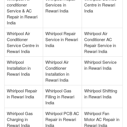
conditioner
Services in
Centre in Rewari
Service & AC
Rewari India
India
Repair in Rewari
India
Whirlpool Air
Whirlpool Repair
Whirlpool Air
Conditioner
Service in Rewari
Conditioner AC
Service Centre in
India
Repair Service in
Rewari India
Rewari India
Whirlpool
Whirlpool Air
Whirlpool Service
Installation in
Conditioner
in Rewari India
Rewari India
Installation in
Rewari India
Whirlpool Repair
Whirlpool Gas
Whirlpool Shiftting
in Rewari India
Filling in Rewari
in Rewari India
India
Whirlpool Gas
Whirlpool PCB AC
Whirlpool Fan
Charging in
Repair in Rewari
Motor AC Repair in
Rewari India
India
Rewari India