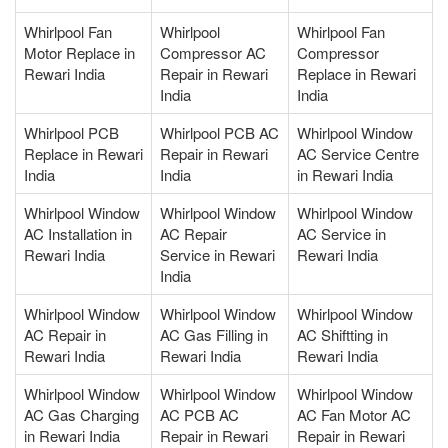
Whirlpool Fan
Whirlpool
Whirlpool Fan
Motor Replace in
Compressor AC
Compressor
Rewari India
Repair in Rewari
Replace in Rewari
India
India
Whirlpool PCB
Whirlpool PCB AC
Whirlpool Window
Replace in Rewari
Repair in Rewari
AC Service Centre
India
India
in Rewari India
Whirlpool Window
Whirlpool Window
Whirlpool Window
AC Installation in
AC Repair
AC Service in
Rewari India
Service in Rewari
Rewari India
India
Whirlpool Window
Whirlpool Window
Whirlpool Window
AC Repair in
AC Gas Filling in
AC Shiftting in
Rewari India
Rewari India
Rewari India
Whirlpool Window
Whirlpool Window
Whirlpool Window
AC Gas Charging
AC PCB AC
AC Fan Motor AC
in Rewari India
Repair in Rewari
Repair in Rewari