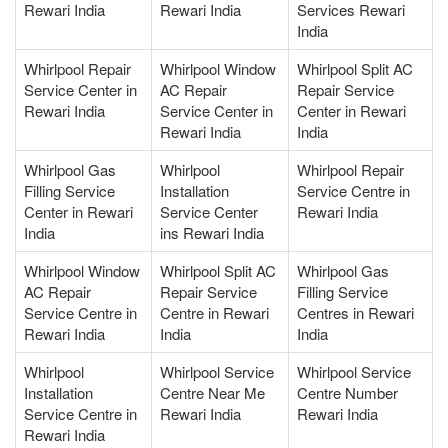
Rewari India
Rewari India
Services Rewari
India
Whirlpool Repair
Whirlpool Window
Whirlpool Split AC
Service Center in
AC Repair
Repair Service
Rewari India
Service Center in
Center in Rewari
Rewari India
India
Whirlpool Gas
Whirlpool
Whirlpool Repair
Filling Service
Installation
Service Centre in
Center in Rewari
Service Center
Rewari India
India
ins Rewari India
Whirlpool Window
Whirlpool Split AC
Whirlpool Gas
AC Repair
Repair Service
Filling Service
Service Centre in
Centre in Rewari
Centres in Rewari
Rewari India
India
India
Whirlpool
Whirlpool Service
Whirlpool Service
Installation
Centre Near Me
Centre Number
Service Centre in
Rewari India
Rewari India
Rewari India