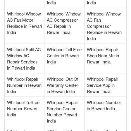
India
India
Whirlpool Window
Whirlpool Window
Whirlpool Window
AC Fan Motor
AC Compressor
AC Fan
Replace in Rewari
AC Repair in
Compressor
India
Rewari India
Replace in Rewari
India
Whirlpool Split AC
Whirlpool Toll Free
Whirlpool Repair
Window AC
Center in Rewari
Shop Near Me in
Repair Services
India
Rewari India
in Rewari India
Whirlpool Repair
Whirlpool Out Of
Whirlpool Repair
Number in Rewari
Warranty Center
Service App in
India
in Rewari India
Rewari India
Whirlpool Tollfree
Whirlpool Repair
Whirlpool Number
Number Rewari
Service Center
in Rewari India
India
Number Rewari
India