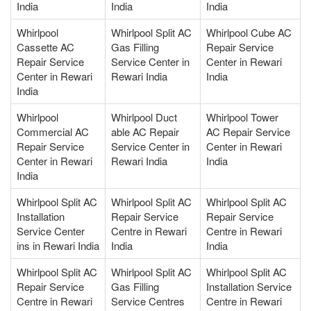
India
India
India
Whirlpool
Whirlpool Split AC
Whirlpool Cube AC
Cassette AC
Gas Filling
Repair Service
Repair Service
Service Center in
Center in Rewari
Center in Rewari
Rewari India
India
India
Whirlpool
Whirlpool Duct
Whirlpool Tower
Commercial AC
able AC Repair
AC Repair Service
Repair Service
Service Center in
Center in Rewari
Center in Rewari
Rewari India
India
India
Whirlpool Split AC
Whirlpool Split AC
Whirlpool Split AC
Installation
Repair Service
Repair Service
Service Center
Centre in Rewari
Centre in Rewari
ins in Rewari India
India
India
Whirlpool Split AC
Whirlpool Split AC
Whirlpool Split AC
Repair Service
Gas Filling
Installation Service
Centre in Rewari
Service Centres
Centre in Rewari