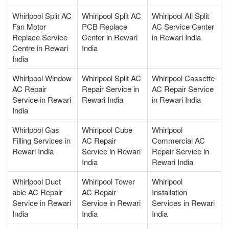
Whirlpool Split AC
Whirlpool Split AC
Whirlpool All Split
Fan Motor
PCB Replace
AC Service Center
Replace Service
Center in Rewari
in Rewari India
Centre in Rewari
India
India
Whirlpool Window
Whirlpool Split AC
Whirlpool Cassette
AC Repair
Repair Service in
AC Repair Service
Service in Rewari
Rewari India
in Rewari India
India
Whirlpool Gas
Whirlpool Cube
Whirlpool
Filling Services in
AC Repair
Commercial AC
Rewari India
Service in Rewari
Repair Service in
India
Rewari India
Whirlpool Duct
Whirlpool Tower
Whirlpool
able AC Repair
AC Repair
Installation
Service in Rewari
Service in Rewari
Services in Rewari
India
India
India