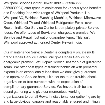
Whirlpool Service Center Rewari India (8559943568
8559939924) offer types of assistance for various types benefits
and Repairing for a wide range of Whirlpool Products like
Whirlpool AC, Whirlpool Washing Machine, Whirlpool Microwave
Oven, Whirlpool TV and Whirlpool Refrigerator For all over
Rewari India. Our Service Center is completely private Service
focus. We offer types of Service on chargeable premise. We
Service and Repair just out of guarantee items. This isn't
Whirlpool approved authorised Center Rewari India.
Our maintenance Service Center is completely private multi
brand Repair Service Center. We give Repair Service on
chargeable premise. We Repair Service just for out of guarantee
items. We offer best types of trained technician with prepared
experts in an exceptionally less time we don't give guarantee
and approved Service here, if it's not too much trouble, check
organization tollfree numbers with the expectation of
complimentary guarantee Service. We have a truth be told
sound gathering who give our momentous working
organizations to our all Rewari India clients, our gathering are by
and large obvious, capable and reasonably ensured and fittingly