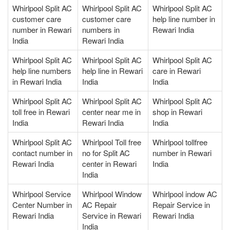
Whirlpool Split AC
Whirlpool Split AC
Whirlpool Split AC
customer care
customer care
help line number in
number in Rewari
numbers in
Rewari India
India
Rewari India
Whirlpool Split AC
Whirlpool Split AC
Whirlpool Split AC
help line numbers
help line in Rewari
care in Rewari
in Rewari India
India
India
Whirlpool Split AC
Whirlpool Split AC
Whirlpool Split AC
toll free in Rewari
center near me in
shop in Rewari
India
Rewari India
India
Whirlpool Split AC
Whirlpool Toll free
Whirlpool tollfree
contact number in
no for Split AC
number in Rewari
Rewari India
center in Rewari
India
India
Whirlpool Service
Whirlpool Window
Whirlpool indow AC
Center Number in
AC Repair
Repair Service in
Rewari India
Service in Rewari
Rewari India
India