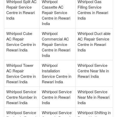
Whirlpool Split AC
Whirlpool
Whirlpool Gas
Repair Service
Cassette AC
Filling Service
Centre in Rewari
Repair Service
Centres in Rewari
India
Centre in Rewari
India
India
Whirlpool Cube
Whirlpool
Whirlpool Duct able
AC Repair
Commercial AC
AC Repair Service
Service Centre in
Repair Service
Centre in Rewari
Rewari India
Centre in Rewari
India
India
Whirlpool Tower
Whirlpool
Whirlpool Service
AC Repair
Installation
Centre Near Me in
Service Centre in
Service Centre in
Rewari India
Rewari India
Rewari India
Whirlpool Service
Whirlpool Service
Whirlpool Service
Centre Number in
Centre in Rewari
Near Me in Rewari
Rewari India
India
India
Whirlpool Service
Whirlpool Service
Whirlpool Shifting in