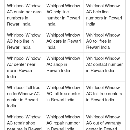
Whirlpool Window
Whirlpool Window
Whirlpool Window
AC customer care
AC help line
AC help line
numbers in
number in Rewari
numbers in Rewari
Rewari India
India
India
Whirlpool Window
Whirlpool Window
Whirlpool Window
AC help line in
AC care in Rewari
AC toll free in
Rewari India
India
Rewari India
Whirlpool Window
Whirlpool Window
Whirlpool Window
AC center near
AC shop in
AC contact number
me in Rewari
Rewari India
in Rewari India
India
Whirlpool Toll free
Whirlpool Window
Whirlpool Window
no forWindow AC
AC toll free center
AC toll free centers
center in Rewari
in Rewari India
in Rewari India
India
Whirlpool Window
Whirlpool Window
Whirlpool Window
AC repair shop
AC repair number
AC out of warranty
near me in Rewari
in Rewari India
center in Rewari