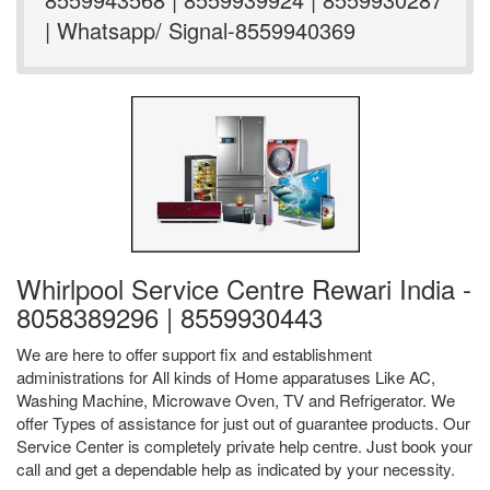
| Whatsapp/ Signal-8559940369
Whirlpool Service Centre Rewari India -
8058389296 | 8559930443
We are here to offer support fix and establishment
administrations for All kinds of Home apparatuses Like AC,
Washing Machine, Microwave Oven, TV and Refrigerator. We
offer Types of assistance for just out of guarantee products. Our
Service Center is completely private help centre. Just book your
call and get a dependable help as indicated by your necessity.