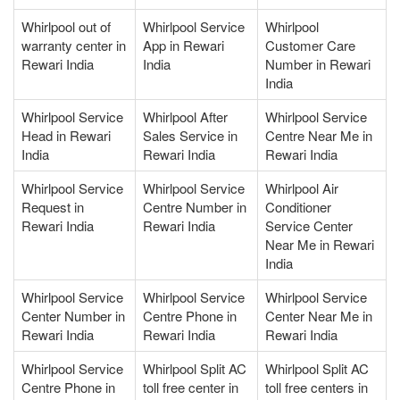
Whirlpool out of
Whirlpool Service
Whirlpool
warranty center in
App in Rewari
Customer Care
Rewari India
India
Number in Rewari
India
Whirlpool Service
Whirlpool After
Whirlpool Service
Head in Rewari
Sales Service in
Centre Near Me in
India
Rewari India
Rewari India
Whirlpool Service
Whirlpool Service
Whirlpool Air
Request in
Centre Number in
Conditioner
Rewari India
Rewari India
Service Center
Near Me in Rewari
India
Whirlpool Service
Whirlpool Service
Whirlpool Service
Center Number in
Centre Phone in
Center Near Me in
Rewari India
Rewari India
Rewari India
Whirlpool Service
Whirlpool Split AC
Whirlpool Split AC
Centre Phone in
toll free center in
toll free centers in