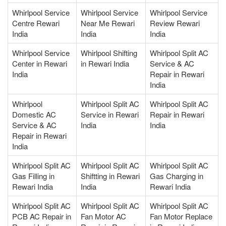
Whirlpool Service
Whirlpool Service
Whirlpool Service
Centre Rewari
Near Me Rewari
Review Rewari
India
India
India
Whirlpool Service
Whirlpool Shifting
Whirlpool Split AC
Center in Rewari
in Rewari India
Service & AC
India
Repair in Rewari
India
Whirlpool
Whirlpool Split AC
Whirlpool Split AC
Domestic AC
Service in Rewari
Repair in Rewari
Service & AC
India
India
Repair in Rewari
India
Whirlpool Split AC
Whirlpool Split AC
Whirlpool Split AC
Gas Filling in
Shiftting in Rewari
Gas Charging in
Rewari India
India
Rewari India
Whirlpool Split AC
Whirlpool Split AC
Whirlpool Split AC
PCB AC Repair in
Fan Motor AC
Fan Motor Replace