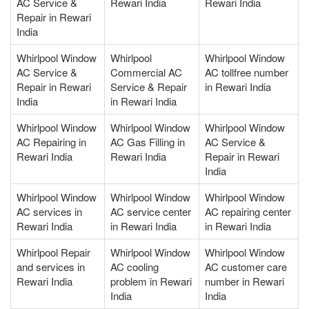
AC Service &
Rewari India
Rewari India
Repair in Rewari
India
Whirlpool Window
Whirlpool
Whirlpool Window
AC Service &
Commercial AC
AC tollfree number
Repair in Rewari
Service & Repair
in Rewari India
India
in Rewari India
Whirlpool Window
Whirlpool Window
Whirlpool Window
AC Repairing in
AC Gas Filling in
AC Service &
Rewari India
Rewari India
Repair in Rewari
India
Whirlpool Window
Whirlpool Window
Whirlpool Window
AC services in
AC service center
AC repairing center
Rewari India
in Rewari India
in Rewari India
Whirlpool Repair
Whirlpool Window
Whirlpool Window
and services in
AC cooling
AC customer care
Rewari India
problem in Rewari
number in Rewari
India
India