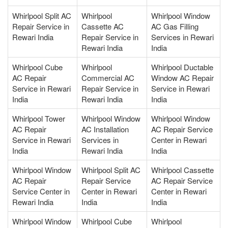
Whirlpool Split AC
Whirlpool
Whirlpool Window
Repair Service in
Cassette AC
AC Gas Filling
Rewari India
Repair Service in
Services in Rewari
Rewari India
India
Whirlpool Cube
Whirlpool
Whirlpool Ductable
AC Repair
Commercial AC
Window AC Repair
Service in Rewari
Repair Service in
Service in Rewari
India
Rewari India
India
Whirlpool Tower
Whirlpool Window
Whirlpool Window
AC Repair
AC Installation
AC Repair Service
Service in Rewari
Services in
Center in Rewari
India
Rewari India
India
Whirlpool Window
Whirlpool Split AC
Whirlpool Cassette
AC Repair
Repair Service
AC Repair Service
Service Center in
Center in Rewari
Center in Rewari
Rewari India
India
India
Whirlpool Window
Whirlpool Cube
Whirlpool