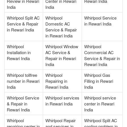
Review in Rewari
Center in Rewari
Rewari India
India
India
Whirlpool Split AC
Whirlpool
Whirlpool Service
Service & Repair
Domestic AC
in Rewari India
in Rewari India
Service & Repair
in Rewari India
Whirlpool
Whirlpool Window
Whirlpool
Installation in
AC Service &
Commercial AC
Rewari India
Repair in Rewari
Service & Repair in
India
Rewari India
Whirlpool tollfree
Whirlpool
Whirlpool Gas
number in Rewari
Repairing in
Filling in Rewari
India
Rewari India
India
Whirlpool Service
Whirlpool services
Whirlpool service
& Repair in
in Rewari India
center in Rewari
Rewari India
India
Whirlpool
Whirlpool Repair
Whirlpool Split AC
repairing center in
and services in
cooling problem in