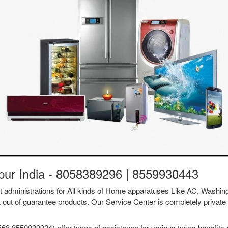
apur India - 8058389296 | 8559930443
ent administrations for All kinds of Home apparatuses Like AC, Was
t out of guarantee products. Our Service Center is completely private 
68 8559939924) offer types of assistance for various types benefits a