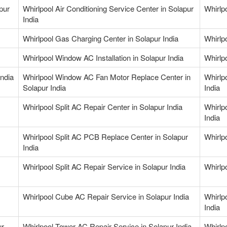
pur
Whirlpool Air Conditioning Service Center in Solapur
Whirlpo
India
Whirlpool Gas Charging Center in Solapur India
Whirlp
Whirlpool Window AC Installation in Solapur India
Whirlp
ndia
Whirlpool Window AC Fan Motor Replace Center in
Whirlp
Solapur India
India
Whirlpool Split AC Repair Center in Solapur India
Whirlp
India
Whirlpool Split AC PCB Replace Center in Solapur
Whirlpo
India
Whirlpool Split AC Repair Service in Solapur India
Whirlp
Whirlpool Cube AC Repair Service in Solapur India
Whirlp
India
ur
Whirlpool Tower AC Repair Service in Solapur India
Whirlpo