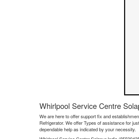
Whirlpool Service Centre Sol
We are here to offer support fix and establishm
Refrigerator. We offer Types of assistance for jus
dependable help as indicated by your necessity.
Whirlpool Service Center Solapur India (85599435