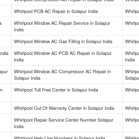
Whirlpool PCB AC Repair in Solapur India
Whirlp
a
Whirlpool Window AC Repair Service in Solapur
Whirlp
India
Whirlpool Window AC Gas Filling in Solapur India
Whirlp
ndia
Whirlpool Window AC PCB AC Repair in Solapur
Whirlp
India
India
apur
Whirlpool Window AC Compressor AC Repair in
Whirlp
Solapur India
Solapu
in
Whirlpool Toll Free Center in Solapur India
Whirlp
Whirlpool Out Of Warranty Center in Solapur India
Whirlp
Whirlpool Repair Service Center Number Solapur
Whirlp
India
Whirlpool Help Line Numbers in Solapur India
Whirlp