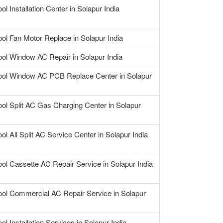
ol Installation Center in Solapur India
ool Fan Motor Replace in Solapur India
ool Window AC Repair in Solapur India
ool Window AC PCB Replace Center in Solapur
ool Split AC Gas Charging Center in Solapur
ol All Split AC Service Center in Solapur India
ool Cassette AC Repair Service in Solapur India
ool Commercial AC Repair Service in Solapur
ol Installation Services in Solapur India