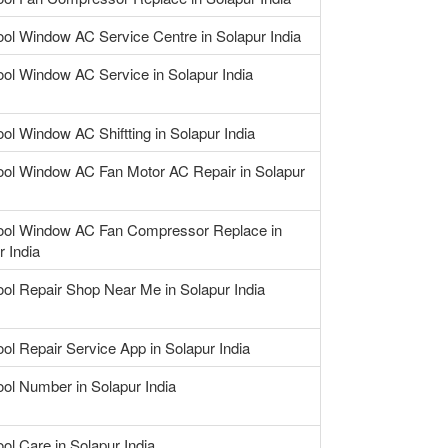
ool Window AC Service Centre in Solapur India
ool Window AC Service in Solapur India
ool Window AC Shiftting in Solapur India
ool Window AC Fan Motor AC Repair in Solapur
ool Window AC Fan Compressor Replace in
r India
ool Repair Shop Near Me in Solapur India
ool Repair Service App in Solapur India
ool Number in Solapur India
ool Care in Solapur India