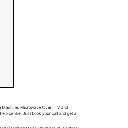
hing Machine, Microwave Oven, TV and
help centre. Just book your call and get a
nd Repairing for a wide range of Whirlpool