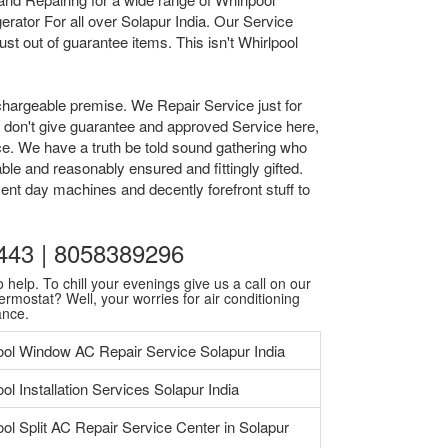
rator For all over Solapur India. Our Service
t out of guarantee items. This isn't Whirlpool
chargeable premise. We Repair Service just for
we don't give guarantee and approved Service here,
ice. We have a truth be told sound gathering who
ble and reasonably ensured and fittingly gifted.
ent day machines and decently forefront stuff to
0443 | 8058389296
 help. To chill your evenings give us a call on our
ermostat? Well, your worries for air conditioning
ance.
ool Window AC Repair Service Solapur India
ol Installation Services Solapur India
ool Split AC Repair Service Center in Solapur