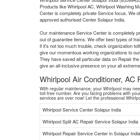
Products like Whirlpool AC, Whirlpool Washing Ma
Center is completely private Service focus. We of
approved authorised Center Solapur India.
Our maintenance Service Center is completely pr
out of guarantee items. We offer best types of tr
if it's not too much trouble, check organization 
give our momentous working organizations to our al
They have saved all particular data on Repair the
give an all-inclusive presence on your all extre
Whirlpool Air Conditioner, AC
With regular maintenance, your Whirlpool may need a
toll-free number. Are you facing problems with your 
services are over now! Let the professional Whirl
Whirlpool Service Center Solapur India
Whirlpool Split AC Repair Service Solapur India
Whirlpool Repair Service Center in Solapur Indi