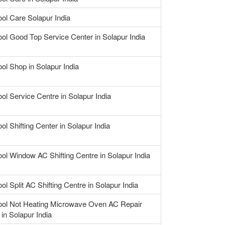
ool Care Solapur India
ool Good Top Service Center in Solapur India
ool Shop in Solapur India
ool Service Centre in Solapur India
ol Shifting Center in Solapur India
ool Window AC Shifting Centre in Solapur India
ol Split AC Shifting Centre in Solapur India
ool Not Heating Microwave Oven AC Repair
 in Solapur India