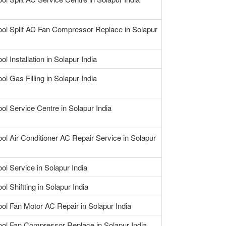
ool Split AC Fan Compressor Replace in Solapur
ol Installation in Solapur India
ol Gas Filling in Solapur India
ool Service Centre in Solapur India
ool Air Conditioner AC Repair Service in Solapur
ol Service in Solapur India
ol Shiftting in Solapur India
ool Fan Motor AC Repair in Solapur India
ool Fan Compressor Replace in Solapur India