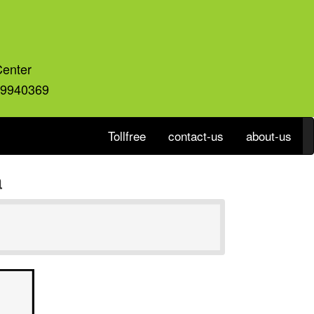
Center
59940369
Tollfree
contact-us
about-us
a