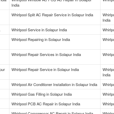
India
Whirlpool Split AC Repair Service in Solapur India
Whirlp
India
a
Whirlpool Service in Solapur India
Whirlpo
Whirlpool Repairing in Solapur India
Whirlpo
Whirlpool Repair Services in Solapur India
Whirlp
pur
Whirlpool Repair Service in Solapur India
Whirlp
India
Whirlpool Air Conditioner Installation in Solapur India
Whirlpo
Whirlpool Gas Filling in Solapur India
Whirlpo
Whirlpool PCB AC Repair in Solapur India
Whirlp
Whirlpool Compressor AC Repair in Solapur India
Whirlp