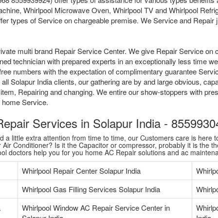
chine, Whirlpool Microwave Oven, Whirlpool TV and Whirlpool Refrige
fer types of Service on chargeable premise. We Service and Repair jus
ivate multi brand Repair Service Center. We give Repair Service on 
ained technician with prepared experts in an exceptionally less time 
tollfree numbers with the expectation of complimentary guarantee Serv
l Solapur India clients, our gathering are by and large obvious, capa
 item, Repairing and changing. We entire our show-stoppers with pres
me home Service.
 Repair Services in Solapur India - 855993
 little extra attention from time to time, our Customers care is here to
Air Conditioner? Is it the Capacitor or compressor, probably it is the th
pool doctors help you for you home AC Repair solutions and ac mainten
Whirlpool Repair Center Solapur India
Whirlp
Whirlpool Gas Filling Services Solapur India
Whirlpo
a
Whirlpool Window AC Repair Service Center in
Whirlp
Solapur India
India