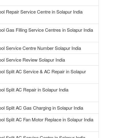
ool Repair Service Centre in Solapur India
ol Gas Filling Service Centres in Solapur India
ool Service Centre Number Solapur India
ool Service Review Solapur India
ool Split AC Service & AC Repair in Solapur
ol Split AC Repair in Solapur India
ool Split AC Gas Charging in Solapur India
ool Split AC Fan Motor Replace in Solapur India
ool Split AC Service Centre in Solapur India