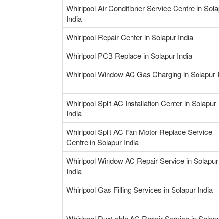
Whirlpool Air Conditioner Service Centre in Sola
India
Whirlpool Repair Center in Solapur India
Whirlpool PCB Replace in Solapur India
Whirlpool Window AC Gas Charging in Solapur I
Whirlpool Split AC Installation Center in Solapur
India
Whirlpool Split AC Fan Motor Replace Service
Centre in Solapur India
Whirlpool Window AC Repair Service in Solapur
India
Whirlpool Gas Filling Services in Solapur India
Whirlpool Duct able AC Repair Service in Solap