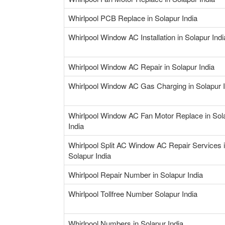
Whirlpool PCB Replace in Solapur India
Whirlpool Window AC Installation in Solapur Indi
Whirlpool Window AC Repair in Solapur India
Whirlpool Window AC Gas Charging in Solapur I
Whirlpool Window AC Fan Motor Replace in Sol
India
Whirlpool Split AC Window AC Repair Services 
Solapur India
Whirlpool Repair Number in Solapur India
Whirlpool Tollfree Number Solapur India
Whirlpool Numbers in Solapur India