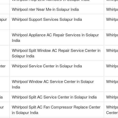
Whirlpool nter Near Me in Solapur India
Whirlp
apur
Whirlpool Support Services Solapur India
Whirlp
Whirlpool Appliance AC Repair Services in Solapur
Whirlp
India
Whirlpool Split Window AC Repair Service Center in
Whirlp
Solapur India
nter
Whirlpool Service Center in Solapur India
Whirlpo
Whirlpool Window AC Service Center in Solapur
Whirlp
India
ia
Whirlpool Split AC Service Center in Solapur India
Whirlpo
pur
Whirlpool Split AC Fan Compressor Replace Center
Whirlp
in Solapur India
Center