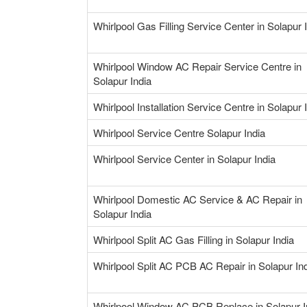
Whirlpool Gas Filling Service Center in Solapur 
Whirlpool Window AC Repair Service Centre in
Solapur India
Whirlpool Installation Service Centre in Solapur 
Whirlpool Service Centre Solapur India
Whirlpool Service Center in Solapur India
Whirlpool Domestic AC Service & AC Repair in
Solapur India
Whirlpool Split AC Gas Filling in Solapur India
Whirlpool Split AC PCB AC Repair in Solapur In
Whirlpool Window AC PCB Replace in Solapur I