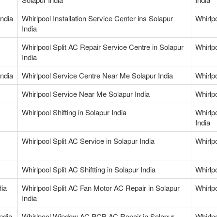
India
Whirlpool Installation Service Center ins Solapur
Whirlp
India
Whirlpool Split AC Repair Service Centre in Solapur
Whirlpo
India
India
Whirlpool Service Centre Near Me Solapur India
Whirlp
Whirlpool Service Near Me Solapur India
Whirlp
Whirlpool Shifting in Solapur India
Whirlp
India
Whirlpool Split AC Service in Solapur India
Whirlpo
Whirlpool Split AC Shiftting in Solapur India
Whirlp
dia
Whirlpool Split AC Fan Motor AC Repair in Solapur
Whirlp
India
ndia
Whirlpool Window AC PCB AC Repair in Solapur
Whirlp