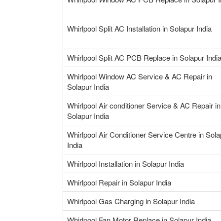
Whirlpool Split AC Installation in Solapur India
Whirlpool Split AC PCB Replace in Solapur Indi
Whirlpool Window AC Service & AC Repair in
Solapur India
Whirlpool Air conditioner Service & AC Repair in
Solapur India
Whirlpool Air Conditioner Service Centre in Sola
India
Whirlpool Installation in Solapur India
Whirlpool Repair in Solapur India
Whirlpool Gas Charging in Solapur India
Whirlpool Fan Motor Replace in Solapur India