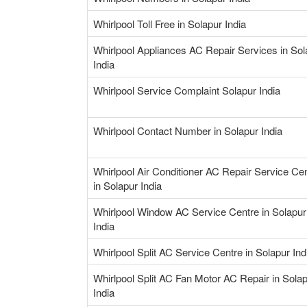
Whirlpool Toll Free in Solapur India
Whirlpool Appliances AC Repair Services in Sol
India
Whirlpool Service Complaint Solapur India
Whirlpool Contact Number in Solapur India
Whirlpool Air Conditioner AC Repair Service Ce
in Solapur India
Whirlpool Window AC Service Centre in Solapur
India
Whirlpool Split AC Service Centre in Solapur Ind
Whirlpool Split AC Fan Motor AC Repair in Sola
India