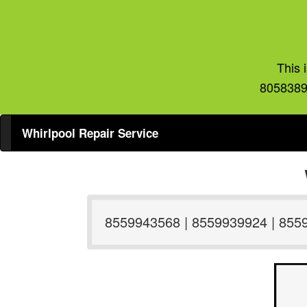
This 
8058389
Whirlpool Repair Service
8559943568 | 8559939924 | 855