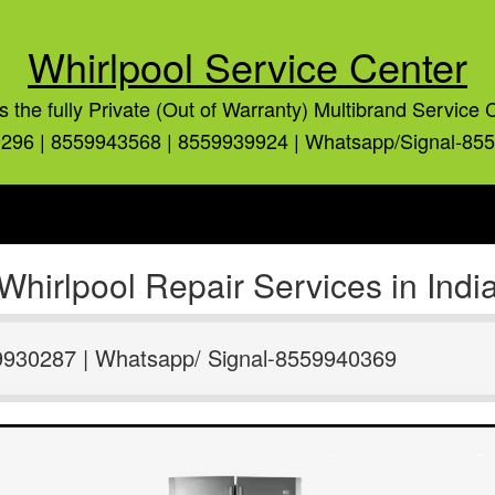
Whirlpool Service Center
is the fully Private (Out of Warranty) Multibrand Service 
296 | 8559943568 | 8559939924 | Whatsapp/Signal-85
Whirlpool Repair Services in Indi
9930287 | Whatsapp/ Signal-8559940369