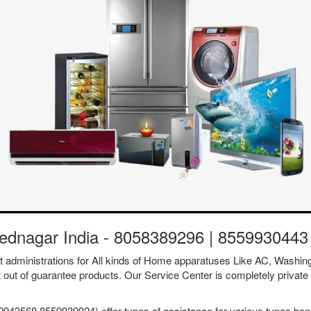
ednagar India - 8058389296 | 8559930443
ent administrations for All kinds of Home apparatuses Like AC, Was
t out of guarantee products. Our Service Center is completely private 
43568 8559939924) offer types of assistance for various types benef