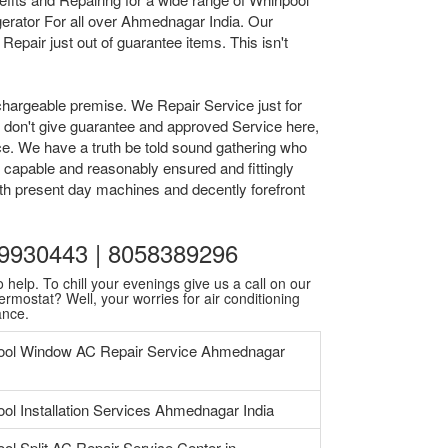
erator For all over Ahmednagar India. Our
epair just out of guarantee items. This isn't
chargeable premise. We Repair Service just for
we don't give guarantee and approved Service here,
ice. We have a truth be told sound gathering who
 capable and reasonably ensured and fittingly
ith present day machines and decently forefront
559930443 | 8058389296
 help. To chill your evenings give us a call on our
ermostat? Well, your worries for air conditioning
ance.
ool Window AC Repair Service Ahmednagar
ool Installation Services Ahmednagar India
ool Split AC Repair Service Center in