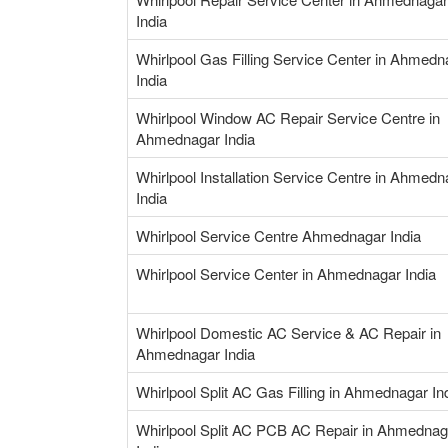
India
Whirlpool Gas Filling Service Center in Ahmedn
India
Whirlpool Window AC Repair Service Centre in
Ahmednagar India
Whirlpool Installation Service Centre in Ahmedn
India
Whirlpool Service Centre Ahmednagar India
Whirlpool Service Center in Ahmednagar India
Whirlpool Domestic AC Service & AC Repair in
Ahmednagar India
Whirlpool Split AC Gas Filling in Ahmednagar In
Whirlpool Split AC PCB AC Repair in Ahmednag