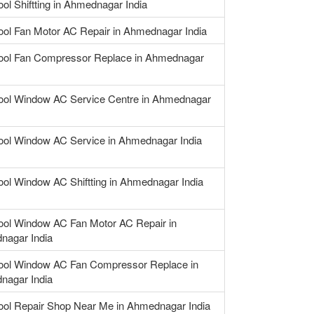
ool Shiftting in Ahmednagar India
ool Fan Motor AC Repair in Ahmednagar India
ool Fan Compressor Replace in Ahmednagar
ool Window AC Service Centre in Ahmednagar
ool Window AC Service in Ahmednagar India
ool Window AC Shiftting in Ahmednagar India
ool Window AC Fan Motor AC Repair in
nagar India
ool Window AC Fan Compressor Replace in
nagar India
ool Repair Shop Near Me in Ahmednagar India