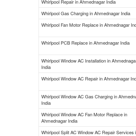
Whirlpool Repair in Ahmednagar India
Whirlpool Gas Charging in Ahmednagar India
Whirlpool Fan Motor Replace in Ahmednagar In
Whirlpool PCB Replace in Ahmednagar India
Whirlpool Window AC Installation in Ahmednaga
India
Whirlpool Window AC Repair in Ahmednagar Ind
Whirlpool Window AC Gas Charging in Ahmedn
India
Whirlpool Window AC Fan Motor Replace in
Ahmednagar India
Whirlpool Split AC Window AC Repair Services 