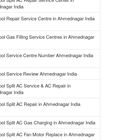
nagar India
ool Repair Service Centre in Ahmednagar India
ool Gas Filling Service Centres in Ahmednagar
ool Service Centre Number Ahmednagar India
ool Service Review Ahmednagar India
ool Split AC Service & AC Repair in
nagar India
ool Split AC Repair in Ahmednagar India
ool Split AC Gas Charging in Ahmednagar India
ool Split AC Fan Motor Replace in Ahmednagar