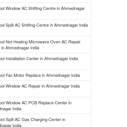
ool Window AC Shifting Centre in Ahmednagar
ool Split AC Shifting Centre in Ahmednagar India
ool Not Heating Microwave Oven AC Repair
 in Ahmednagar India
ool Installation Center in Ahmednagar India
ool Fan Motor Replace in Ahmednagar India
ool Window AC Repair in Ahmednagar India
ool Window AC PCB Replace Center in
nagar India
ool Split AC Gas Charging Center in
nagar India