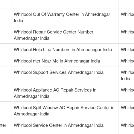
Whirlpool Out Of Warranty Center in Ahmednagar
Whirlp
India
Whirlpool Repair Service Center Number
Whirlp
Ahmednagar India
Whirlpool Help Line Numbers in Ahmednagar India
Whirlp
Whirlpool nter Near Me in Ahmednagar India
Whirlp
Whirlpool Support Services Ahmednagar India
Whirlp
India
Whirlpool Appliance AC Repair Services in
Whirlp
Ahmednagar India
Whirlpool Split Window AC Repair Service Center in
Whirlp
Ahmednagar India
nter
Whirlpool Service Center in Ahmednagar India
Whirlp