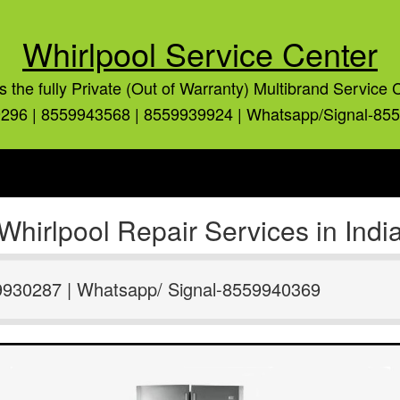
Whirlpool Service Center
is the fully Private (Out of Warranty) Multibrand Service 
296 | 8559943568 | 8559939924 | Whatsapp/Signal-85
Whirlpool Repair Services in Indi
9930287 | Whatsapp/ Signal-8559940369