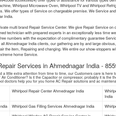
achine, Whirlpool Microwave Oven, Whirlpool TV and Whirlpool Refrig
s. We offer types of Service on chargeable premise. We Service and R
r India.
ivate multi brand Repair Service Center. We give Repair Service on 
ained technician with prepared experts in an exceptionally less time 
tollfree numbers with the expectation of complimentary guarantee Serv
all Ahmednagar India clients, our gathering are by and large obvious,
pair the item, Repairing and changing. We entire our show-stoppers w
l extreme home Service.
 Repair Services in Ahmednagar India - 8
 little extra attention from time to time, our Customers care is here to
Air Conditioner? Is it the Capacitor or compressor, probably it is the th
pool doctors help you for you home AC Repair solutions and ac mainten
Whirlpool Repair Center Ahmednagar India
Whirlp
India
India
Whirlpool Gas Filling Services Ahmednagar India
Whirlp
Whirlpool Window AC Repair Service Center in
Whirlp