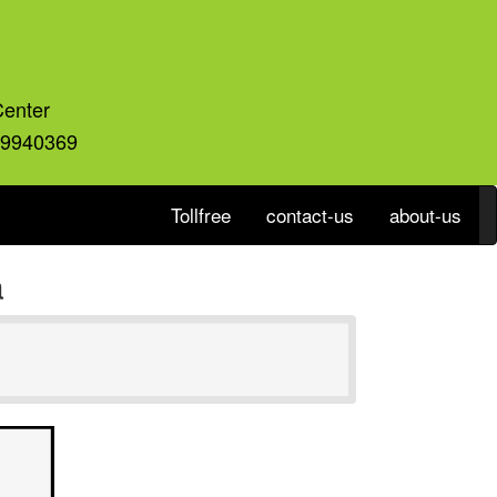
Center
59940369
Tollfree
contact-us
about-us
a