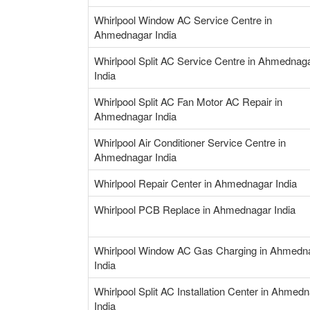
Whirlpool Window AC Service Centre in
Ahmednagar India
Whirlpool Split AC Service Centre in Ahmednag
India
Whirlpool Split AC Fan Motor AC Repair in
Ahmednagar India
Whirlpool Air Conditioner Service Centre in
Ahmednagar India
Whirlpool Repair Center in Ahmednagar India
Whirlpool PCB Replace in Ahmednagar India
Whirlpool Window AC Gas Charging in Ahmedn
India
Whirlpool Split AC Installation Center in Ahmed
India