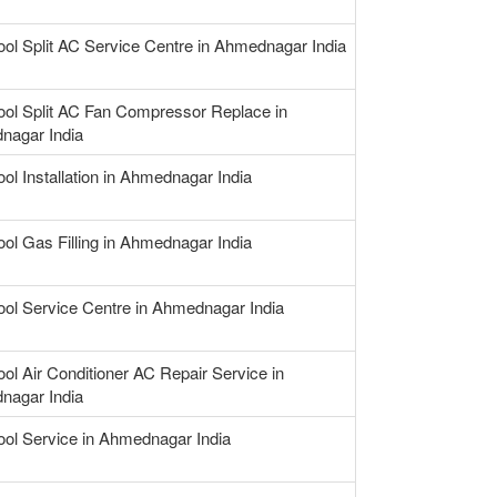
ool Split AC Service Centre in Ahmednagar India
ool Split AC Fan Compressor Replace in
nagar India
ool Installation in Ahmednagar India
ool Gas Filling in Ahmednagar India
ool Service Centre in Ahmednagar India
ool Air Conditioner AC Repair Service in
nagar India
ool Service in Ahmednagar India