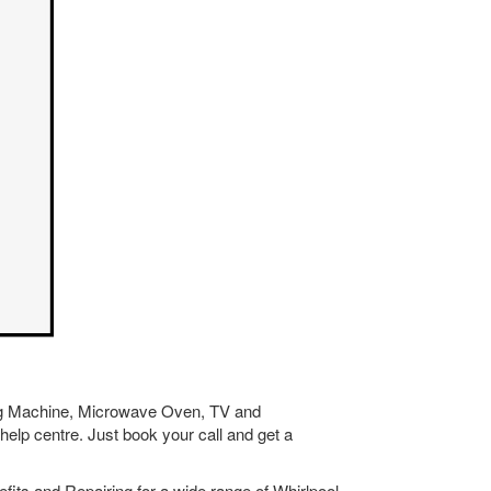
hing Machine, Microwave Oven, TV and
help centre. Just book your call and get a
its and Repairing for a wide range of Whirlpool