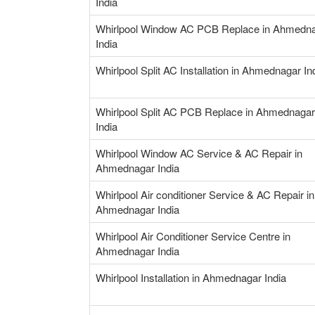
India
Whirlpool Window AC PCB Replace in Ahmedn
India
Whirlpool Split AC Installation in Ahmednagar In
Whirlpool Split AC PCB Replace in Ahmednagar
India
Whirlpool Window AC Service & AC Repair in
Ahmednagar India
Whirlpool Air conditioner Service & AC Repair in
Ahmednagar India
Whirlpool Air Conditioner Service Centre in
Ahmednagar India
Whirlpool Installation in Ahmednagar India