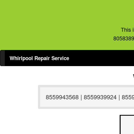
This 
8058389
Whirlpool Repair Service
8559943568 | 8559939924 | 855