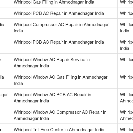
Whirlpool Gas Filling in Ahmednagar India
Whirlp
Whirlpool PCB AC Repair in Ahmednagar India
Whirlp
dia
Whirlpool Compressor AC Repair in Ahmednagar
Whirlp
India
India
Whirlpool PCB AC Repair in Ahmednagar India
Whirlp
India
r
Whirlpool Window AC Repair Service in
Whirlp
Ahmednagar India
ia
Whirlpool Window AC Gas Filling in Ahmednagar
Whirlp
India
agar
Whirlpool Window AC PCB AC Repair in
Whirlp
Ahmednagar India
Ahmed
Whirlpool Window AC Compressor AC Repair in
Whirlp
Ahmednagar India
Ahmed
in
Whirlpool Toll Free Center in Ahmednagar India
Whirlp