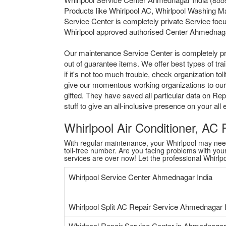
Products like Whirlpool AC, Whirlpool Washing M
Service Center is completely private Service focu
Whirlpool approved authorised Center Ahmednaga
Our maintenance Service Center is completely pr
out of guarantee items. We offer best types of tr
if it's not too much trouble, check organization 
give our momentous working organizations to our 
gifted. They have saved all particular data on Re
stuff to give an all-inclusive presence on your al
Whirlpool Air Conditioner, AC
With regular maintenance, your Whirlpool may need a
toll-free number. Are you facing problems with your 
services are over now! Let the professional Whirl
Whirlpool Service Center Ahmednagar India
Whirlpool Split AC Repair Service Ahmednagar 
Whirlpool Repair Service Center in Ahmednagar