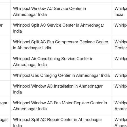
Whirlpool Window AC Service Center in
Whirlp
Ahmednagar India
India
ar
Whirlpool Split AC Service Center in Ahmednagar
Whirlp
India
Whirlpool Split AC Fan Compressor Replace Center
Whirlp
in Ahmednagar India
Center
Whirlpool Air Conditioning Service Center in
Whirlp
Ahmednagar India
Whirlpool Gas Charging Center in Ahmednagar India
Whirlp
Whirlpool Window AC Installation in Ahmednagar
Whirlp
India
agar
Whirlpool Window AC Fan Motor Replace Center in
Whirlp
Ahmednagar India
Ahmed
nagar
Whirlpool Split AC Repair Center in Ahmednagar
Whirlp
India
Ahmed