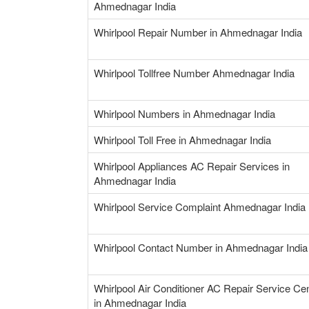
Ahmednagar India
Whirlpool Repair Number in Ahmednagar India
Whirlpool Tollfree Number Ahmednagar India
Whirlpool Numbers in Ahmednagar India
Whirlpool Toll Free in Ahmednagar India
Whirlpool Appliances AC Repair Services in
Ahmednagar India
Whirlpool Service Complaint Ahmednagar India
Whirlpool Contact Number in Ahmednagar India
Whirlpool Air Conditioner AC Repair Service Ce
in Ahmednagar India