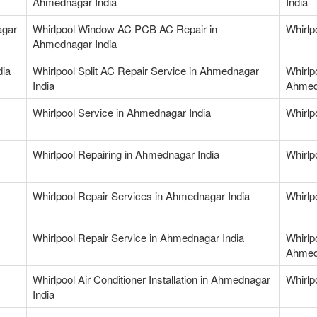
Ahmednagar India
India
agar
Whirlpool Window AC PCB AC Repair in
Whirlp
Ahmednagar India
dia
Whirlpool Split AC Repair Service in Ahmednagar
Whirlp
India
Ahmed
Whirlpool Service in Ahmednagar India
Whirlp
Whirlpool Repairing in Ahmednagar India
Whirlp
Whirlpool Repair Services in Ahmednagar India
Whirlp
Whirlpool Repair Service in Ahmednagar India
Whirlp
Ahmed
Whirlpool Air Conditioner Installation in Ahmednagar
Whirlp
India