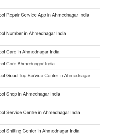
ool Repair Service App in Ahmednagar India
ool Number in Ahmednagar India
ool Care in Ahmednagar India
ool Care Ahmednagar India
ool Good Top Service Center in Ahmednagar
ool Shop in Ahmednagar India
ool Service Centre in Ahmednagar India
ool Shifting Center in Ahmednagar India