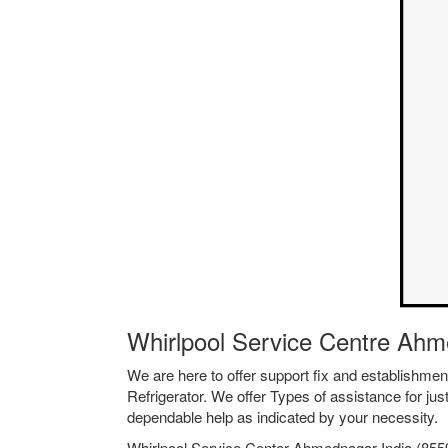
Whirlpool Service Centre Ahm
We are here to offer support fix and establishm
Refrigerator. We offer Types of assistance for jus
dependable help as indicated by your necessity.
Whirlpool Service Center Ahmednagar India (85599