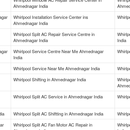
Ahmednagar India
Ahmed
agar
Whirlpool Installation Service Center ins
Whirlp
Ahmednagar India
Whirlpool Split AC Repair Service Centre in
Whirlp
Ahmednagar India
India
agar
Whirlpool Service Centre Near Me Ahmednagar
Whirlp
India
Whirlpool Service Near Me Ahmednagar India
Whirlp
Whirlpool Shifting in Ahmednagar India
Whirlp
Ahmed
Whirlpool Split AC Service in Ahmednagar India
Whirlp
dia
Whirlpool Split AC Shiftting in Ahmednagar India
Whirlp
ar
Whirlpool Split AC Fan Motor AC Repair in
Whirlp