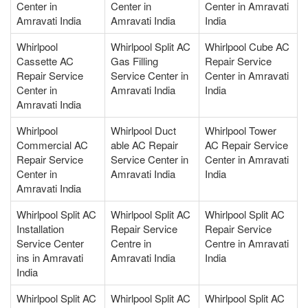
Center in
Center in
Center in Amravati
Amravati India
Amravati India
India
Whirlpool
Whirlpool Split AC
Whirlpool Cube AC
Cassette AC
Gas Filling
Repair Service
Repair Service
Service Center in
Center in Amravati
Center in
Amravati India
India
Amravati India
Whirlpool
Whirlpool Duct
Whirlpool Tower
Commercial AC
able AC Repair
AC Repair Service
Repair Service
Service Center in
Center in Amravati
Center in
Amravati India
India
Amravati India
Whirlpool Split AC
Whirlpool Split AC
Whirlpool Split AC
Installation
Repair Service
Repair Service
Service Center
Centre in
Centre in Amravati
ins in Amravati
Amravati India
India
India
Whirlpool Split AC
Whirlpool Split AC
Whirlpool Split AC