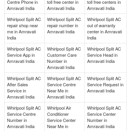
Centre Phone in
toll free center in
toll free centers in
Amravati India
Amravati India
Amravati India
Whirlpool Split AC
Whirlpool Split AC
Whirlpool Split AC
repair shop near
repair number in
out of warranty
me in Amravati
Amravati India
center in Amravati
India
India
Whirlpool Split AC
Whirlpool Split AC
Whirlpool Split AC
Service App in
Customer Care
Service Head in
Amravati India
Number in
Amravati India
Amravati India
Whirlpool Split AC
Whirlpool Split AC
Whirlpool Split AC
After Sales
Service Centre
Service Request in
Service in
Near Me in
Amravati India
Amravati India
Amravati India
Whirlpool Split AC
Whirlpool Air
Whirlpool Split AC
Service Centre
Conditioner
Service Center
Number in
Service Center
Number in
Amravati India
Near Me in
Amravati India