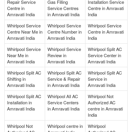
Repair Service
Gas Filling
Installation Service
Centre in
Service Centres
Centre in Amravati
Amravati India
in Amravati India
India
Whirlpool Service
Whirlpool Service
Whirlpool Service
Centre Near Me in
Centre Number in
Centre in Amravati
Amravati India
Amravati India
India
Whirlpool Service
Whirlpool Service
Whirlpool Split AC
Near Me in
Review in
Service Center in
Amravati India
Amravati India
Amravati India
Whirlpool Split AC
Whirlpool Split AC
Whirlpool Split AC
Shifting in
Service & Repair
Service in
Amravati India
in Amravati India
Amravati India
Whirlpool Split AC
Whirlpool All AC
Whirlpool Not
Installation in
Service Centers
Authorized AC
Amravati India
in Amravati India
centre in Amravati
India
Whirlpool Not
Whirlpool centre in
Whirlpool