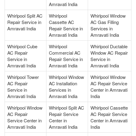
Amravati India
Whirlpool Split AC
Whirlpool
Whirlpool Window
Repair Service in
Cassette AC
AC Gas Filling
Amravati India
Repair Service in
Services in
Amravati India
Amravati India
Whirlpool Cube
Whirlpool
Whirlpool Ductable
AC Repair
Commercial AC
Window AC Repair
Service in
Repair Service in
Service in
Amravati India
Amravati India
Amravati India
Whirlpool Tower
Whirlpool Window
Whirlpool Window
AC Repair
AC Installation
AC Repair Service
Service in
Services in
Center in Amravati
Amravati India
Amravati India
India
Whirlpool Window
Whirlpool Split AC
Whirlpool Cassette
AC Repair
Repair Service
AC Repair Service
Service Center in
Center in
Center in Amravati
Amravati India
Amravati India
India