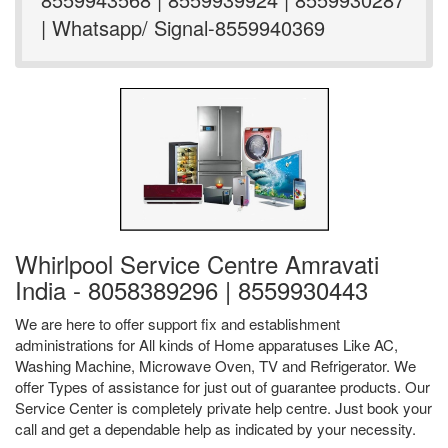
| Whatsapp/ Signal-8559940369
Whirlpool Service Centre Amravati
India - 8058389296 | 8559930443
We are here to offer support fix and establishment
administrations for All kinds of Home apparatuses Like AC,
Washing Machine, Microwave Oven, TV and Refrigerator. We
offer Types of assistance for just out of guarantee products. Our
Service Center is completely private help centre. Just book your
call and get a dependable help as indicated by your necessity.