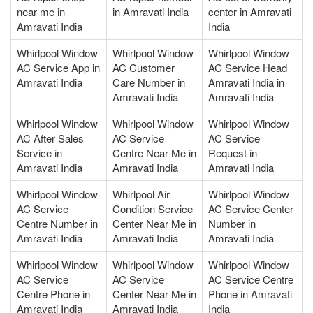
near me in
in Amravati India
center in Amravati
Amravati India
India
Whirlpool Window
Whirlpool Window
Whirlpool Window
AC Service App in
AC Customer
AC Service Head
Amravati India
Care Number in
Amravati India in
Amravati India
Amravati India
Whirlpool Window
Whirlpool Window
Whirlpool Window
AC After Sales
AC Service
AC Service
Service in
Centre Near Me in
Request in
Amravati India
Amravati India
Amravati India
Whirlpool Window
Whirlpool Air
Whirlpool Window
AC Service
Condition Service
AC Service Center
Centre Number in
Center Near Me in
Number in
Amravati India
Amravati India
Amravati India
Whirlpool Window
Whirlpool Window
Whirlpool Window
AC Service
AC Service
AC Service Centre
Centre Phone in
Center Near Me in
Phone in Amravati
Amravati India
Amravati India
India