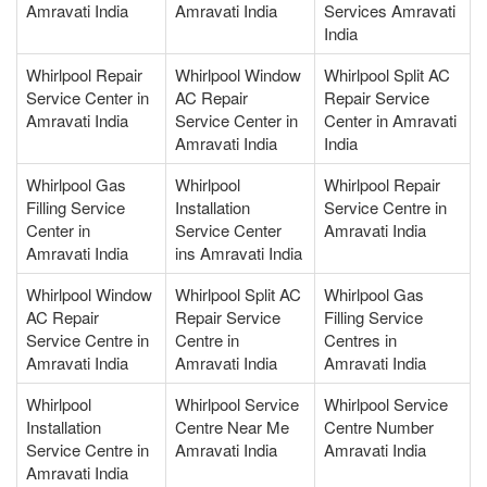
Amravati India
Amravati India
Services Amravati
India
Whirlpool Repair
Whirlpool Window
Whirlpool Split AC
Service Center in
AC Repair
Repair Service
Amravati India
Service Center in
Center in Amravati
Amravati India
India
Whirlpool Gas
Whirlpool
Whirlpool Repair
Filling Service
Installation
Service Centre in
Center in
Service Center
Amravati India
Amravati India
ins Amravati India
Whirlpool Window
Whirlpool Split AC
Whirlpool Gas
AC Repair
Repair Service
Filling Service
Service Centre in
Centre in
Centres in
Amravati India
Amravati India
Amravati India
Whirlpool
Whirlpool Service
Whirlpool Service
Installation
Centre Near Me
Centre Number
Service Centre in
Amravati India
Amravati India
Amravati India