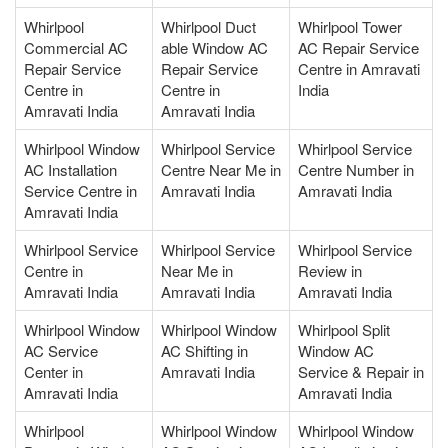
Whirlpool
Whirlpool Duct
Whirlpool Tower
Commercial AC
able Window AC
AC Repair Service
Repair Service
Repair Service
Centre in Amravati
Centre in
Centre in
India
Amravati India
Amravati India
Whirlpool Window
Whirlpool Service
Whirlpool Service
AC Installation
Centre Near Me in
Centre Number in
Service Centre in
Amravati India
Amravati India
Amravati India
Whirlpool Service
Whirlpool Service
Whirlpool Service
Centre in
Near Me in
Review in
Amravati India
Amravati India
Amravati India
Whirlpool Window
Whirlpool Window
Whirlpool Split
AC Service
AC Shifting in
Window AC
Center in
Amravati India
Service & Repair in
Amravati India
Amravati India
Whirlpool
Whirlpool Window
Whirlpool Window