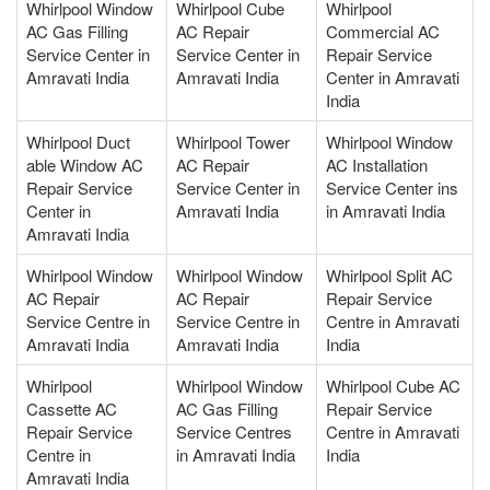
Whirlpool Window
Whirlpool Cube
Whirlpool
AC Gas Filling
AC Repair
Commercial AC
Service Center in
Service Center in
Repair Service
Amravati India
Amravati India
Center in Amravati
India
Whirlpool Duct
Whirlpool Tower
Whirlpool Window
able Window AC
AC Repair
AC Installation
Repair Service
Service Center in
Service Center ins
Center in
Amravati India
in Amravati India
Amravati India
Whirlpool Window
Whirlpool Window
Whirlpool Split AC
AC Repair
AC Repair
Repair Service
Service Centre in
Service Centre in
Centre in Amravati
Amravati India
Amravati India
India
Whirlpool
Whirlpool Window
Whirlpool Cube AC
Cassette AC
AC Gas Filling
Repair Service
Repair Service
Service Centres
Centre in Amravati
Centre in
in Amravati India
India
Amravati India