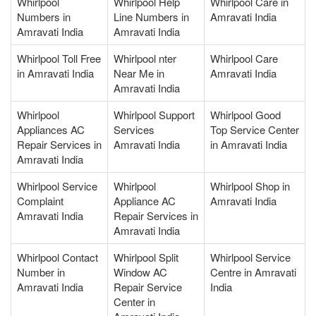
Whirlpool
Whirlpool Help
Whirlpool Care in
Numbers in
Line Numbers in
Amravati India
Amravati India
Amravati India
Whirlpool Toll Free
Whirlpool nter
Whirlpool Care
in Amravati India
Near Me in
Amravati India
Amravati India
Whirlpool
Whirlpool Support
Whirlpool Good
Appliances AC
Services
Top Service Center
Repair Services in
Amravati India
in Amravati India
Amravati India
Whirlpool Service
Whirlpool
Whirlpool Shop in
Complaint
Appliance AC
Amravati India
Amravati India
Repair Services in
Amravati India
Whirlpool Contact
Whirlpool Split
Whirlpool Service
Number in
Window AC
Centre in Amravati
Amravati India
Repair Service
India
Center in