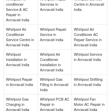
conditioner
Services in
Centre in Amravati
Service & AC
Amravati India
India
Repair in
Amravati India
Whirlpool Air
Whirlpool Repair
Whirlpool Air
Conditioner
Service in
Conditioner AC
Service Centre in
Amravati India
Repair Service in
Amravati India
Amravati India
Whirlpool
Whirlpool Air
Whirlpool Service
Installation in
Conditioner
in Amravati India
Amravati India
Installation in
Amravati India
Whirlpool Repair
Whirlpool Gas
Whirlpool Shiftting
in Amravati India
Filling in Amravati
in Amravati India
India
Whirlpool Gas
Whirlpool PCB AC
Whirlpool Fan
Charging in
Repair in
Motor AC Repair in
Amravati India
Amravati India
Amravati India