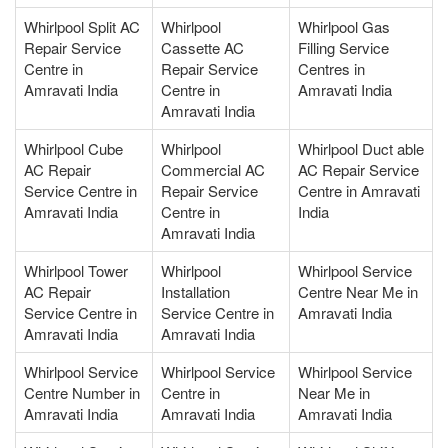
Whirlpool Split AC
Whirlpool
Whirlpool Gas
Repair Service
Cassette AC
Filling Service
Centre in
Repair Service
Centres in
Amravati India
Centre in
Amravati India
Amravati India
Whirlpool Cube
Whirlpool
Whirlpool Duct able
AC Repair
Commercial AC
AC Repair Service
Service Centre in
Repair Service
Centre in Amravati
Amravati India
Centre in
India
Amravati India
Whirlpool Tower
Whirlpool
Whirlpool Service
AC Repair
Installation
Centre Near Me in
Service Centre in
Service Centre in
Amravati India
Amravati India
Amravati India
Whirlpool Service
Whirlpool Service
Whirlpool Service
Centre Number in
Centre in
Near Me in
Amravati India
Amravati India
Amravati India