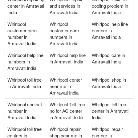
center in Amravati
and services in
cooling problem in
India
Amravati India
Amravati India
Whirlpool
Whirlpool
Whirlpool help line
customer care
customer care
number in
number in
numbers in
Amravati India
Amravati India
Amravati India
Whirlpool help line
Whirlpool help line
Whirlpool care in
numbers in
in Amravati India
Amravati India
Amravati India
Whirlpool toll free
Whirlpool center
Whirlpool shop in
in Amravati India
near me in
Amravati India
Amravati India
Whirlpool contact
Whirlpool Toll free
Whirlpool toll free
number in
no for AC center
center in Amravati
Amravati India
in Amravati India
India
Whirlpool toll free
Whirlpool repair
Whirlpool repair
centers in
shop near me in
number in