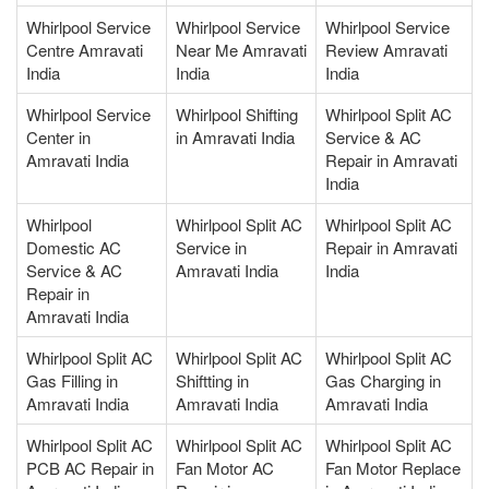
Whirlpool Service
Whirlpool Service
Whirlpool Service
Centre Amravati
Near Me Amravati
Review Amravati
India
India
India
Whirlpool Service
Whirlpool Shifting
Whirlpool Split AC
Center in
in Amravati India
Service & AC
Amravati India
Repair in Amravati
India
Whirlpool
Whirlpool Split AC
Whirlpool Split AC
Domestic AC
Service in
Repair in Amravati
Service & AC
Amravati India
India
Repair in
Amravati India
Whirlpool Split AC
Whirlpool Split AC
Whirlpool Split AC
Gas Filling in
Shiftting in
Gas Charging in
Amravati India
Amravati India
Amravati India
Whirlpool Split AC
Whirlpool Split AC
Whirlpool Split AC
PCB AC Repair in
Fan Motor AC
Fan Motor Replace