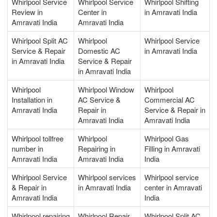
Whirlpool Service
Whirlpool Service
Whirlpool Shifting
Review in
Center in
in Amravati India
Amravati India
Amravati India
Whirlpool Split AC
Whirlpool
Whirlpool Service
Service & Repair
Domestic AC
in Amravati India
in Amravati India
Service & Repair
in Amravati India
Whirlpool
Whirlpool Window
Whirlpool
Installation in
AC Service &
Commercial AC
Amravati India
Repair in
Service & Repair in
Amravati India
Amravati India
Whirlpool tollfree
Whirlpool
Whirlpool Gas
number in
Repairing in
Filling in Amravati
Amravati India
Amravati India
India
Whirlpool Service
Whirlpool services
Whirlpool service
& Repair in
in Amravati India
center in Amravati
Amravati India
India
Whirlpool repairing
Whirlpool Repair
Whirlpool Split AC