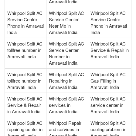
Amravati India
Whirlpool Split AC
Whirlpool Split AC
Whirlpool Split AC
Service Centre
Service Center
Service Centre
Phone in Amravati
Near Me in
Phone in Amravati
India
Amravati India
India
Whirlpool Split AC
Whirlpool Split AC
Whirlpool Split AC
tollfree number in
Service Center
Service & Repair in
Amravati India
Number in
Amravati India
Amravati India
Whirlpool Split AC
Whirlpool Split AC
Whirlpool Split AC
tollfree number in
Repairing in
Gas Filling in
Amravati India
Amravati India
Amravati India
Whirlpool Split AC
Whirlpool Split AC
Whirlpool Split AC
Service & Repair
services in
service center in
in Amravati India
Amravati India
Amravati India
Whirlpool Split AC
Whirlpool Repair
Whirlpool Split AC
repairing center in
and services in
cooling problem in
Amravati India
Amravati India
Amravati India