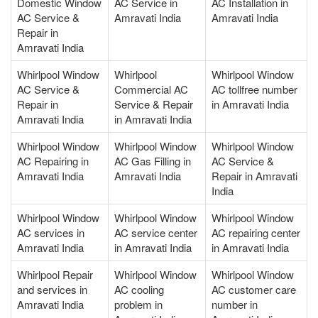
Domestic Window
AC Service in
AC Installation in
AC Service &
Amravati India
Amravati India
Repair in
Amravati India
Whirlpool Window
Whirlpool
Whirlpool Window
AC Service &
Commercial AC
AC tollfree number
Repair in
Service & Repair
in Amravati India
Amravati India
in Amravati India
Whirlpool Window
Whirlpool Window
Whirlpool Window
AC Repairing in
AC Gas Filling in
AC Service &
Amravati India
Amravati India
Repair in Amravati
India
Whirlpool Window
Whirlpool Window
Whirlpool Window
AC services in
AC service center
AC repairing center
Amravati India
in Amravati India
in Amravati India
Whirlpool Repair
Whirlpool Window
Whirlpool Window
and services in
AC cooling
AC customer care
Amravati India
problem in
number in