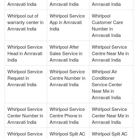
Amravati India
Amravati India
Amravati India
Whirlpool out of
Whirlpool Service
Whirlpool
warranty center in
App in Amravati
Customer Care
Amravati India
India
Number in
Amravati India
Whirlpool Service
Whirlpool After
Whirlpool Service
Head in Amravati
Sales Service in
Centre Near Me in
India
Amravati India
Amravati India
Whirlpool Service
Whirlpool Service
Whirlpool Air
Request in
Centre Number in
Conditioner
Amravati India
Amravati India
Service Center
Near Me in
Amravati India
Whirlpool Service
Whirlpool Service
Whirlpool Service
Center Number in
Centre Phone in
Center Near Me in
Amravati India
Amravati India
Amravati India
Whirlpool Service
Whirlpool Split AC
Whirlpool Split AC