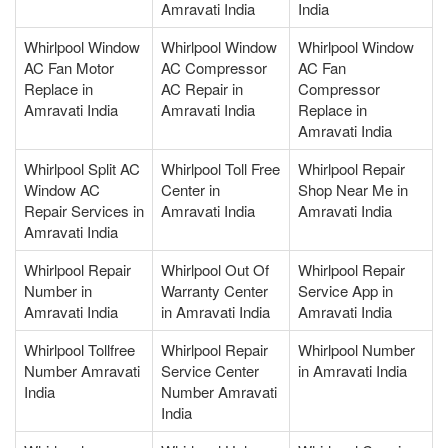
Amravati India
India
Whirlpool Window
Whirlpool Window
Whirlpool Window
AC Fan Motor
AC Compressor
AC Fan
Replace in
AC Repair in
Compressor
Amravati India
Amravati India
Replace in
Amravati India
Whirlpool Split AC
Whirlpool Toll Free
Whirlpool Repair
Window AC
Center in
Shop Near Me in
Repair Services in
Amravati India
Amravati India
Amravati India
Whirlpool Repair
Whirlpool Out Of
Whirlpool Repair
Number in
Warranty Center
Service App in
Amravati India
in Amravati India
Amravati India
Whirlpool Tollfree
Whirlpool Repair
Whirlpool Number
Number Amravati
Service Center
in Amravati India
India
Number Amravati
India