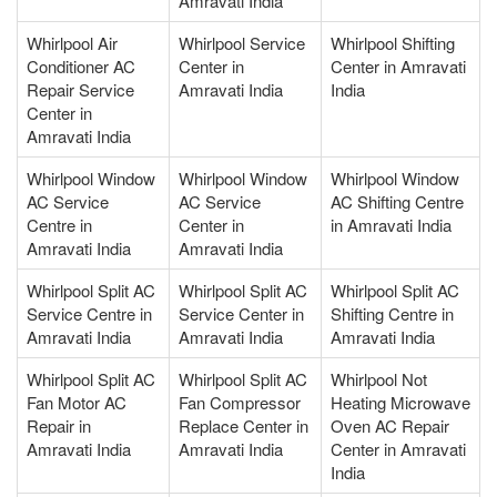
Amravati India
Whirlpool Air
Whirlpool Service
Whirlpool Shifting
Conditioner AC
Center in
Center in Amravati
Repair Service
Amravati India
India
Center in
Amravati India
Whirlpool Window
Whirlpool Window
Whirlpool Window
AC Service
AC Service
AC Shifting Centre
Centre in
Center in
in Amravati India
Amravati India
Amravati India
Whirlpool Split AC
Whirlpool Split AC
Whirlpool Split AC
Service Centre in
Service Center in
Shifting Centre in
Amravati India
Amravati India
Amravati India
Whirlpool Split AC
Whirlpool Split AC
Whirlpool Not
Fan Motor AC
Fan Compressor
Heating Microwave
Repair in
Replace Center in
Oven AC Repair
Amravati India
Amravati India
Center in Amravati
India