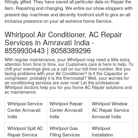
fittingly gifted. They have saved all particular data on Repair the
item, Repairing and changing. We entire our show-stoppers with
present day machines and decently forefront stuff to give an all-
inclusive presence on your all extreme home Service.
Whirlpool Air Conditioner, AC Repair
Services in Amravati India -
8559930443 | 8058389296
With regular maintenance, your Whirlpool may need a little extra
attention from time to time, our Customers care is here to help. To
chill your evenings give us a call on our toll-free number. Are you
facing problems with your Air Conditioner? Is it the Capacitor or
compressor, probably it is the thermostat? Well, your worries for
air conditioning services are over now! Let the professional
Whirlpool doctors help you for you home AC Repair solutions and
ac maintenance.
Whirlpool Service
Whirlpool Repair
Whirlpool Window
Center Amravati
Center Amravati
AC Repair Service
India
India
Amravati India
Whirlpool Split AC
Whirlpool Gas
Whirlpool
Repair Service
Filling Services
Installation