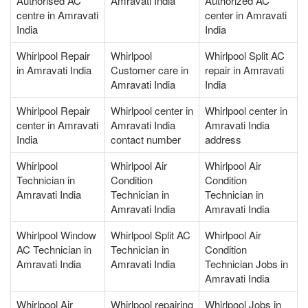
Authorised AC
Amravati India
Authorized AC
centre in Amravati
center in Amravati
India
India
Whirlpool Repair
Whirlpool
Whirlpool Split AC
in Amravati India
Customer care in
repair in Amravati
Amravati India
India
Whirlpool Repair
Whirlpool center in
Whirlpool center in
center in Amravati
Amravati India
Amravati India
India
contact number
address
Whirlpool
Whirlpool Air
Whirlpool Air
Technician in
Condition
Condition
Amravati India
Technician in
Technician in
Amravati India
Amravati India
Whirlpool Window
Whirlpool Split AC
Whirlpool Air
AC Technician in
Technician in
Condition
Amravati India
Amravati India
Technician Jobs in
Amravati India
Whirlpool Air
Whirlpool repairing
Whirlpool Jobs in