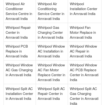
Whirlpool Air
Whirlpool Air
Whirlpool
Conditioner
Conditioning
Installation Center
Service Centre in
Service Center in
in Amravati India
Amravati India
Amravati India
Whirlpool Repair
Whirlpool Gas
Whirlpool Fan
Center in
Charging Center
Motor Replace in
Amravati India
in Amravati India
Amravati India
Whirlpool PCB
Whirlpool Window
Whirlpool Window
Replace in
AC Installation in
AC Repair in
Amravati India
Amravati India
Amravati India
Whirlpool Window
Whirlpool Window
Whirlpool Window
AC Gas Charging
AC Fan Motor
AC PCB Replace
in Amravati India
Replace Center in
Center in Amravati
Amravati India
India
Whirlpool Split AC
Whirlpool Split AC
Whirlpool Split AC
Installation Center
Repair Center in
Gas Charging
in Amravati India
Amravati India
Center in Amravati
India