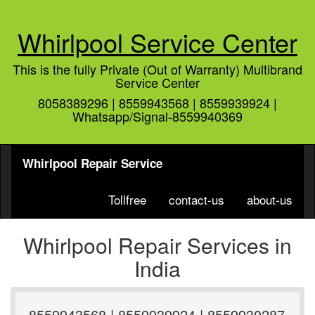
Whirlpool Service Center
This is the fully Private (Out of Warranty) Multibrand
Service Center
8058389296 | 8559943568 | 8559939924 |
Whatsapp/Signal-8559940369
Whirlpool Repair Service
Tollfree
contact-us
about-us
Whirlpool Repair Services in
India
8559943568 | 8559939924 | 8559930287