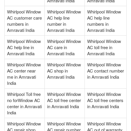
Amravati India
Amravati India
Whirlpool Window
Whirlpool Window
Whirlpool Window
AC customer care
AC help line
AC help line
numbers in
number in
numbers in
Amravati India
Amravati India
Amravati India
Whirlpool Window
Whirlpool Window
Whirlpool Window
AC help line in
AC care in
AC toll free in
Amravati India
Amravati India
Amravati India
Whirlpool Window
Whirlpool Window
Whirlpool Window
AC center near
AC shop in
AC contact number
me in Amravati
Amravati India
in Amravati India
India
Whirlpool Toll free
Whirlpool Window
Whirlpool Window
no forWindow AC
AC toll free center
AC toll free centers
center in Amravati
in Amravati India
in Amravati India
India
Whirlpool Window
Whirlpool Window
Whirlpool Window
AC repair shop
AC repair number
AC out of warranty