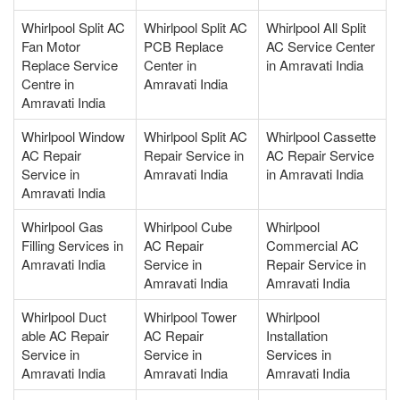
Whirlpool Split AC
Whirlpool Split AC
Whirlpool All Split
Fan Motor
PCB Replace
AC Service Center
Replace Service
Center in
in Amravati India
Centre in
Amravati India
Amravati India
Whirlpool Window
Whirlpool Split AC
Whirlpool Cassette
AC Repair
Repair Service in
AC Repair Service
Service in
Amravati India
in Amravati India
Amravati India
Whirlpool Gas
Whirlpool Cube
Whirlpool
Filling Services in
AC Repair
Commercial AC
Amravati India
Service in
Repair Service in
Amravati India
Amravati India
Whirlpool Duct
Whirlpool Tower
Whirlpool
able AC Repair
AC Repair
Installation
Service in
Service in
Services in
Amravati India
Amravati India
Amravati India