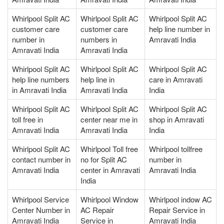
Whirlpool Split AC
Whirlpool Split AC
Whirlpool Split AC
customer care
customer care
help line number in
number in
numbers in
Amravati India
Amravati India
Amravati India
Whirlpool Split AC
Whirlpool Split AC
Whirlpool Split AC
help line numbers
help line in
care in Amravati
in Amravati India
Amravati India
India
Whirlpool Split AC
Whirlpool Split AC
Whirlpool Split AC
toll free in
center near me in
shop in Amravati
Amravati India
Amravati India
India
Whirlpool Split AC
Whirlpool Toll free
Whirlpool tollfree
contact number in
no for Split AC
number in
Amravati India
center in Amravati
Amravati India
India
Whirlpool Service
Whirlpool Window
Whirlpool indow AC
Center Number in
AC Repair
Repair Service in
Amravati India
Service in
Amravati India