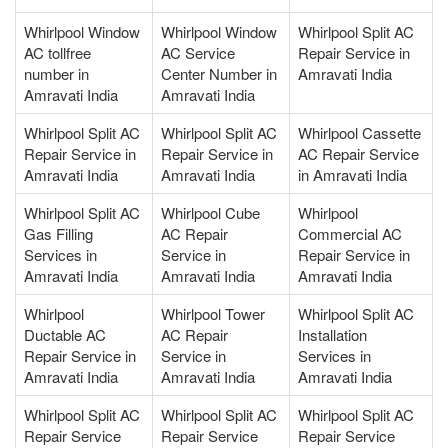
Whirlpool Window
Whirlpool Window
Whirlpool Split AC
AC tollfree
AC Service
Repair Service in
number in
Center Number in
Amravati India
Amravati India
Amravati India
Whirlpool Split AC
Whirlpool Split AC
Whirlpool Cassette
Repair Service in
Repair Service in
AC Repair Service
Amravati India
Amravati India
in Amravati India
Whirlpool Split AC
Whirlpool Cube
Whirlpool
Gas Filling
AC Repair
Commercial AC
Services in
Service in
Repair Service in
Amravati India
Amravati India
Amravati India
Whirlpool
Whirlpool Tower
Whirlpool Split AC
Ductable AC
AC Repair
Installation
Repair Service in
Service in
Services in
Amravati India
Amravati India
Amravati India
Whirlpool Split AC
Whirlpool Split AC
Whirlpool Split AC
Repair Service
Repair Service
Repair Service