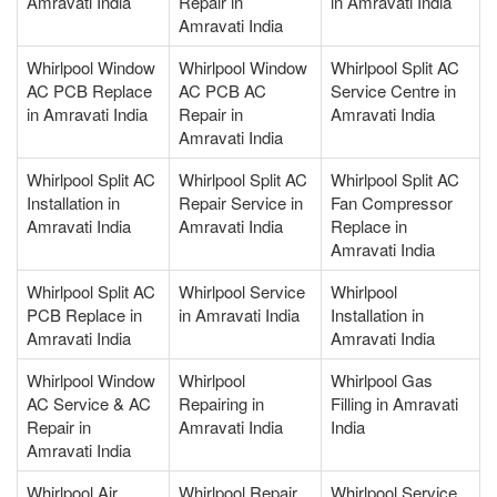
Amravati India
Repair in
in Amravati India
Amravati India
Whirlpool Window
Whirlpool Window
Whirlpool Split AC
AC PCB Replace
AC PCB AC
Service Centre in
in Amravati India
Repair in
Amravati India
Amravati India
Whirlpool Split AC
Whirlpool Split AC
Whirlpool Split AC
Installation in
Repair Service in
Fan Compressor
Amravati India
Amravati India
Replace in
Amravati India
Whirlpool Split AC
Whirlpool Service
Whirlpool
PCB Replace in
in Amravati India
Installation in
Amravati India
Amravati India
Whirlpool Window
Whirlpool
Whirlpool Gas
AC Service & AC
Repairing in
Filling in Amravati
Repair in
Amravati India
India
Amravati India
Whirlpool Air
Whirlpool Repair
Whirlpool Service