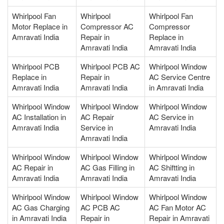
Whirlpool Fan
Whirlpool
Whirlpool Fan
Motor Replace in
Compressor AC
Compressor
Amravati India
Repair in
Replace in
Amravati India
Amravati India
Whirlpool PCB
Whirlpool PCB AC
Whirlpool Window
Replace in
Repair in
AC Service Centre
Amravati India
Amravati India
in Amravati India
Whirlpool Window
Whirlpool Window
Whirlpool Window
AC Installation in
AC Repair
AC Service in
Amravati India
Service in
Amravati India
Amravati India
Whirlpool Window
Whirlpool Window
Whirlpool Window
AC Repair in
AC Gas Filling in
AC Shiftting in
Amravati India
Amravati India
Amravati India
Whirlpool Window
Whirlpool Window
Whirlpool Window
AC Gas Charging
AC PCB AC
AC Fan Motor AC
in Amravati India
Repair in
Repair in Amravati