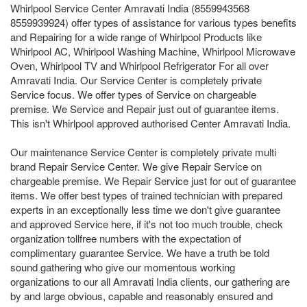
Whirlpool Service Center Amravati India (8559943568
8559939924) offer types of assistance for various types benefits
and Repairing for a wide range of Whirlpool Products like
Whirlpool AC, Whirlpool Washing Machine, Whirlpool Microwave
Oven, Whirlpool TV and Whirlpool Refrigerator For all over
Amravati India. Our Service Center is completely private
Service focus. We offer types of Service on chargeable
premise. We Service and Repair just out of guarantee items.
This isn't Whirlpool approved authorised Center Amravati India.
Our maintenance Service Center is completely private multi
brand Repair Service Center. We give Repair Service on
chargeable premise. We Repair Service just for out of guarantee
items. We offer best types of trained technician with prepared
experts in an exceptionally less time we don't give guarantee
and approved Service here, if it's not too much trouble, check
organization tollfree numbers with the expectation of
complimentary guarantee Service. We have a truth be told
sound gathering who give our momentous working
organizations to our all Amravati India clients, our gathering are
by and large obvious, capable and reasonably ensured and