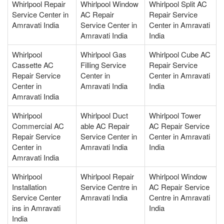
Whirlpool Repair
Whirlpool Window
Whirlpool Split AC
Service Center in
AC Repair
Repair Service
Amravati India
Service Center in
Center in Amravati
Amravati India
India
Whirlpool
Whirlpool Gas
Whirlpool Cube AC
Cassette AC
Filling Service
Repair Service
Repair Service
Center in
Center in Amravati
Center in
Amravati India
India
Amravati India
Whirlpool
Whirlpool Duct
Whirlpool Tower
Commercial AC
able AC Repair
AC Repair Service
Repair Service
Service Center in
Center in Amravati
Center in
Amravati India
India
Amravati India
Whirlpool
Whirlpool Repair
Whirlpool Window
Installation
Service Centre in
AC Repair Service
Service Center
Amravati India
Centre in Amravati
ins in Amravati
India
India