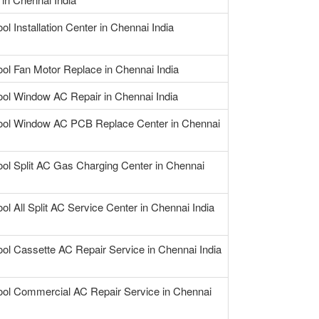
ol Installation Center in Chennai India
ool Fan Motor Replace in Chennai India
ool Window AC Repair in Chennai India
ool Window AC PCB Replace Center in Chennai
ool Split AC Gas Charging Center in Chennai
ol All Split AC Service Center in Chennai India
ool Cassette AC Repair Service in Chennai India
ool Commercial AC Repair Service in Chennai