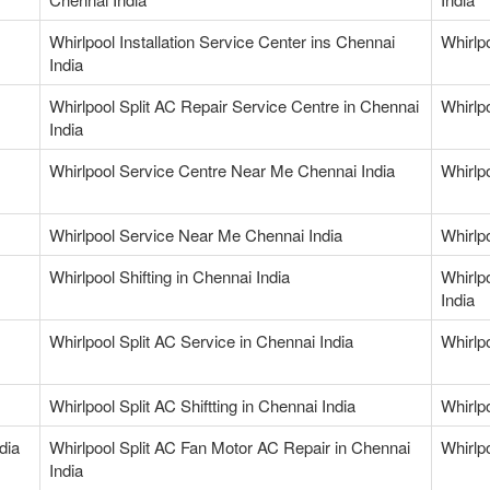
Whirlpool Installation Service Center ins Chennai
Whirlp
India
Whirlpool Split AC Repair Service Centre in Chennai
Whirlp
India
Whirlpool Service Centre Near Me Chennai India
Whirlp
Whirlpool Service Near Me Chennai India
Whirlp
Whirlpool Shifting in Chennai India
Whirlp
India
Whirlpool Split AC Service in Chennai India
Whirlp
Whirlpool Split AC Shiftting in Chennai India
Whirlp
dia
Whirlpool Split AC Fan Motor AC Repair in Chennai
Whirlp
India