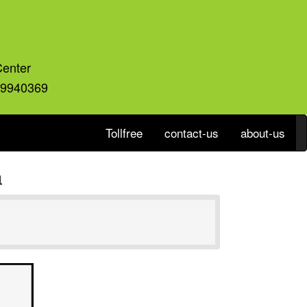
Center
59940369
Tollfree
contact-us
about-us
a