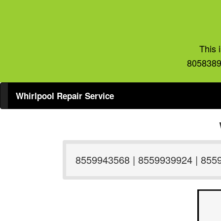
This 
8058389
Whirlpool Repair Service
8559943568 | 8559939924 | 855