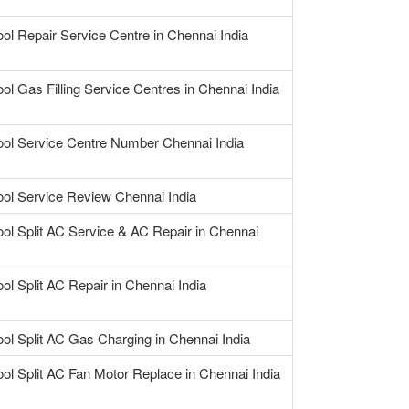
ool Repair Service Centre in Chennai India
ool Gas Filling Service Centres in Chennai India
ool Service Centre Number Chennai India
ool Service Review Chennai India
ool Split AC Service & AC Repair in Chennai
ool Split AC Repair in Chennai India
ool Split AC Gas Charging in Chennai India
ool Split AC Fan Motor Replace in Chennai India