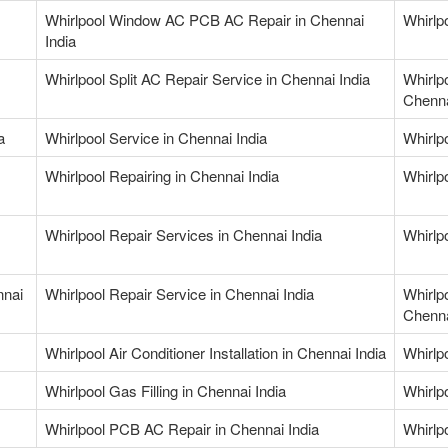
Whirlpool Window AC PCB AC Repair in Chennai
Whirlp
India
Whirlpool Split AC Repair Service in Chennai India
Whirlp
Chenna
a
Whirlpool Service in Chennai India
Whirlpo
Whirlpool Repairing in Chennai India
Whirlpo
Whirlpool Repair Services in Chennai India
Whirlp
nnai
Whirlpool Repair Service in Chennai India
Whirlp
Chenna
Whirlpool Air Conditioner Installation in Chennai India
Whirlp
Whirlpool Gas Filling in Chennai India
Whirlpo
Whirlpool PCB AC Repair in Chennai India
Whirlp