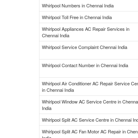
Whirlpool Numbers in Chennai India
Whirlpool Toll Free in Chennai India
Whirlpool Appliances AC Repair Services in
Chennai India
Whirlpool Service Complaint Chennai India
Whirlpool Contact Number in Chennai India
Whirlpool Air Conditioner AC Repair Service Ce
in Chennai India
Whirlpool Window AC Service Centre in Chenna
India
Whirlpool Split AC Service Centre in Chennai In
Whirlpool Split AC Fan Motor AC Repair in Chen
India