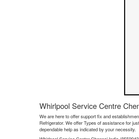
Whirlpool Service Centre Che
We are here to offer support fix and establishm
Refrigerator. We offer Types of assistance for jus
dependable help as indicated by your necessity.
Whirlpool Service Center Chennai India (85599435