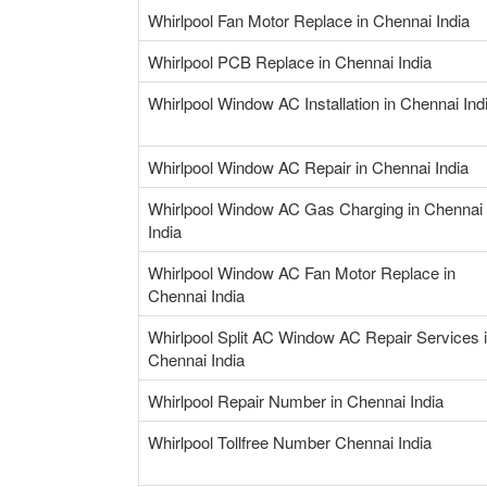
Whirlpool Fan Motor Replace in Chennai India
Whirlpool PCB Replace in Chennai India
Whirlpool Window AC Installation in Chennai Ind
Whirlpool Window AC Repair in Chennai India
Whirlpool Window AC Gas Charging in Chennai
India
Whirlpool Window AC Fan Motor Replace in
Chennai India
Whirlpool Split AC Window AC Repair Services 
Chennai India
Whirlpool Repair Number in Chennai India
Whirlpool Tollfree Number Chennai India