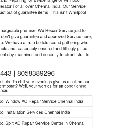
rator For all over Chennai India. Our Service
t out of guarantee items. This isn't Whirlpool
chargeable premise. We Repair Service just for
we don't give guarantee and approved Service here,
ice. We have a truth be told sound gathering who
ble and reasonably ensured and fittingly gifted.
ent day machines and decently forefront stuff to
30443 | 8058389296
 help. To chill your evenings give us a call on our
ermostat? Well, your worries for air conditioning
ance.
ool Window AC Repair Service Chennai India
ol Installation Services Chennai India
ool Split AC Repair Service Center in Chennai