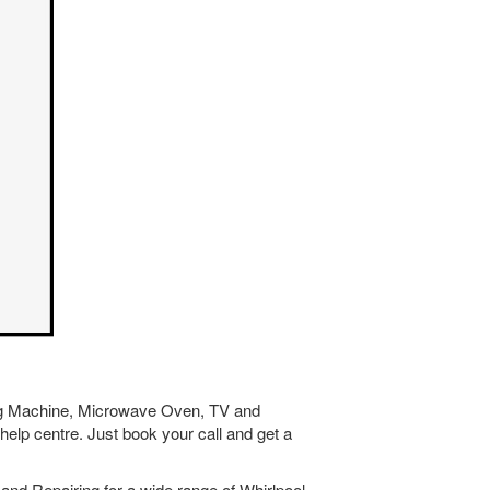
hing Machine, Microwave Oven, TV and
help centre. Just book your call and get a
and Repairing for a wide range of Whirlpool