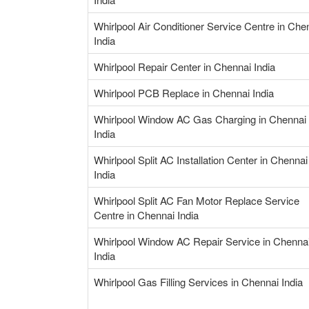
Whirlpool Air Conditioner Service Centre in Che
India
Whirlpool Repair Center in Chennai India
Whirlpool PCB Replace in Chennai India
Whirlpool Window AC Gas Charging in Chennai
India
Whirlpool Split AC Installation Center in Chennai
India
Whirlpool Split AC Fan Motor Replace Service
Centre in Chennai India
Whirlpool Window AC Repair Service in Chenna
India
Whirlpool Gas Filling Services in Chennai India