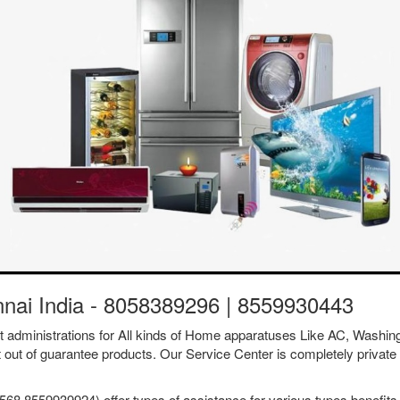
nnai India - 8058389296 | 8559930443
ent administrations for All kinds of Home apparatuses Like AC, Was
t out of guarantee products. Our Service Center is completely private 
68 8559939924) offer types of assistance for various types benefits 