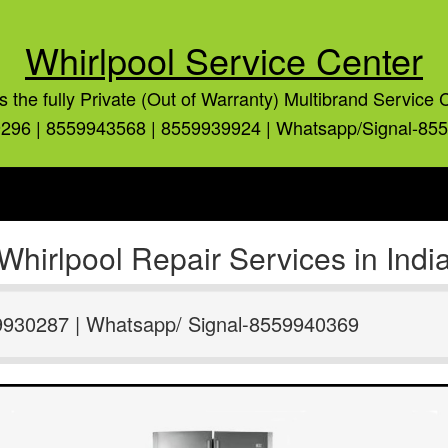
Whirlpool Service Center
is the fully Private (Out of Warranty) Multibrand Service 
296 | 8559943568 | 8559939924 | Whatsapp/Signal-85
Whirlpool Repair Services in Indi
9930287 | Whatsapp/ Signal-8559940369