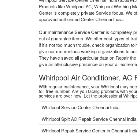
Products like Whirlpool AC, Whirlpool Washing Ma
Center is completely private Service focus. We of
approved authorised Center Chennai India.
Our maintenance Service Center is completely pr
out of guarantee items. We offer best types of tr
if it's not too much trouble, check organization 
give our momentous working organizations to our a
They have saved all particular data on Repair the
give an all-inclusive presence on your all extre
Whirlpool Air Conditioner, AC
With regular maintenance, your Whirlpool may need a
toll-free number. Are you facing problems with your 
services are over now! Let the professional Whirl
Whirlpool Service Center Chennai India
Whirlpool Split AC Repair Service Chennai India
Whirlpool Repair Service Center in Chennai Indi