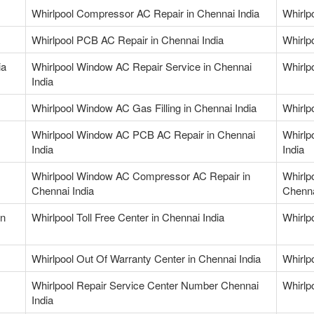
Whirlpool Compressor AC Repair in Chennai India
Whirlp
Whirlpool PCB AC Repair in Chennai India
Whirlp
ia
Whirlpool Window AC Repair Service in Chennai
Whirlp
India
Whirlpool Window AC Gas Filling in Chennai India
Whirlp
Whirlpool Window AC PCB AC Repair in Chennai
Whirlp
India
India
Whirlpool Window AC Compressor AC Repair in
Whirlp
Chennai India
Chenna
in
Whirlpool Toll Free Center in Chennai India
Whirlp
Whirlpool Out Of Warranty Center in Chennai India
Whirlp
Whirlpool Repair Service Center Number Chennai
Whirlp
India