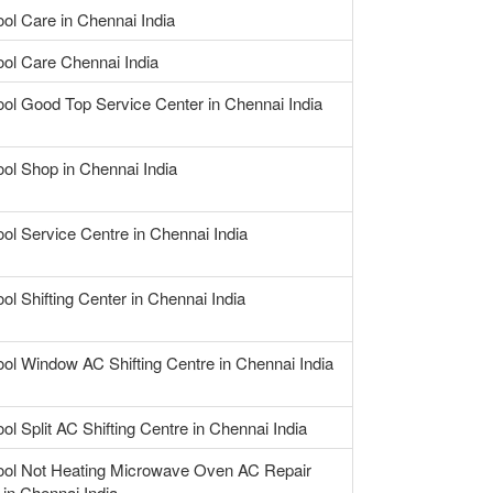
ool Care in Chennai India
ool Care Chennai India
ool Good Top Service Center in Chennai India
ool Shop in Chennai India
ool Service Centre in Chennai India
ol Shifting Center in Chennai India
ool Window AC Shifting Centre in Chennai India
ol Split AC Shifting Centre in Chennai India
ool Not Heating Microwave Oven AC Repair
 in Chennai India