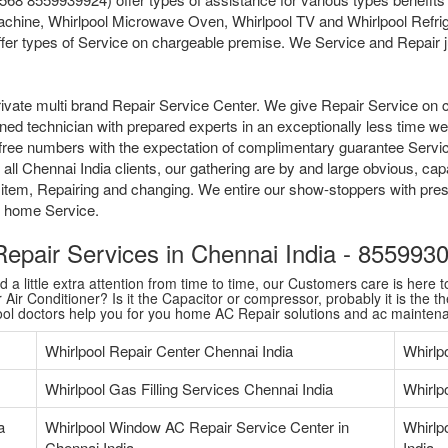
chine, Whirlpool Microwave Oven, Whirlpool TV and Whirlpool Refrige
fer types of Service on chargeable premise. We Service and Repair jus
ivate multi brand Repair Service Center. We give Repair Service on 
ained technician with prepared experts in an exceptionally less time 
tollfree numbers with the expectation of complimentary guarantee Serv
ll Chennai India clients, our gathering are by and large obvious, capa
 item, Repairing and changing. We entire our show-stoppers with pres
me home Service.
 Repair Services in Chennai India - 85599
 little extra attention from time to time, our Customers care is here to
Air Conditioner? Is it the Capacitor or compressor, probably it is the th
pool doctors help you for you home AC Repair solutions and ac mainten
Whirlpool Repair Center Chennai India
Whirlp
Whirlpool Gas Filling Services Chennai India
Whirlpo
a
Whirlpool Window AC Repair Service Center in
Whirlp
Chennai India
India