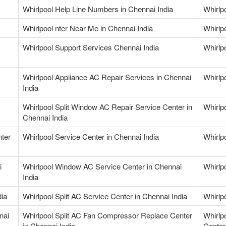
Whirlpool Help Line Numbers in Chennai India
Whirlp
Whirlpool nter Near Me in Chennai India
Whirlp
Whirlpool Support Services Chennai India
Whirlp
Whirlpool Appliance AC Repair Services in Chennai
Whirlp
India
Whirlpool Split Window AC Repair Service Center in
Whirlp
Chennai India
nter
Whirlpool Service Center in Chennai India
Whirlpo
i
Whirlpool Window AC Service Center in Chennai
Whirlp
India
dia
Whirlpool Split AC Service Center in Chennai India
Whirlpo
nai
Whirlpool Split AC Fan Compressor Replace Center
Whirlp
in Chennai India
Center