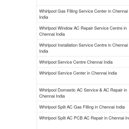
Whirlpool Gas Filling Service Center in Chennai
India
Whirlpool Window AC Repair Service Centre in
Chennai India
Whirlpool Installation Service Centre in Chennai
India
Whirlpool Service Centre Chennai India
Whirlpool Service Center in Chennai India
Whirlpool Domestic AC Service & AC Repair in
Chennai India
Whirlpool Split AC Gas Filling in Chennai India
Whirlpool Split AC PCB AC Repair in Chennai In