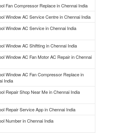
ool Fan Compressor Replace in Chennai India
ool Window AC Service Centre in Chennai India
ool Window AC Service in Chennai India
ool Window AC Shiftting in Chennai India
ool Window AC Fan Motor AC Repair in Chennai
ool Window AC Fan Compressor Replace in
i India
ool Repair Shop Near Me in Chennai India
ool Repair Service App in Chennai India
ool Number in Chennai India