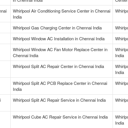
nnai
Whirlpool Air Conditioning Service Center in Chennai
Whirlpo
India
Whirlpool Gas Charging Center in Chennai India
Whirlp
Whirlpool Window AC Installation in Chennai India
Whirlp
Whirlpool Window AC Fan Motor Replace Center in
Whirlp
Chennai India
India
Whirlpool Split AC Repair Center in Chennai India
Whirlp
India
Whirlpool Split AC PCB Replace Center in Chennai
Whirlpo
India
i
Whirlpool Split AC Repair Service in Chennai India
Whirlp
Whirlpool Cube AC Repair Service in Chennai India
Whirlp
India