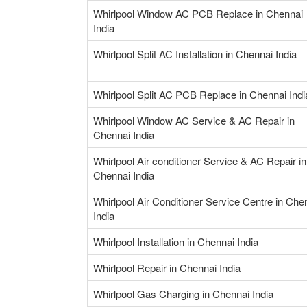
Whirlpool Window AC PCB Replace in Chennai
India
Whirlpool Split AC Installation in Chennai India
Whirlpool Split AC PCB Replace in Chennai Indi
Whirlpool Window AC Service & AC Repair in
Chennai India
Whirlpool Air conditioner Service & AC Repair in
Chennai India
Whirlpool Air Conditioner Service Centre in Che
India
Whirlpool Installation in Chennai India
Whirlpool Repair in Chennai India
Whirlpool Gas Charging in Chennai India