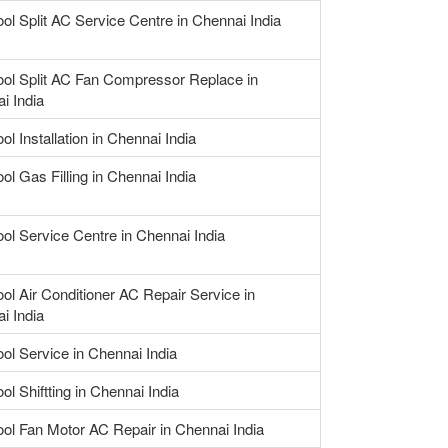
ool Split AC Service Centre in Chennai India
ool Split AC Fan Compressor Replace in
i India
ol Installation in Chennai India
ol Gas Filling in Chennai India
ool Service Centre in Chennai India
ool Air Conditioner AC Repair Service in
i India
ool Service in Chennai India
ol Shiftting in Chennai India
ool Fan Motor AC Repair in Chennai India