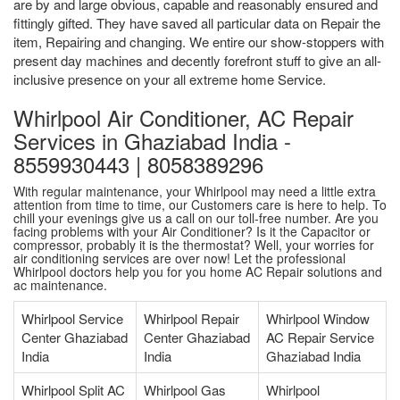
are by and large obvious, capable and reasonably ensured and
fittingly gifted. They have saved all particular data on Repair the
item, Repairing and changing. We entire our show-stoppers with
present day machines and decently forefront stuff to give an all-
inclusive presence on your all extreme home Service.
Whirlpool Air Conditioner, AC Repair
Services in Ghaziabad India -
8559930443 | 8058389296
With regular maintenance, your Whirlpool may need a little extra
attention from time to time, our Customers care is here to help. To
chill your evenings give us a call on our toll-free number. Are you
facing problems with your Air Conditioner? Is it the Capacitor or
compressor, probably it is the thermostat? Well, your worries for
air conditioning services are over now! Let the professional
Whirlpool doctors help you for you home AC Repair solutions and
ac maintenance.
Whirlpool Service
Whirlpool Repair
Whirlpool Window
Center Ghaziabad
Center Ghaziabad
AC Repair Service
India
India
Ghaziabad India
Whirlpool Split AC
Whirlpool Gas
Whirlpool