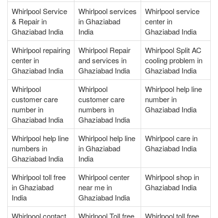
Whirlpool Service
Whirlpool services
Whirlpool service
& Repair in
in Ghaziabad
center in
Ghaziabad India
India
Ghaziabad India
Whirlpool repairing
Whirlpool Repair
Whirlpool Split AC
center in
and services in
cooling problem in
Ghaziabad India
Ghaziabad India
Ghaziabad India
Whirlpool
Whirlpool
Whirlpool help line
customer care
customer care
number in
number in
numbers in
Ghaziabad India
Ghaziabad India
Ghaziabad India
Whirlpool help line
Whirlpool help line
Whirlpool care in
numbers in
in Ghaziabad
Ghaziabad India
Ghaziabad India
India
Whirlpool toll free
Whirlpool center
Whirlpool shop in
in Ghaziabad
near me in
Ghaziabad India
India
Ghaziabad India
Whirlpool contact
Whirlpool Toll free
Whirlpool toll free