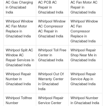
AC Gas Charging
AC PCB AC
AC Fan Motor AC
in Ghaziabad
Repair in
Repair in
India
Ghaziabad India
Ghaziabad India
Whirlpool Window
Whirlpool Window
Whirlpool Window
AC Fan Motor
AC Compressor
AC Fan
Replace in
AC Repair in
Compressor
Ghaziabad India
Ghaziabad India
Replace in
Ghaziabad India
Whirlpool Split AC
Whirlpool Toll Free
Whirlpool Repair
Window AC
Center in
Shop Near Me in
Repair Services in
Ghaziabad India
Ghaziabad India
Ghaziabad India
Whirlpool Repair
Whirlpool Out Of
Whirlpool Repair
Number in
Warranty Center
Service App in
Ghaziabad India
in Ghaziabad
Ghaziabad India
India
Whirlpool Tollfree
Whirlpool Repair
Whirlpool Number
Number
Service Center
in Ghaziabad India