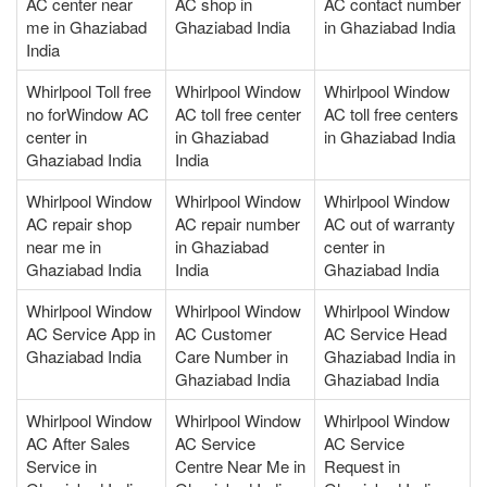
AC center near
AC shop in
AC contact number
me in Ghaziabad
Ghaziabad India
in Ghaziabad India
India
Whirlpool Toll free
Whirlpool Window
Whirlpool Window
no forWindow AC
AC toll free center
AC toll free centers
center in
in Ghaziabad
in Ghaziabad India
Ghaziabad India
India
Whirlpool Window
Whirlpool Window
Whirlpool Window
AC repair shop
AC repair number
AC out of warranty
near me in
in Ghaziabad
center in
Ghaziabad India
India
Ghaziabad India
Whirlpool Window
Whirlpool Window
Whirlpool Window
AC Service App in
AC Customer
AC Service Head
Ghaziabad India
Care Number in
Ghaziabad India in
Ghaziabad India
Ghaziabad India
Whirlpool Window
Whirlpool Window
Whirlpool Window
AC After Sales
AC Service
AC Service
Service in
Centre Near Me in
Request in