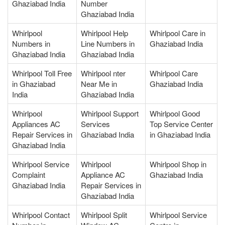
Ghaziabad India
Number
Ghaziabad India
Whirlpool
Whirlpool Help
Whirlpool Care in
Numbers in
Line Numbers in
Ghaziabad India
Ghaziabad India
Ghaziabad India
Whirlpool Toll Free
Whirlpool nter
Whirlpool Care
in Ghaziabad
Near Me in
Ghaziabad India
India
Ghaziabad India
Whirlpool
Whirlpool Support
Whirlpool Good
Appliances AC
Services
Top Service Center
Repair Services in
Ghaziabad India
in Ghaziabad India
Ghaziabad India
Whirlpool Service
Whirlpool
Whirlpool Shop in
Complaint
Appliance AC
Ghaziabad India
Ghaziabad India
Repair Services in
Ghaziabad India
Whirlpool Contact
Whirlpool Split
Whirlpool Service