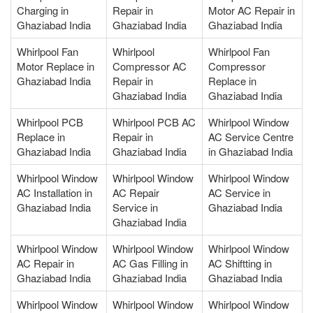
Charging in
Repair in
Motor AC Repair in
Ghaziabad India
Ghaziabad India
Ghaziabad India
Whirlpool Fan
Whirlpool
Whirlpool Fan
Motor Replace in
Compressor AC
Compressor
Ghaziabad India
Repair in
Replace in
Ghaziabad India
Ghaziabad India
Whirlpool PCB
Whirlpool PCB AC
Whirlpool Window
Replace in
Repair in
AC Service Centre
Ghaziabad India
Ghaziabad India
in Ghaziabad India
Whirlpool Window
Whirlpool Window
Whirlpool Window
AC Installation in
AC Repair
AC Service in
Ghaziabad India
Service in
Ghaziabad India
Ghaziabad India
Whirlpool Window
Whirlpool Window
Whirlpool Window
AC Repair in
AC Gas Filling in
AC Shiftting in
Ghaziabad India
Ghaziabad India
Ghaziabad India
Whirlpool Window
Whirlpool Window
Whirlpool Window