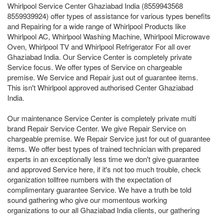
Whirlpool Service Center Ghaziabad India (8559943568
8559939924) offer types of assistance for various types benefits
and Repairing for a wide range of Whirlpool Products like
Whirlpool AC, Whirlpool Washing Machine, Whirlpool Microwave
Oven, Whirlpool TV and Whirlpool Refrigerator For all over
Ghaziabad India. Our Service Center is completely private
Service focus. We offer types of Service on chargeable
premise. We Service and Repair just out of guarantee items.
This isn't Whirlpool approved authorised Center Ghaziabad
India.
Our maintenance Service Center is completely private multi
brand Repair Service Center. We give Repair Service on
chargeable premise. We Repair Service just for out of guarantee
items. We offer best types of trained technician with prepared
experts in an exceptionally less time we don't give guarantee
and approved Service here, if it's not too much trouble, check
organization tollfree numbers with the expectation of
complimentary guarantee Service. We have a truth be told
sound gathering who give our momentous working
organizations to our all Ghaziabad India clients, our gathering