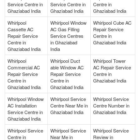
Service Centre in
Service Centre in
Centre in
Ghaziabad India
Ghaziabad India
Ghaziabad India
Whirlpool
Whirlpool Window
Whirlpool Cube AC
Cassette AC
AC Gas Filling
Repair Service
Repair Service
Service Centres
Centre in
Centre in
in Ghaziabad
Ghaziabad India
Ghaziabad India
India
Whirlpool
Whirlpool Duct
Whirlpool Tower
Commercial AC
able Window AC
AC Repair Service
Repair Service
Repair Service
Centre in
Centre in
Centre in
Ghaziabad India
Ghaziabad India
Ghaziabad India
Whirlpool Window
Whirlpool Service
Whirlpool Service
AC Installation
Centre Near Me in
Centre Number in
Service Centre in
Ghaziabad India
Ghaziabad India
Ghaziabad India
Whirlpool Service
Whirlpool Service
Whirlpool Service
Centre in
Near Me in
Review in