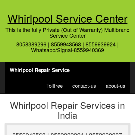
Whirlpool Service Center
This is the fully Private (Out of Warranty) Multibrand
Service Center
8058389296 | 8559943568 | 8559939924 |
Whatsapp/Signal-8559940369
Whirlpool Repair Service
Tollfree
contact-us
about-us
Whirlpool Repair Services in
India
8559943568 | 8559939924 | 8559930287