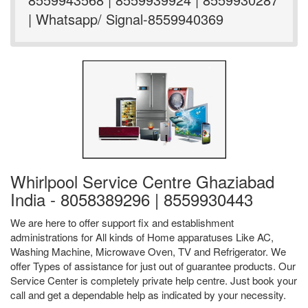
| Whatsapp/ Signal-8559940369
Whirlpool Service Centre Ghaziabad
India - 8058389296 | 8559930443
We are here to offer support fix and establishment
administrations for All kinds of Home apparatuses Like AC,
Washing Machine, Microwave Oven, TV and Refrigerator. We
offer Types of assistance for just out of guarantee products. Our
Service Center is completely private help centre. Just book your
call and get a dependable help as indicated by your necessity.