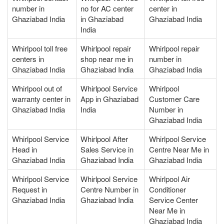
number in
no for AC center
center in
Ghaziabad India
in Ghaziabad
Ghaziabad India
India
Whirlpool toll free
Whirlpool repair
Whirlpool repair
centers in
shop near me in
number in
Ghaziabad India
Ghaziabad India
Ghaziabad India
Whirlpool out of
Whirlpool Service
Whirlpool
warranty center in
App in Ghaziabad
Customer Care
Ghaziabad India
India
Number in
Ghaziabad India
Whirlpool Service
Whirlpool After
Whirlpool Service
Head in
Sales Service in
Centre Near Me in
Ghaziabad India
Ghaziabad India
Ghaziabad India
Whirlpool Service
Whirlpool Service
Whirlpool Air
Request in
Centre Number in
Conditioner
Ghaziabad India
Ghaziabad India
Service Center
Near Me in
Ghaziabad India