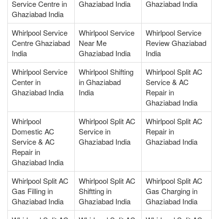
Service Centre in
Ghaziabad India
Ghaziabad India
Ghaziabad India
Whirlpool Service
Whirlpool Service
Whirlpool Service
Centre Ghaziabad
Near Me
Review Ghaziabad
India
Ghaziabad India
India
Whirlpool Service
Whirlpool Shifting
Whirlpool Split AC
Center in
in Ghaziabad
Service & AC
Ghaziabad India
India
Repair in
Ghaziabad India
Whirlpool
Whirlpool Split AC
Whirlpool Split AC
Domestic AC
Service in
Repair in
Service & AC
Ghaziabad India
Ghaziabad India
Repair in
Ghaziabad India
Whirlpool Split AC
Whirlpool Split AC
Whirlpool Split AC
Gas Filling in
Shiftting in
Gas Charging in
Ghaziabad India
Ghaziabad India
Ghaziabad India