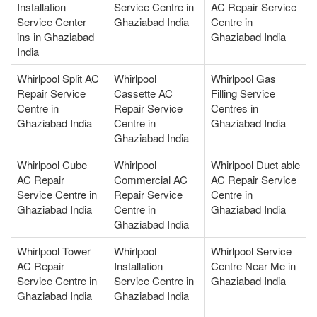
Installation
Service Centre in
AC Repair Service
Service Center
Ghaziabad India
Centre in
ins in Ghaziabad
Ghaziabad India
India
Whirlpool Split AC
Whirlpool
Whirlpool Gas
Repair Service
Cassette AC
Filling Service
Centre in
Repair Service
Centres in
Ghaziabad India
Centre in
Ghaziabad India
Ghaziabad India
Whirlpool Cube
Whirlpool
Whirlpool Duct able
AC Repair
Commercial AC
AC Repair Service
Service Centre in
Repair Service
Centre in
Ghaziabad India
Centre in
Ghaziabad India
Ghaziabad India
Whirlpool Tower
Whirlpool
Whirlpool Service
AC Repair
Installation
Centre Near Me in
Service Centre in
Service Centre in
Ghaziabad India
Ghaziabad India
Ghaziabad India