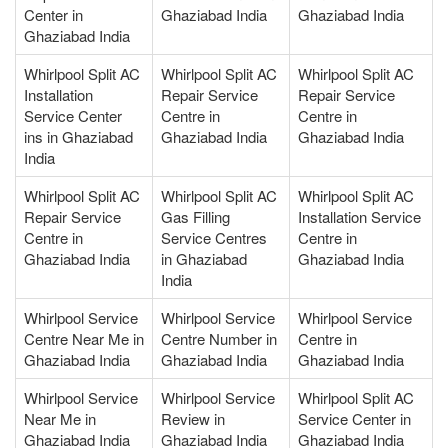
Center in
Ghaziabad India
Ghaziabad India
Ghaziabad India
Whirlpool Split AC
Whirlpool Split AC
Whirlpool Split AC
Installation
Repair Service
Repair Service
Service Center
Centre in
Centre in
ins in Ghaziabad
Ghaziabad India
Ghaziabad India
India
Whirlpool Split AC
Whirlpool Split AC
Whirlpool Split AC
Repair Service
Gas Filling
Installation Service
Centre in
Service Centres
Centre in
Ghaziabad India
in Ghaziabad
Ghaziabad India
India
Whirlpool Service
Whirlpool Service
Whirlpool Service
Centre Near Me in
Centre Number in
Centre in
Ghaziabad India
Ghaziabad India
Ghaziabad India
Whirlpool Service
Whirlpool Service
Whirlpool Split AC
Near Me in
Review in
Service Center in
Ghaziabad India
Ghaziabad India
Ghaziabad India