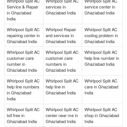
Whirlpool Split AC
Whirlpool Split AC
Whirlpool Split AC
Service & Repair
services in
service center in
in Ghaziabad
Ghaziabad India
Ghaziabad India
India
Whirlpool Split AC
Whirlpool Repair
Whirlpool Split AC
repairing center in
and services in
cooling problem in
Ghaziabad India
Ghaziabad India
Ghaziabad India
Whirlpool Split AC
Whirlpool Split AC
Whirlpool Split AC
customer care
customer care
help line number in
number in
numbers in
Ghaziabad India
Ghaziabad India
Ghaziabad India
Whirlpool Split AC
Whirlpool Split AC
Whirlpool Split AC
help line numbers
help line in
care in Ghaziabad
in Ghaziabad
Ghaziabad India
India
India
Whirlpool Split AC
Whirlpool Split AC
Whirlpool Split AC
toll free in
center near me in
shop in Ghaziabad
Ghaziabad India
Ghaziabad India
India