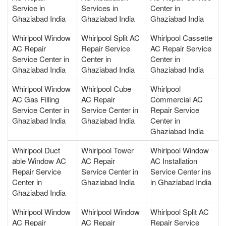
Service in
Services in
Center in
Ghaziabad India
Ghaziabad India
Ghaziabad India
Whirlpool Window
Whirlpool Split AC
Whirlpool Cassette
AC Repair
Repair Service
AC Repair Service
Service Center in
Center in
Center in
Ghaziabad India
Ghaziabad India
Ghaziabad India
Whirlpool Window
Whirlpool Cube
Whirlpool
AC Gas Filling
AC Repair
Commercial AC
Service Center in
Service Center in
Repair Service
Ghaziabad India
Ghaziabad India
Center in
Ghaziabad India
Whirlpool Duct
Whirlpool Tower
Whirlpool Window
able Window AC
AC Repair
AC Installation
Repair Service
Service Center in
Service Center ins
Center in
Ghaziabad India
in Ghaziabad India
Ghaziabad India
Whirlpool Window
Whirlpool Window
Whirlpool Split AC
AC Repair
AC Repair
Repair Service