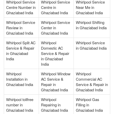
Whirlpool Service
Whirlpool Service
Whirlpool Service
Centre Number in
Centre in
Near Me in
Ghaziabad India
Ghaziabad India
Ghaziabad India
Whirlpool Service
Whirlpool Service
Whirlpool Shifting
Review in
Center in
in Ghaziabad India
Ghaziabad India
Ghaziabad India
Whirlpool Split AC
Whirlpool
Whirlpool Service
Service & Repair
Domestic AC
in Ghaziabad India
in Ghaziabad
Service & Repair
India
in Ghaziabad
India
Whirlpool
Whirlpool Window
Whirlpool
Installation in
AC Service &
Commercial AC
Ghaziabad India
Repair in
Service & Repair in
Ghaziabad India
Ghaziabad India
Whirlpool tollfree
Whirlpool
Whirlpool Gas
number in
Repairing in
Filling in
Ghaziabad India
Ghaziabad India
Ghaziabad India