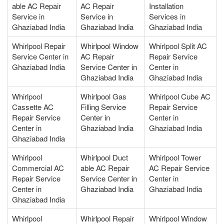
able AC Repair
AC Repair
Installation
Service in
Service in
Services in
Ghaziabad India
Ghaziabad India
Ghaziabad India
Whirlpool Repair
Whirlpool Window
Whirlpool Split AC
Service Center in
AC Repair
Repair Service
Ghaziabad India
Service Center in
Center in
Ghaziabad India
Ghaziabad India
Whirlpool
Whirlpool Gas
Whirlpool Cube AC
Cassette AC
Filling Service
Repair Service
Repair Service
Center in
Center in
Center in
Ghaziabad India
Ghaziabad India
Ghaziabad India
Whirlpool
Whirlpool Duct
Whirlpool Tower
Commercial AC
able AC Repair
AC Repair Service
Repair Service
Service Center in
Center in
Center in
Ghaziabad India
Ghaziabad India
Ghaziabad India
Whirlpool
Whirlpool Repair
Whirlpool Window