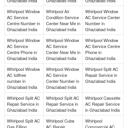
Ghaziabad India
Ghaziabad India
Ghaziabad India
Whirlpool Window
Whirlpool Air
Whirlpool Window
AC Service
Condition Service
AC Service Center
Centre Number in
Center Near Me in
Number in
Ghaziabad India
Ghaziabad India
Ghaziabad India
Whirlpool Window
Whirlpool Window
Whirlpool Window
AC Service
AC Service
AC Service Centre
Centre Phone in
Center Near Me in
Phone in
Ghaziabad India
Ghaziabad India
Ghaziabad India
Whirlpool Window
Whirlpool Window
Whirlpool Split AC
AC tollfree
AC Service
Repair Service in
number in
Center Number in
Ghaziabad India
Ghaziabad India
Ghaziabad India
Whirlpool Split AC
Whirlpool Split AC
Whirlpool Cassette
Repair Service in
Repair Service in
AC Repair Service
Ghaziabad India
Ghaziabad India
in Ghaziabad India
Whirlpool Split AC
Whirlpool Cube
Whirlpool
Gas Filling
AC Repair
Commercial AC