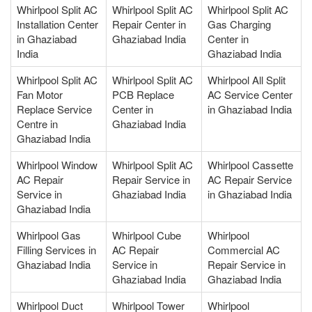
Whirlpool Split AC
Whirlpool Split AC
Whirlpool Split AC
Installation Center
Repair Center in
Gas Charging
in Ghaziabad
Ghaziabad India
Center in
India
Ghaziabad India
Whirlpool Split AC
Whirlpool Split AC
Whirlpool All Split
Fan Motor
PCB Replace
AC Service Center
Replace Service
Center in
in Ghaziabad India
Centre in
Ghaziabad India
Ghaziabad India
Whirlpool Window
Whirlpool Split AC
Whirlpool Cassette
AC Repair
Repair Service in
AC Repair Service
Service in
Ghaziabad India
in Ghaziabad India
Ghaziabad India
Whirlpool Gas
Whirlpool Cube
Whirlpool
Filling Services in
AC Repair
Commercial AC
Ghaziabad India
Service in
Repair Service in
Ghaziabad India
Ghaziabad India
Whirlpool Duct
Whirlpool Tower
Whirlpool