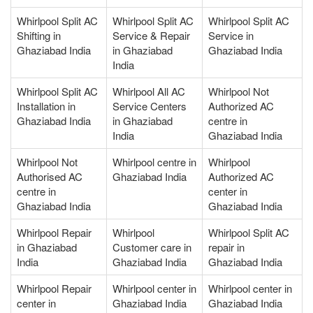
Whirlpool Split AC
Whirlpool Split AC
Whirlpool Split AC
Shifting in
Service & Repair
Service in
Ghaziabad India
in Ghaziabad
Ghaziabad India
India
Whirlpool Split AC
Whirlpool All AC
Whirlpool Not
Installation in
Service Centers
Authorized AC
Ghaziabad India
in Ghaziabad
centre in
India
Ghaziabad India
Whirlpool Not
Whirlpool centre in
Whirlpool
Authorised AC
Ghaziabad India
Authorized AC
centre in
center in
Ghaziabad India
Ghaziabad India
Whirlpool Repair
Whirlpool
Whirlpool Split AC
in Ghaziabad
Customer care in
repair in
India
Ghaziabad India
Ghaziabad India
Whirlpool Repair
Whirlpool center in
Whirlpool center in
center in
Ghaziabad India
Ghaziabad India