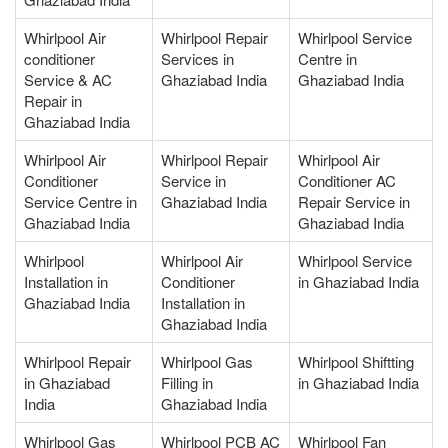
Whirlpool Air
Whirlpool Repair
Whirlpool Service
conditioner
Services in
Centre in
Service & AC
Ghaziabad India
Ghaziabad India
Repair in
Ghaziabad India
Whirlpool Air
Whirlpool Repair
Whirlpool Air
Conditioner
Service in
Conditioner AC
Service Centre in
Ghaziabad India
Repair Service in
Ghaziabad India
Ghaziabad India
Whirlpool
Whirlpool Air
Whirlpool Service
Installation in
Conditioner
in Ghaziabad India
Ghaziabad India
Installation in
Ghaziabad India
Whirlpool Repair
Whirlpool Gas
Whirlpool Shiftting
in Ghaziabad
Filling in
in Ghaziabad India
India
Ghaziabad India
Whirlpool Gas
Whirlpool PCB AC
Whirlpool Fan