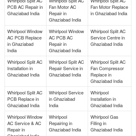
Whirlpool Split AC
Whirlpool Split AC
Whirlpool Split AC
PCB AC Repair in
Fan Motor AC
Fan Motor Replace
Ghaziabad India
Repair in
in Ghaziabad India
Ghaziabad India
Whirlpool Window
Whirlpool Window
Whirlpool Split AC
AC PCB Replace
AC PCB AC
Service Centre in
in Ghaziabad
Repair in
Ghaziabad India
India
Ghaziabad India
Whirlpool Split AC
Whirlpool Split AC
Whirlpool Split AC
Installation in
Repair Service in
Fan Compressor
Ghaziabad India
Ghaziabad India
Replace in
Ghaziabad India
Whirlpool Split AC
Whirlpool Service
Whirlpool
PCB Replace in
in Ghaziabad
Installation in
Ghaziabad India
India
Ghaziabad India
Whirlpool Window
Whirlpool
Whirlpool Gas
AC Service & AC
Repairing in
Filling in
Repair in
Ghaziabad India
Ghaziabad India
Ghaziabad India