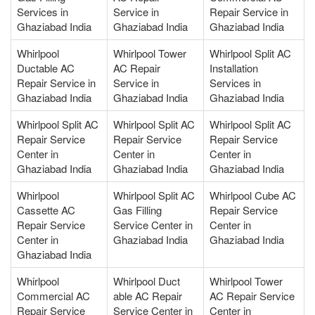
Services in
Service in
Repair Service in
Ghaziabad India
Ghaziabad India
Ghaziabad India
Whirlpool
Whirlpool Tower
Whirlpool Split AC
Ductable AC
AC Repair
Installation
Repair Service in
Service in
Services in
Ghaziabad India
Ghaziabad India
Ghaziabad India
Whirlpool Split AC
Whirlpool Split AC
Whirlpool Split AC
Repair Service
Repair Service
Repair Service
Center in
Center in
Center in
Ghaziabad India
Ghaziabad India
Ghaziabad India
Whirlpool
Whirlpool Split AC
Whirlpool Cube AC
Cassette AC
Gas Filling
Repair Service
Repair Service
Service Center in
Center in
Center in
Ghaziabad India
Ghaziabad India
Ghaziabad India
Whirlpool
Whirlpool Duct
Whirlpool Tower
Commercial AC
able AC Repair
AC Repair Service
Repair Service
Service Center in
Center in