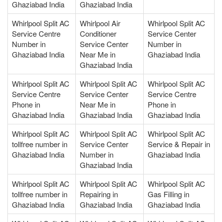
Ghaziabad India
Ghaziabad India
Whirlpool Split AC
Whirlpool Air
Whirlpool Split AC
Service Centre
Conditioner
Service Center
Number in
Service Center
Number in
Ghaziabad India
Near Me in
Ghaziabad India
Ghaziabad India
Whirlpool Split AC
Whirlpool Split AC
Whirlpool Split AC
Service Centre
Service Center
Service Centre
Phone in
Near Me in
Phone in
Ghaziabad India
Ghaziabad India
Ghaziabad India
Whirlpool Split AC
Whirlpool Split AC
Whirlpool Split AC
tollfree number in
Service Center
Service & Repair in
Ghaziabad India
Number in
Ghaziabad India
Ghaziabad India
Whirlpool Split AC
Whirlpool Split AC
Whirlpool Split AC
tollfree number in
Repairing in
Gas Filling in
Ghaziabad India
Ghaziabad India
Ghaziabad India