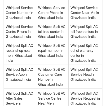
Whirlpool Service
Whirlpool Service
Whirlpool Service
Center Number in
Centre Phone in
Center Near Me in
Ghaziabad India
Ghaziabad India
Ghaziabad India
Whirlpool Service
Whirlpool Split AC
Whirlpool Split AC
Centre Phone in
toll free center in
toll free centers in
Ghaziabad India
Ghaziabad India
Ghaziabad India
Whirlpool Split AC
Whirlpool Split AC
Whirlpool Split AC
repair shop near
repair number in
out of warranty
me in Ghaziabad
Ghaziabad India
center in
India
Ghaziabad India
Whirlpool Split AC
Whirlpool Split AC
Whirlpool Split AC
Service App in
Customer Care
Service Head in
Ghaziabad India
Number in
Ghaziabad India
Ghaziabad India
Whirlpool Split AC
Whirlpool Split AC
Whirlpool Split AC
After Sales
Service Centre
Service Request in
Service in
Near Me in
Ghaziabad India