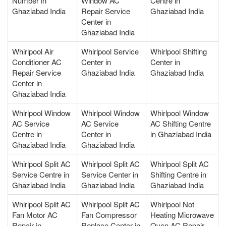
Number in
Window AC
Centre in
Ghaziabad India
Repair Service
Ghaziabad India
Center in
Ghaziabad India
Whirlpool Air
Whirlpool Service
Whirlpool Shifting
Conditioner AC
Center in
Center in
Repair Service
Ghaziabad India
Ghaziabad India
Center in
Ghaziabad India
Whirlpool Window
Whirlpool Window
Whirlpool Window
AC Service
AC Service
AC Shifting Centre
Centre in
Center in
in Ghaziabad India
Ghaziabad India
Ghaziabad India
Whirlpool Split AC
Whirlpool Split AC
Whirlpool Split AC
Service Centre in
Service Center in
Shifting Centre in
Ghaziabad India
Ghaziabad India
Ghaziabad India
Whirlpool Split AC
Whirlpool Split AC
Whirlpool Not
Fan Motor AC
Fan Compressor
Heating Microwave
Repair in
Replace Center in
Oven AC Repair