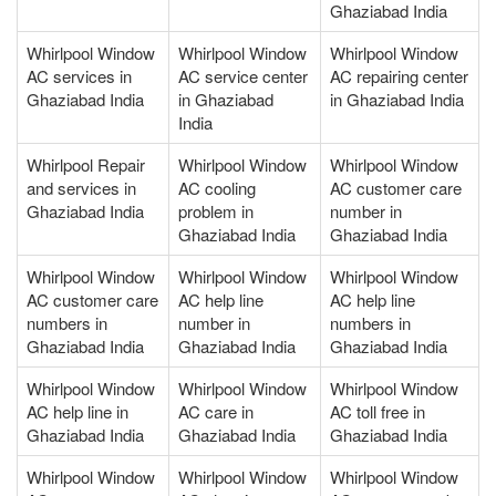
Ghaziabad India
Whirlpool Window
Whirlpool Window
Whirlpool Window
AC services in
AC service center
AC repairing center
Ghaziabad India
in Ghaziabad
in Ghaziabad India
India
Whirlpool Repair
Whirlpool Window
Whirlpool Window
and services in
AC cooling
AC customer care
Ghaziabad India
problem in
number in
Ghaziabad India
Ghaziabad India
Whirlpool Window
Whirlpool Window
Whirlpool Window
AC customer care
AC help line
AC help line
numbers in
number in
numbers in
Ghaziabad India
Ghaziabad India
Ghaziabad India
Whirlpool Window
Whirlpool Window
Whirlpool Window
AC help line in
AC care in
AC toll free in
Ghaziabad India
Ghaziabad India
Ghaziabad India
Whirlpool Window
Whirlpool Window
Whirlpool Window