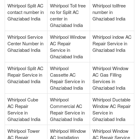
Whirlpool Split AC
Whirlpool Toll free
Whirlpool tollfree
contact number in
no for Split AC
number in
Ghaziabad India
center in
Ghaziabad India
Ghaziabad India
Whirlpool Service
Whirlpool Window
Whirlpool indow AC
Center Number in
AC Repair
Repair Service in
Ghaziabad India
Service in
Ghaziabad India
Ghaziabad India
Whirlpool Split AC
Whirlpool
Whirlpool Window
Repair Service in
Cassette AC
AC Gas Filling
Ghaziabad India
Repair Service in
Services in
Ghaziabad India
Ghaziabad India
Whirlpool Cube
Whirlpool
Whirlpool Ductable
AC Repair
Commercial AC
Window AC Repair
Service in
Repair Service in
Service in
Ghaziabad India
Ghaziabad India
Ghaziabad India
Whirlpool Tower
Whirlpool Window
Whirlpool Window
AC Repair
AC Installation
AC Repair Service