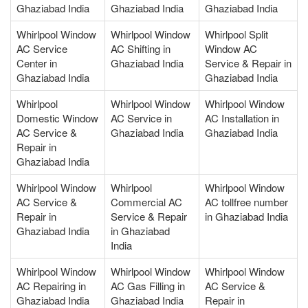
Ghaziabad India
Ghaziabad India
Ghaziabad India
Whirlpool Window
Whirlpool Window
Whirlpool Split
AC Service
AC Shifting in
Window AC
Center in
Ghaziabad India
Service & Repair in
Ghaziabad India
Ghaziabad India
Whirlpool
Whirlpool Window
Whirlpool Window
Domestic Window
AC Service in
AC Installation in
AC Service &
Ghaziabad India
Ghaziabad India
Repair in
Ghaziabad India
Whirlpool Window
Whirlpool
Whirlpool Window
AC Service &
Commercial AC
AC tollfree number
Repair in
Service & Repair
in Ghaziabad India
Ghaziabad India
in Ghaziabad
India
Whirlpool Window
Whirlpool Window
Whirlpool Window
AC Repairing in
AC Gas Filling in
AC Service &
Ghaziabad India
Ghaziabad India
Repair in