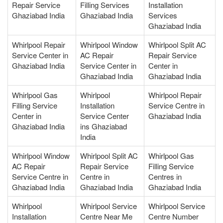
Repair Service
Filling Services
Installation
Ghaziabad India
Ghaziabad India
Services
Ghaziabad India
Whirlpool Repair
Whirlpool Window
Whirlpool Split AC
Service Center in
AC Repair
Repair Service
Ghaziabad India
Service Center in
Center in
Ghaziabad India
Ghaziabad India
Whirlpool Gas
Whirlpool
Whirlpool Repair
Filling Service
Installation
Service Centre in
Center in
Service Center
Ghaziabad India
Ghaziabad India
ins Ghaziabad
India
Whirlpool Window
Whirlpool Split AC
Whirlpool Gas
AC Repair
Repair Service
Filling Service
Service Centre in
Centre in
Centres in
Ghaziabad India
Ghaziabad India
Ghaziabad India
Whirlpool
Whirlpool Service
Whirlpool Service
Installation
Centre Near Me
Centre Number