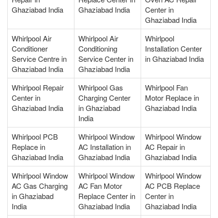
Ghaziabad India
Ghaziabad India
Center in
Ghaziabad India
Whirlpool Air
Whirlpool Air
Whirlpool
Conditioner
Conditioning
Installation Center
Service Centre in
Service Center in
in Ghaziabad India
Ghaziabad India
Ghaziabad India
Whirlpool Repair
Whirlpool Gas
Whirlpool Fan
Center in
Charging Center
Motor Replace in
Ghaziabad India
in Ghaziabad
Ghaziabad India
India
Whirlpool PCB
Whirlpool Window
Whirlpool Window
Replace in
AC Installation in
AC Repair in
Ghaziabad India
Ghaziabad India
Ghaziabad India
Whirlpool Window
Whirlpool Window
Whirlpool Window
AC Gas Charging
AC Fan Motor
AC PCB Replace
in Ghaziabad
Replace Center in
Center in
India
Ghaziabad India
Ghaziabad India