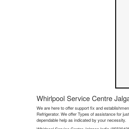
Whirlpool Service Centre Jal
We are here to offer support fix and establishm
Refrigerator. We offer Types of assistance for jus
dependable help as indicated by your necessity.
Whirlpool Service Center Jalgaon India (85599435