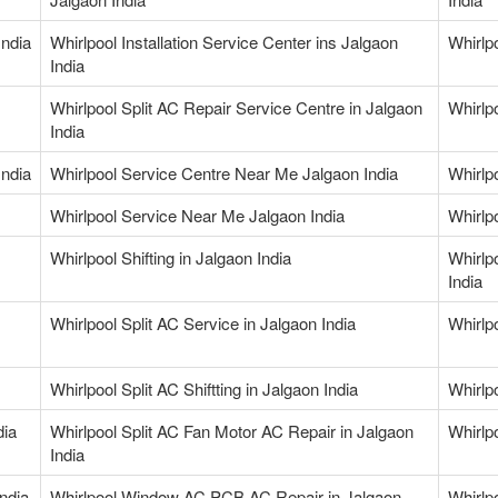
India
Whirlpool Installation Service Center ins Jalgaon
Whirlp
India
Whirlpool Split AC Repair Service Centre in Jalgaon
Whirlp
India
India
Whirlpool Service Centre Near Me Jalgaon India
Whirlp
Whirlpool Service Near Me Jalgaon India
Whirlp
Whirlpool Shifting in Jalgaon India
Whirlp
India
Whirlpool Split AC Service in Jalgaon India
Whirlpo
Whirlpool Split AC Shiftting in Jalgaon India
Whirlp
dia
Whirlpool Split AC Fan Motor AC Repair in Jalgaon
Whirlp
India
ndia
Whirlpool Window AC PCB AC Repair in Jalgaon
Whirlp