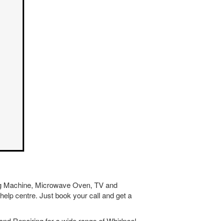
hing Machine, Microwave Oven, TV and
help centre. Just book your call and get a
nd Repairing for a wide range of Whirlpool