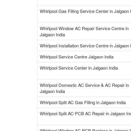
Whirlpool Gas Filling Service Center in Jalgaon 
Whirlpool Window AC Repair Service Centre in
Jalgaon India
Whirlpool Installation Service Centre in Jalgaon 
Whirlpool Service Centre Jalgaon India
Whirlpool Service Center in Jalgaon India
Whirlpool Domestic AC Service & AC Repair in
Jalgaon India
Whirlpool Split AC Gas Filling in Jalgaon India
Whirlpool Split AC PCB AC Repair in Jalgaon In
Whirlpool Window AC PCB Replace in Jalgaon I