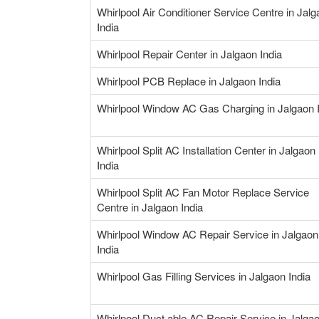
Whirlpool Air Conditioner Service Centre in Jal
India
Whirlpool Repair Center in Jalgaon India
Whirlpool PCB Replace in Jalgaon India
Whirlpool Window AC Gas Charging in Jalgaon 
Whirlpool Split AC Installation Center in Jalgaon
India
Whirlpool Split AC Fan Motor Replace Service
Centre in Jalgaon India
Whirlpool Window AC Repair Service in Jalgaon
India
Whirlpool Gas Filling Services in Jalgaon India
Whirlpool Duct able AC Repair Service in Jalga