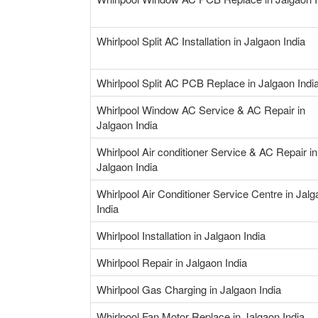
Whirlpool Split AC Installation in Jalgaon India
Whirlpool Split AC PCB Replace in Jalgaon Indi
Whirlpool Window AC Service & AC Repair in
Jalgaon India
Whirlpool Air conditioner Service & AC Repair in
Jalgaon India
Whirlpool Air Conditioner Service Centre in Jal
India
Whirlpool Installation in Jalgaon India
Whirlpool Repair in Jalgaon India
Whirlpool Gas Charging in Jalgaon India
Whirlpool Fan Motor Replace in Jalgaon India