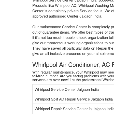
Products like Whirlpool AC, Whirlpool Washing Ma
Center is completely private Service focus. We of
approved authorised Center Jalgaon India.
Our maintenance Service Center is completely pr
out of guarantee items. We offer best types of tr
if it's not too much trouble, check organization 
give our momentous working organizations to our a
They have saved all particular data on Repair the
give an all-inclusive presence on your all extre
Whirlpool Air Conditioner, AC
With regular maintenance, your Whirlpool may need a
toll-free number. Are you facing problems with your 
services are over now! Let the professional Whirl
Whirlpool Service Center Jalgaon India
Whirlpool Split AC Repair Service Jalgaon India
Whirlpool Repair Service Center in Jalgaon Indi