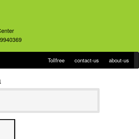
Center
59940369
Tollfree
contact-us
about-us
a