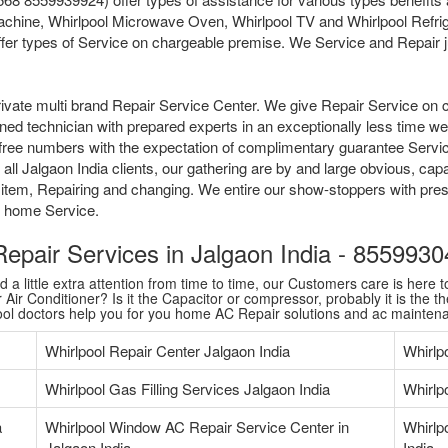
chine, Whirlpool Microwave Oven, Whirlpool TV and Whirlpool Refrige
fer types of Service on chargeable premise. We Service and Repair jus
ivate multi brand Repair Service Center. We give Repair Service on 
ained technician with prepared experts in an exceptionally less time 
tollfree numbers with the expectation of complimentary guarantee Serv
ll Jalgaon India clients, our gathering are by and large obvious, capa
 item, Repairing and changing. We entire our show-stoppers with pres
me home Service.
 Repair Services in Jalgaon India - 85599
 little extra attention from time to time, our Customers care is here to
Air Conditioner? Is it the Capacitor or compressor, probably it is the th
pool doctors help you for you home AC Repair solutions and ac mainten
Whirlpool Repair Center Jalgaon India
Whirlp
Whirlpool Gas Filling Services Jalgaon India
Whirlpo
a
Whirlpool Window AC Repair Service Center in
Whirlp
Jalgaon India
India