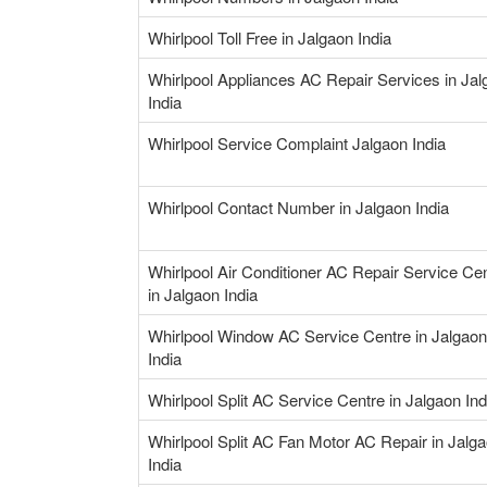
Whirlpool Toll Free in Jalgaon India
Whirlpool Appliances AC Repair Services in Jal
India
Whirlpool Service Complaint Jalgaon India
Whirlpool Contact Number in Jalgaon India
Whirlpool Air Conditioner AC Repair Service Ce
in Jalgaon India
Whirlpool Window AC Service Centre in Jalgaon
India
Whirlpool Split AC Service Centre in Jalgaon Ind
Whirlpool Split AC Fan Motor AC Repair in Jalg
India