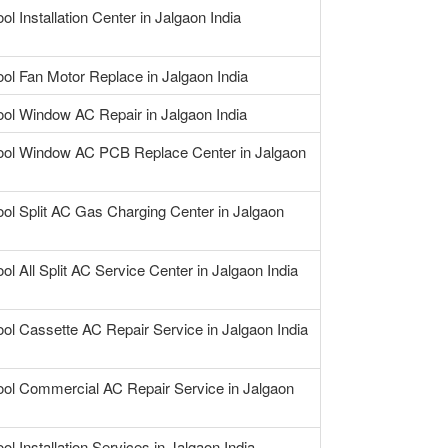
ol Installation Center in Jalgaon India
ool Fan Motor Replace in Jalgaon India
ool Window AC Repair in Jalgaon India
ool Window AC PCB Replace Center in Jalgaon
ool Split AC Gas Charging Center in Jalgaon
ol All Split AC Service Center in Jalgaon India
ool Cassette AC Repair Service in Jalgaon India
ool Commercial AC Repair Service in Jalgaon
ol Installation Services in Jalgaon India