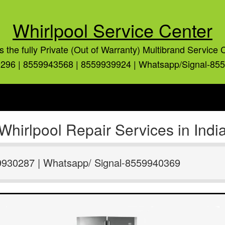
Whirlpool Service Center
is the fully Private (Out of Warranty) Multibrand Service 
296 | 8559943568 | 8559939924 | Whatsapp/Signal-85
Whirlpool Repair Services in Indi
9930287 | Whatsapp/ Signal-8559940369