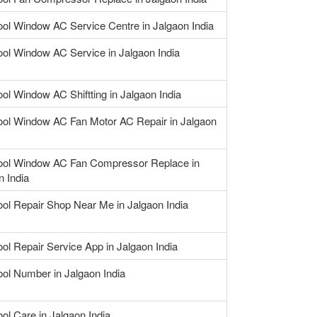
ool Window AC Service Centre in Jalgaon India
ool Window AC Service in Jalgaon India
ool Window AC Shiftting in Jalgaon India
ool Window AC Fan Motor AC Repair in Jalgaon
ool Window AC Fan Compressor Replace in
n India
ool Repair Shop Near Me in Jalgaon India
ool Repair Service App in Jalgaon India
ool Number in Jalgaon India
ool Care in Jalgaon India