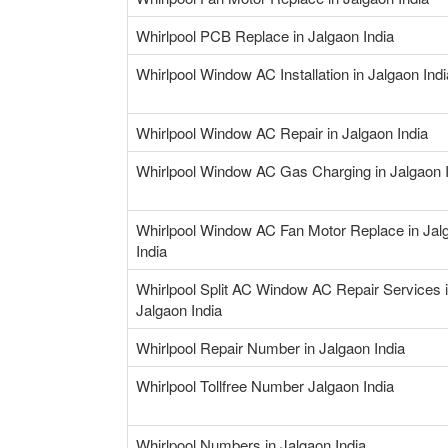
Whirlpool PCB Replace in Jalgaon India
Whirlpool Window AC Installation in Jalgaon Indi
Whirlpool Window AC Repair in Jalgaon India
Whirlpool Window AC Gas Charging in Jalgaon 
Whirlpool Window AC Fan Motor Replace in Jal
India
Whirlpool Split AC Window AC Repair Services 
Jalgaon India
Whirlpool Repair Number in Jalgaon India
Whirlpool Tollfree Number Jalgaon India
Whirlpool Numbers in Jalgaon India