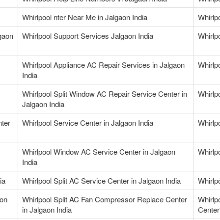
Whirlpool nter Near Me in Jalgaon India
Whirlp
gaon
Whirlpool Support Services Jalgaon India
Whirlp
Whirlpool Appliance AC Repair Services in Jalgaon
Whirlp
India
Whirlpool Split Window AC Repair Service Center in
Whirlp
Jalgaon India
nter
Whirlpool Service Center in Jalgaon India
Whirlpo
Whirlpool Window AC Service Center in Jalgaon
Whirlp
India
ia
Whirlpool Split AC Service Center in Jalgaon India
Whirlpo
aon
Whirlpool Split AC Fan Compressor Replace Center
Whirlp
in Jalgaon India
Center