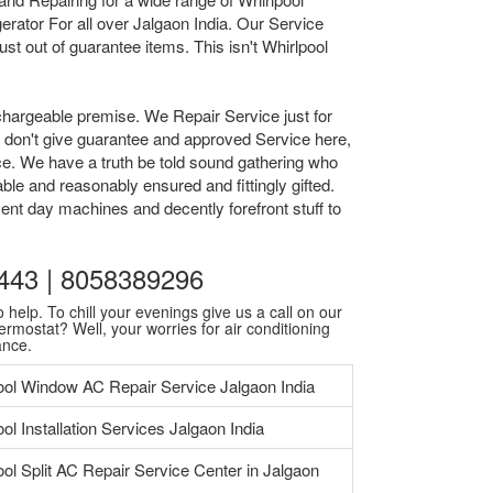
rator For all over Jalgaon India. Our Service
t out of guarantee items. This isn't Whirlpool
chargeable premise. We Repair Service just for
we don't give guarantee and approved Service here,
ice. We have a truth be told sound gathering who
ble and reasonably ensured and fittingly gifted.
ent day machines and decently forefront stuff to
30443 | 8058389296
 help. To chill your evenings give us a call on our
ermostat? Well, your worries for air conditioning
ance.
ool Window AC Repair Service Jalgaon India
ol Installation Services Jalgaon India
ool Split AC Repair Service Center in Jalgaon