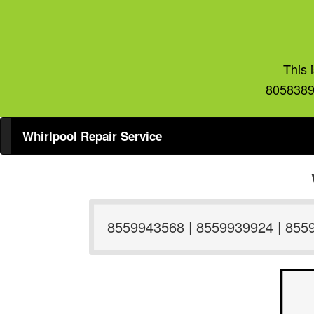
This 
8058389
Whirlpool Repair Service
8559943568 | 8559939924 | 855