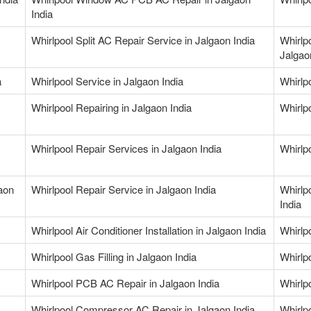
India
Whirlpool Split AC Repair Service in Jalgaon India
Whirlp
Jalgao
a
Whirlpool Service in Jalgaon India
Whirlpo
Whirlpool Repairing in Jalgaon India
Whirlpo
Whirlpool Repair Services in Jalgaon India
Whirlp
gaon
Whirlpool Repair Service in Jalgaon India
Whirlp
India
Whirlpool Air Conditioner Installation in Jalgaon India
Whirlp
Whirlpool Gas Filling in Jalgaon India
Whirlpo
Whirlpool PCB AC Repair in Jalgaon India
Whirlp
Whirlpool Compressor AC Repair in Jalgaon India
Whirlp