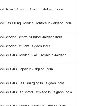
ool Repair Service Centre in Jalgaon India
ool Gas Filling Service Centres in Jalgaon India
ool Service Centre Number Jalgaon India
ool Service Review Jalgaon India
ool Split AC Service & AC Repair in Jalgaon
ol Split AC Repair in Jalgaon India
ool Split AC Gas Charging in Jalgaon India
ool Split AC Fan Motor Replace in Jalgaon India
ool Split AC Service Centre in Jalgaon India