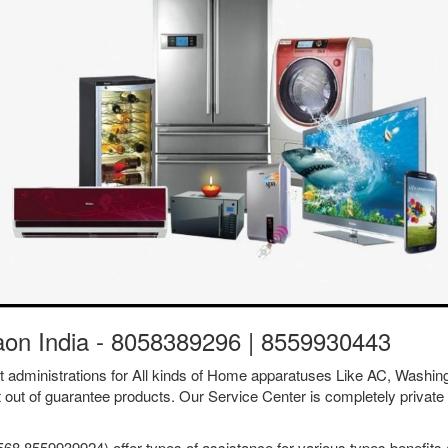
gaon India - 8058389296 | 8559930443
ent administrations for All kinds of Home apparatuses Like AC, Was
t out of guarantee products. Our Service Center is completely private 
68 8559939924) offer types of assistance for various types benefits a