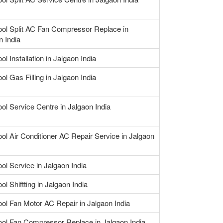
ool Split AC Fan Compressor Replace in
n India
ol Installation in Jalgaon India
ol Gas Filling in Jalgaon India
ool Service Centre in Jalgaon India
ool Air Conditioner AC Repair Service in Jalgaon
ool Service in Jalgaon India
ol Shiftting in Jalgaon India
ool Fan Motor AC Repair in Jalgaon India
ool Fan Compressor Replace in Jalgaon India