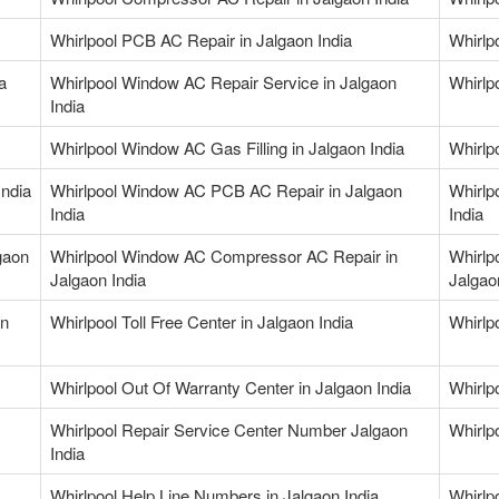
Whirlpool PCB AC Repair in Jalgaon India
Whirlp
a
Whirlpool Window AC Repair Service in Jalgaon
Whirlp
India
Whirlpool Window AC Gas Filling in Jalgaon India
Whirlp
India
Whirlpool Window AC PCB AC Repair in Jalgaon
Whirlp
India
India
gaon
Whirlpool Window AC Compressor AC Repair in
Whirlp
Jalgaon India
Jalgao
in
Whirlpool Toll Free Center in Jalgaon India
Whirlp
Whirlpool Out Of Warranty Center in Jalgaon India
Whirlp
Whirlpool Repair Service Center Number Jalgaon
Whirlp
India
Whirlpool Help Line Numbers in Jalgaon India
Whirlp