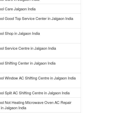
ool Care Jalgaon India
ool Good Top Service Center in Jalgaon India
ool Shop in Jalgaon India
ool Service Centre in Jalgaon India
ol Shifting Center in Jalgaon India
ool Window AC Shifting Centre in Jalgaon India
ol Split AC Shifting Centre in Jalgaon India
ool Not Heating Microwave Oven AC Repair
 in Jalgaon India