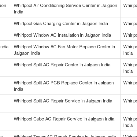
gaon
Whirlpool Air Conditioning Service Center in Jalgaon
Whirlpo
India
Whirlpool Gas Charging Center in Jalgaon India
Whirlp
Whirlpool Window AC Installation in Jalgaon India
Whirlp
India
Whirlpool Window AC Fan Motor Replace Center in
Whirlp
Jalgaon India
India
Whirlpool Split AC Repair Center in Jalgaon India
Whirlp
India
Whirlpool Split AC PCB Replace Center in Jalgaon
Whirlpo
India
Whirlpool Split AC Repair Service in Jalgaon India
Whirlp
Whirlpool Cube AC Repair Service in Jalgaon India
Whirlp
India
on
Whirlpool Tower AC Repair Service in Jalgaon India
Whirlpo