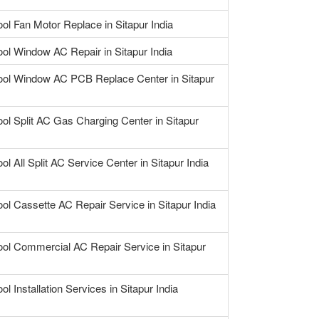
ool Fan Motor Replace in Sitapur India
ool Window AC Repair in Sitapur India
ool Window AC PCB Replace Center in Sitapur
ool Split AC Gas Charging Center in Sitapur
ol All Split AC Service Center in Sitapur India
ool Cassette AC Repair Service in Sitapur India
ool Commercial AC Repair Service in Sitapur
ol Installation Services in Sitapur India