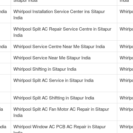
ndia
Whirlpool Installation Service Center ins Sitapur
Whirlp
India
Whirlpool Split AC Repair Service Centre in Sitapur
Whirlpo
India
ndia
Whirlpool Service Centre Near Me Sitapur India
Whirlp
Whirlpool Service Near Me Sitapur India
Whirlp
Whirlpool Shifting in Sitapur India
Whirlp
Whirlpool Split AC Service in Sitapur India
Whirlpo
Whirlpool Split AC Shiftting in Sitapur India
Whirlp
ia
Whirlpool Split AC Fan Motor AC Repair in Sitapur
Whirlp
India
ndia
Whirlpool Window AC PCB AC Repair in Sitapur
Whirlpo
India