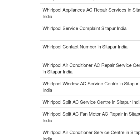
Whirlpool Appliances AC Repair Services in Sit
India
Whirlpool Service Complaint Sitapur India
Whirlpool Contact Number in Sitapur India
Whirlpool Air Conditioner AC Repair Service Ce
in Sitapur India
Whirlpool Window AC Service Centre in Sitapur
India
Whirlpool Split AC Service Centre in Sitapur Indi
Whirlpool Split AC Fan Motor AC Repair in Sitap
India
Whirlpool Air Conditioner Service Centre in Sita
India