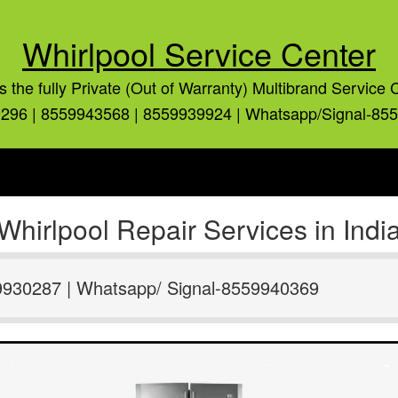
Whirlpool Service Center
is the fully Private (Out of Warranty) Multibrand Service 
296 | 8559943568 | 8559939924 | Whatsapp/Signal-85
Whirlpool Repair Services in Indi
9930287 | Whatsapp/ Signal-8559940369