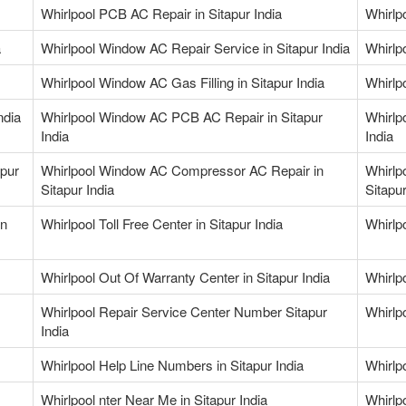
Whirlpool PCB AC Repair in Sitapur India
Whirlp
a
Whirlpool Window AC Repair Service in Sitapur India
Whirlp
Whirlpool Window AC Gas Filling in Sitapur India
Whirlp
ndia
Whirlpool Window AC PCB AC Repair in Sitapur
Whirlp
India
India
apur
Whirlpool Window AC Compressor AC Repair in
Whirlp
Sitapur India
Sitapur
in
Whirlpool Toll Free Center in Sitapur India
Whirlp
Whirlpool Out Of Warranty Center in Sitapur India
Whirlp
Whirlpool Repair Service Center Number Sitapur
Whirlp
India
Whirlpool Help Line Numbers in Sitapur India
Whirlpo
Whirlpool nter Near Me in Sitapur India
Whirlp