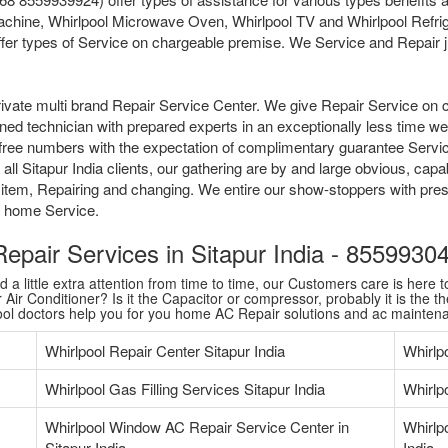
chine, Whirlpool Microwave Oven, Whirlpool TV and Whirlpool Refriger
fer types of Service on chargeable premise. We Service and Repair jus
ivate multi brand Repair Service Center. We give Repair Service on 
ained technician with prepared experts in an exceptionally less time 
tollfree numbers with the expectation of complimentary guarantee Serv
l Sitapur India clients, our gathering are by and large obvious, capab
 item, Repairing and changing. We entire our show-stoppers with pres
me home Service.
 Repair Services in Sitapur India - 855993
 little extra attention from time to time, our Customers care is here to
Air Conditioner? Is it the Capacitor or compressor, probably it is the th
pool doctors help you for you home AC Repair solutions and ac mainten
Whirlpool Repair Center Sitapur India
Whirlp
Whirlpool Gas Filling Services Sitapur India
Whirlpo
Whirlpool Window AC Repair Service Center in
Whirlp
Sitapur India
India