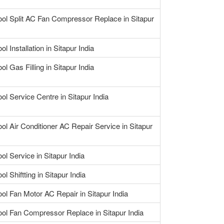
ool Split AC Fan Compressor Replace in Sitapur
ol Installation in Sitapur India
ol Gas Filling in Sitapur India
ol Service Centre in Sitapur India
ool Air Conditioner AC Repair Service in Sitapur
ol Service in Sitapur India
ol Shiftting in Sitapur India
ool Fan Motor AC Repair in Sitapur India
ool Fan Compressor Replace in Sitapur India