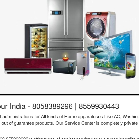
pur India - 8058389296 | 8559930443
ent administrations for All kinds of Home apparatuses Like AC, Was
t out of guarantee products. Our Service Center is completely private 
8 8559939924) offer types of assistance for various types benefits a