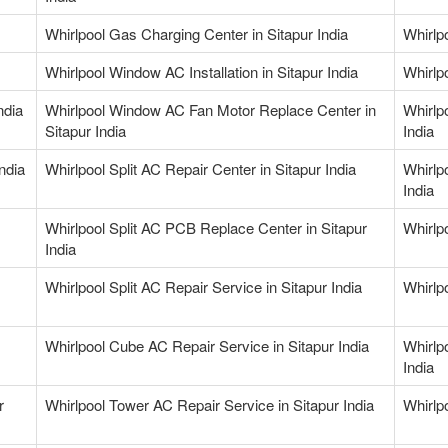
Whirlpool Gas Charging Center in Sitapur India
Whirlp
Whirlpool Window AC Installation in Sitapur India
Whirlp
ndia
Whirlpool Window AC Fan Motor Replace Center in
Whirlp
Sitapur India
India
India
Whirlpool Split AC Repair Center in Sitapur India
Whirlp
India
Whirlpool Split AC PCB Replace Center in Sitapur
Whirlpo
India
Whirlpool Split AC Repair Service in Sitapur India
Whirlp
Whirlpool Cube AC Repair Service in Sitapur India
Whirlp
India
r
Whirlpool Tower AC Repair Service in Sitapur India
Whirlpo