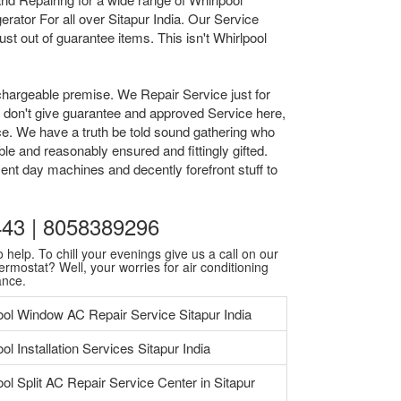
ator For all over Sitapur India. Our Service
t out of guarantee items. This isn't Whirlpool
chargeable premise. We Repair Service just for
we don't give guarantee and approved Service here,
ice. We have a truth be told sound gathering who
le and reasonably ensured and fittingly gifted.
ent day machines and decently forefront stuff to
0443 | 8058389296
 help. To chill your evenings give us a call on our
ermostat? Well, your worries for air conditioning
ance.
ool Window AC Repair Service Sitapur India
ol Installation Services Sitapur India
ool Split AC Repair Service Center in Sitapur