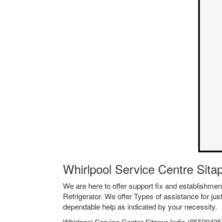
Whirlpool Service Centre Sita
We are here to offer support fix and establishm
Refrigerator. We offer Types of assistance for jus
dependable help as indicated by your necessity.
Whirlpool Service Center Sitapur India (855994356