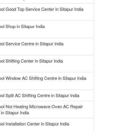
ool Good Top Service Center in Sitapur India
ol Shop in Sitapur India
ol Service Centre in Sitapur India
ol Shifting Center in Sitapur India
ool Window AC Shifting Centre in Sitapur India
ol Split AC Shifting Centre in Sitapur India
ool Not Heating Microwave Oven AC Repair
in Sitapur India
ol Installation Center in Sitapur India