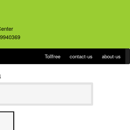
Center
59940369
Tollfree
contact-us
about-us
a