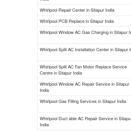
Whirlpool Repair Center in Sitapur India
Whirlpool PCB Replace in Sitapur India
Whirlpool Window AC Gas Charging in Sitapur I
Whirlpool Split AC Installation Center in Sitapur 
Whirlpool Split AC Fan Motor Replace Service
Centre in Sitapur India
Whirlpool Window AC Repair Service in Sitapur
India
Whirlpool Gas Filling Services in Sitapur India
Whirlpool Duct able AC Repair Service in Sitapu
India