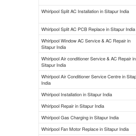
Whirlpool Split AC Installation in Sitapur India
Whirlpool Split AC PCB Replace in Sitapur India
Whirlpool Window AC Service & AC Repair in
Sitapur India
Whirlpool Air conditioner Service & AC Repair in
Sitapur India
Whirlpool Air Conditioner Service Centre in Sita
India
Whirlpool Installation in Sitapur India
Whirlpool Repair in Sitapur India
Whirlpool Gas Charging in Sitapur India
Whirlpool Fan Motor Replace in Sitapur India