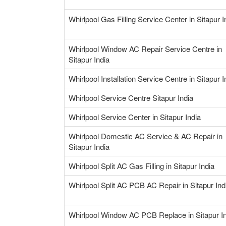
Whirlpool Gas Filling Service Center in Sitapur I
Whirlpool Window AC Repair Service Centre in
Sitapur India
Whirlpool Installation Service Centre in Sitapur I
Whirlpool Service Centre Sitapur India
Whirlpool Service Center in Sitapur India
Whirlpool Domestic AC Service & AC Repair in
Sitapur India
Whirlpool Split AC Gas Filling in Sitapur India
Whirlpool Split AC PCB AC Repair in Sitapur Ind
Whirlpool Window AC PCB Replace in Sitapur I