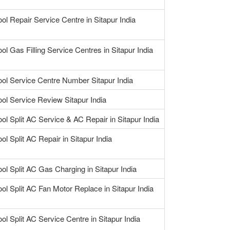
ool Repair Service Centre in Sitapur India
ol Gas Filling Service Centres in Sitapur India
ool Service Centre Number Sitapur India
ool Service Review Sitapur India
ool Split AC Service & AC Repair in Sitapur India
ol Split AC Repair in Sitapur India
ool Split AC Gas Charging in Sitapur India
ool Split AC Fan Motor Replace in Sitapur India
ol Split AC Service Centre in Sitapur India