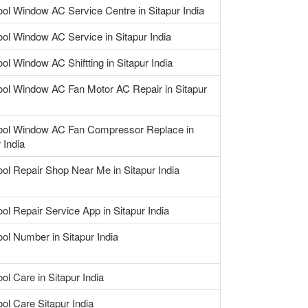
ool Window AC Service Centre in Sitapur India
ool Window AC Service in Sitapur India
ool Window AC Shiftting in Sitapur India
ool Window AC Fan Motor AC Repair in Sitapur
ool Window AC Fan Compressor Replace in
 India
ool Repair Shop Near Me in Sitapur India
ool Repair Service App in Sitapur India
ool Number in Sitapur India
ol Care in Sitapur India
ool Care Sitapur India