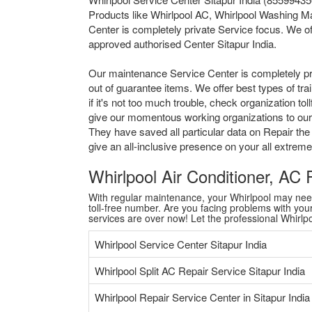
Products like Whirlpool AC, Whirlpool Washing Ma
Center is completely private Service focus. We of
approved authorised Center Sitapur India.
Our maintenance Service Center is completely pr
out of guarantee items. We offer best types of tr
if it's not too much trouble, check organization 
give our momentous working organizations to our al
They have saved all particular data on Repair the
give an all-inclusive presence on your all extre
Whirlpool Air Conditioner, AC
With regular maintenance, your Whirlpool may need a
toll-free number. Are you facing problems with your 
services are over now! Let the professional Whirl
Whirlpool Service Center Sitapur India
Whirlpool Split AC Repair Service Sitapur India
Whirlpool Repair Service Center in Sitapur India