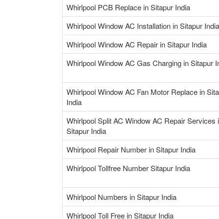
Whirlpool PCB Replace in Sitapur India
Whirlpool Window AC Installation in Sitapur Indi
Whirlpool Window AC Repair in Sitapur India
Whirlpool Window AC Gas Charging in Sitapur I
Whirlpool Window AC Fan Motor Replace in Sit
India
Whirlpool Split AC Window AC Repair Services 
Sitapur India
Whirlpool Repair Number in Sitapur India
Whirlpool Tollfree Number Sitapur India
Whirlpool Numbers in Sitapur India
Whirlpool Toll Free in Sitapur India