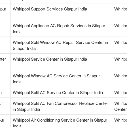
apur
Whirlpool Support Services Sitapur India
Whirlp
Whirlpool Appliance AC Repair Services in Sitapur
Whirlpo
India
Whirlpool Split Window AC Repair Service Center in
Whirlpo
Sitapur India
nter
Whirlpool Service Center in Sitapur India
Whirlpo
Whirlpool Window AC Service Center in Sitapur
Whirlp
India
a
Whirlpool Split AC Service Center in Sitapur India
Whirlpo
ur
Whirlpool Split AC Fan Compressor Replace Center
Whirlp
in Sitapur India
Center 
pur
Whirlpool Air Conditioning Service Center in Sitapur
Whirlpo
India