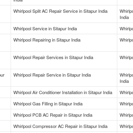
Whirlpool Split AC Repair Service in Sitapur India
Whirlp
India
Whirlpool Service in Sitapur India
Whirlpo
Whirlpool Repairing in Sitapur India
Whirlpo
Whirlpool Repair Services in Sitapur India
Whirlpo
pur
Whirlpool Repair Service in Sitapur India
Whirlp
India
Whirlpool Air Conditioner Installation in Sitapur India
Whirlpo
Whirlpool Gas Filling in Sitapur India
Whirlpo
Whirlpool PCB AC Repair in Sitapur India
Whirlp
Whirlpool Compressor AC Repair in Sitapur India
Whirlp