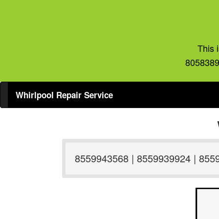
This 
8058389
Whirlpool Repair Service
8559943568 | 8559939924 | 855