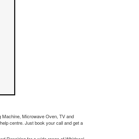
hing Machine, Microwave Oven, TV and
help centre. Just book your call and get a
nd Repairing for a wide range of Whirlpool